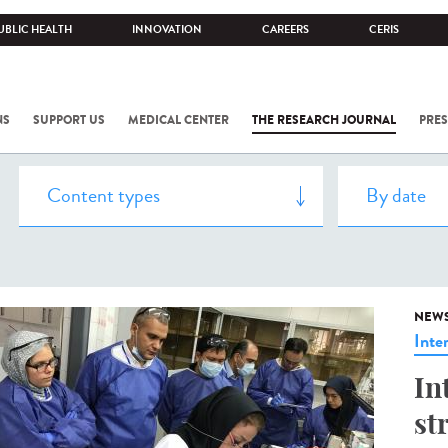
UBLIC HEALTH
INNOVATION
CAREERS
CERIS
NS
SUPPORT US
MEDICAL CENTER
THE RESEARCH JOURNAL
PRES
NEW
Inte
In
st