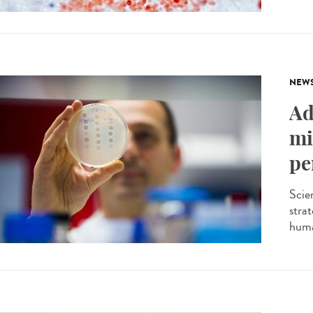
NEW
Ad
mi
pe
Scien
stra
huma