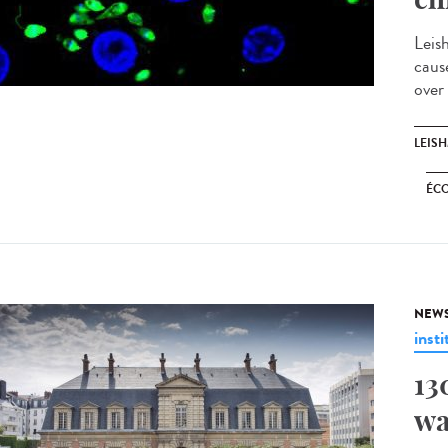
Leis
caus
over
LEIS
ÉC
NEW
insti
13
wa