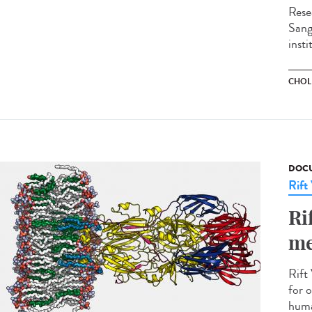
Rese
Sange
insti
CHOL
DOCU
Rift
Ri
me
Rift 
for o
huma