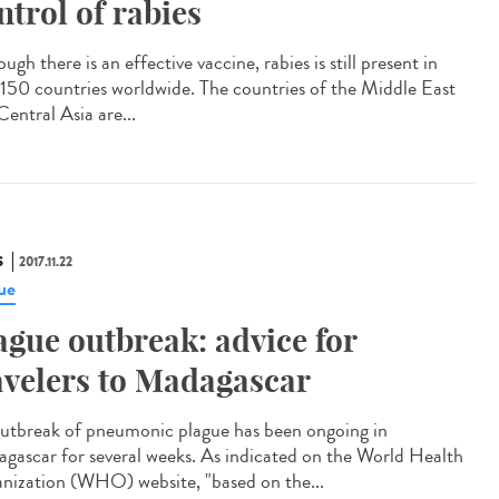
ntrol of rabies
ugh there is an effective vaccine, rabies is still present in
 150 countries worldwide. The countries of the Middle East
entral Asia are...
S
2017.11.22
ue
ague outbreak: advice for
avelers to Madagascar
utbreak of pneumonic plague has been ongoing in
gascar for several weeks. As indicated on the World Health
nization (WHO) website, "based on the...