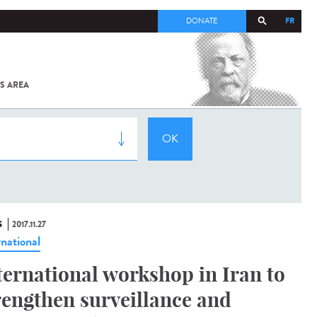
FR
DONATE
S AREA
ALL
SARS-
COV-2 /
COVID-19
FROM
THE
INSTITUT
PASTEUR
S
2017.11.27
rnational
ternational workshop in Iran to
rengthen surveillance and