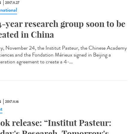
S
2017.11.27
rnational
4-year research group soon to be
eated in China
ay, November 24, the Institut Pasteur, the Chinese Academy
ciences and the Fondation Mérieux signed in Beijing a
eration agreement to create a 4-...
S
2017.11.16
t
ok release: “Institut Pasteur:
day's Research, Tomorrow's