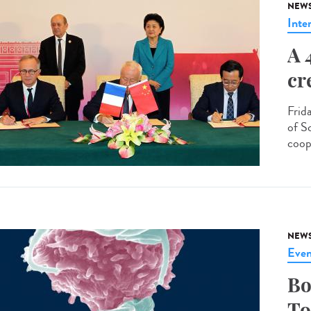
NEW
Inte
A 
cr
Frid
of S
coop
NEW
Even
Bo
To