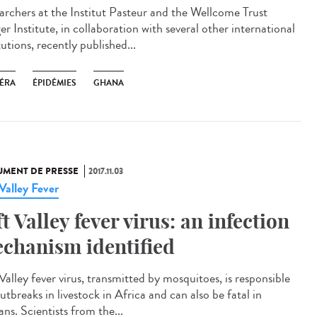
archers at the Institut Pasteur and the Wellcome Trust
r Institute, in collaboration with several other international
tutions, recently published...
ÉRA
ÉPIDÉMIES
GHANA
MENT DE PRESSE
2017.11.03
 Valley Fever
ft Valley fever virus: an infection
chanism identified
Valley fever virus, transmitted by mosquitoes, is responsible
utbreaks in livestock in Africa and can also be fatal in
ns. Scientists from the...