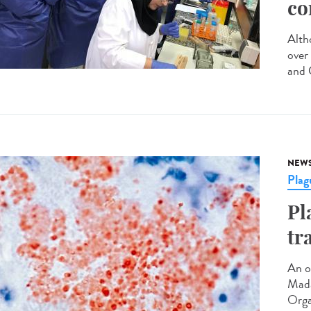
co
Altho
over
and C
NEW
Plag
Pl
tr
An o
Mada
Orga