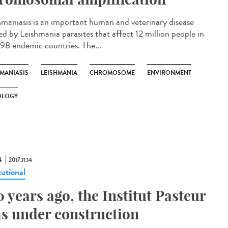
hmaniasis is an important human and veterinary disease
ed by Leishmania parasites that affect 12 million people in
 98 endemic countries. The...
HMANIASIS
LEISHMANIA
CHROMOSOME
ENVIRONMENT
OLOGY
S
2017.11.14
tutional
0 years ago, the Institut Pasteur
s under construction