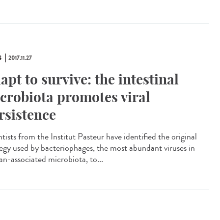
S
2017.11.27
apt to survive: the intestinal
crobiota promotes viral
rsistence
tists from the Institut Pasteur have identified the original
tegy used by bacteriophages, the most abundant viruses in
n-associated microbiota, to...