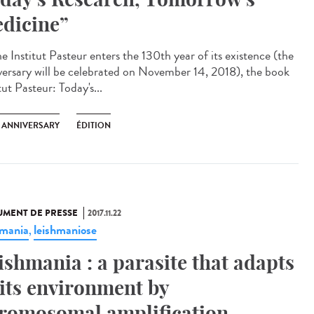
dicine”
e Institut Pasteur enters the 130th year of its existence (the
versary will be celebrated on November 14, 2018), the book
tut Pasteur: Today's...
H ANNIVERSARY
ÉDITION
MENT DE PRESSE
2017.11.22
hmania
leishmaniose
,
ishmania : a parasite that adapts
 its environment by
romosomal amplification