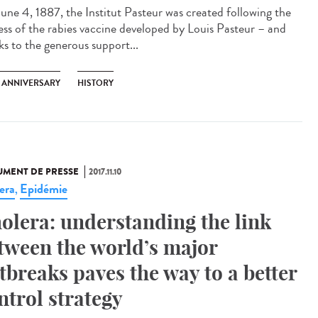
une 4, 1887, the Institut Pasteur was created following the
ess of the rabies vaccine developed by Louis Pasteur – and
ks to the generous support...
H ANNIVERSARY
HISTORY
MENT DE PRESSE
2017.11.10
era
Epidémie
,
olera: understanding the link
tween the world’s major
tbreaks paves the way to a better
ntrol strategy