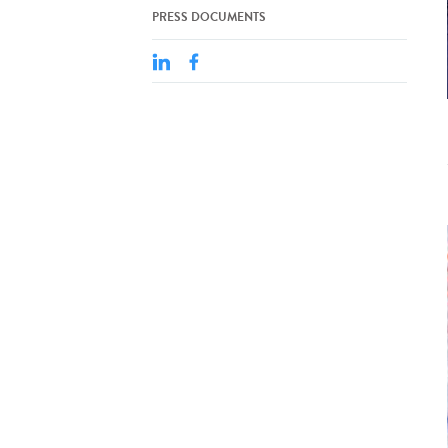
PRESS DOCUMENTS