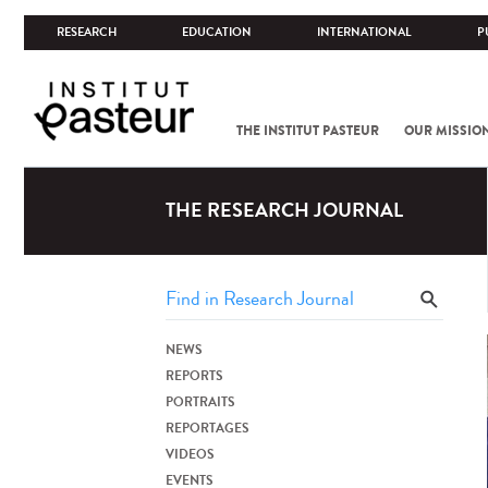
RESEARCH
EDUCATION
INTERNATIONAL
P
THE INSTITUT PASTEUR
OUR MISSIO
THE RESEARCH JOURNAL
NEWS
REPORTS
PORTRAITS
REPORTAGES
VIDEOS
EVENTS