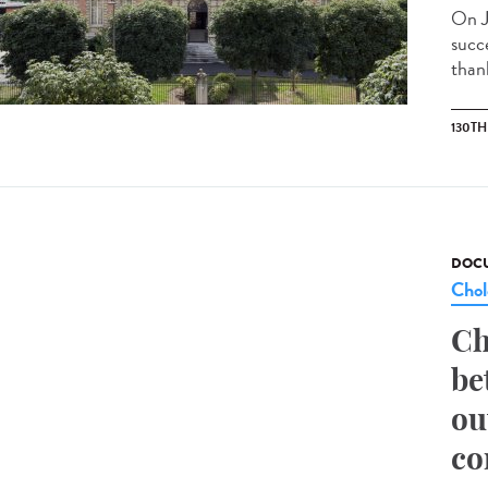
On J
succ
than
130T
DOCU
Chol
Ch
be
ou
co