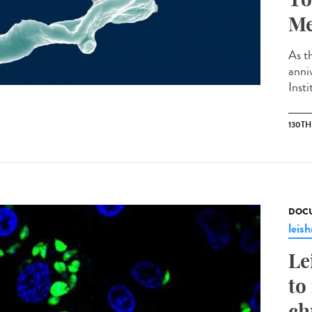
Me
As th
anni
Insti
130T
DOCU
leis
Le
to
ch