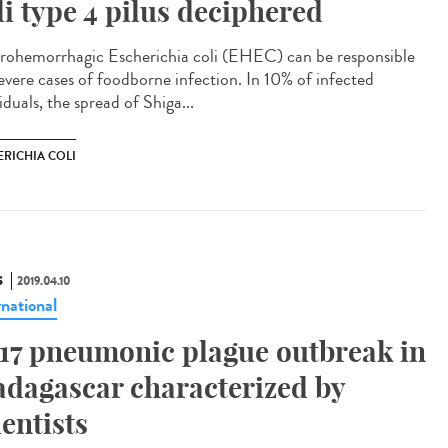
li type 4 pilus deciphered
rohemorrhagic Escherichia coli (EHEC) can be responsible
severe cases of foodborne infection. In 10% of infected
iduals, the spread of Shiga...
ERICHIA COLI
S
2019.04.10
rnational
17 pneumonic plague outbreak in
dagascar characterized by
ientists