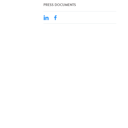
PRESS DOCUMENTS