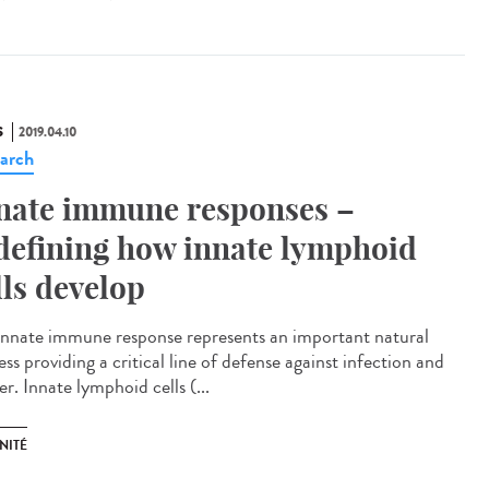
S
2019.04.10
arch
nate immune responses –
defining how innate lymphoid
lls develop
innate immune response represents an important natural
ss providing a critical line of defense against infection and
r. Innate lymphoid cells (...
NITÉ