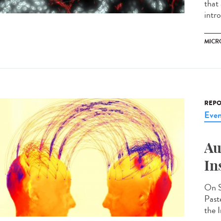
that
intr
MICR
REPO
Even
Au
In
On S
Past
the I