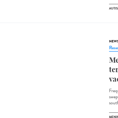
AUTI
NEW
Rese
Me
te
va
Freq
swep
south
MENI