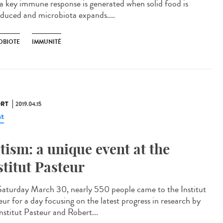
 a key immune response is generated when solid food is
oduced and microbiota expands....
OBIOTE
IMMUNITÉ
RT
2019.04.15
t
tism: a unique event at the
stitut Pasteur
aturday March 30, nearly 550 people came to the Institut
eur for a day focusing on the latest progress in research by
nstitut Pasteur and Robert...