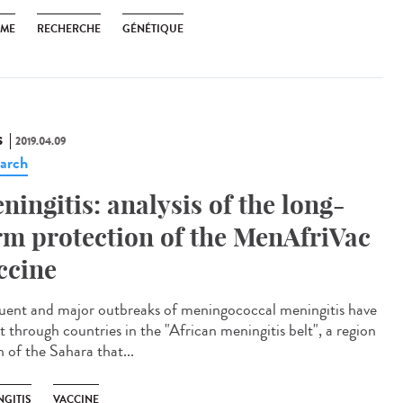
SME
RECHERCHE
GÉNÉTIQUE
S
2019.04.09
arch
ningitis: analysis of the long-
rm protection of the MenAfriVac
ccine
uent and major outbreaks of meningococcal meningitis have
t through countries in the "African meningitis belt", a region
 of the Sahara that...
NGITIS
VACCINE