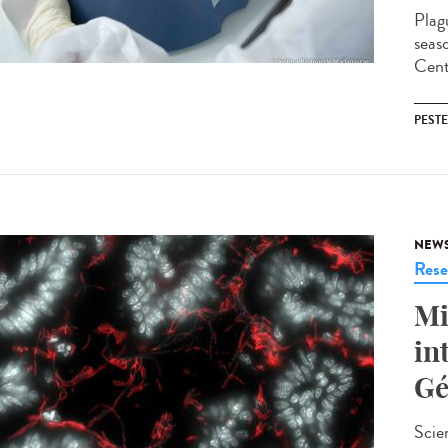
Plag
seas
Cent
PESTE
NEW
Rese
Mi
in
Gé
Scie