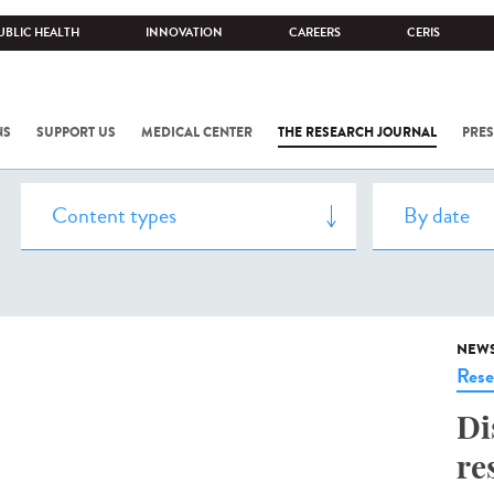
UBLIC HEALTH
INNOVATION
CAREERS
CERIS
NS
SUPPORT US
MEDICAL CENTER
THE RESEARCH JOURNAL
PRES
NEW
Rese
Di
re