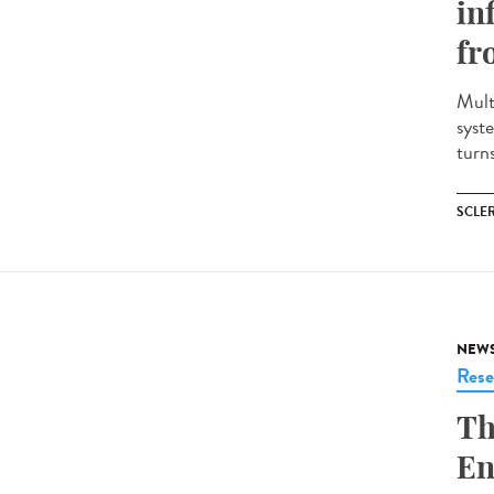
in
fr
Mult
syst
turns
SCLE
NEW
Rese
Th
En