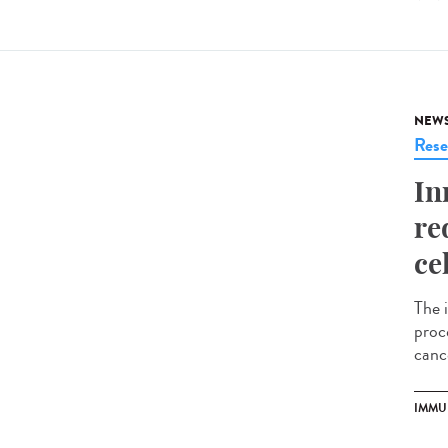
NEW
Rese
In
re
ce
The 
proce
cance
IMMU