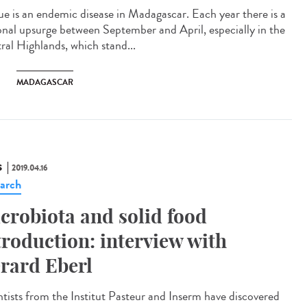
ue is an endemic disease in Madagascar. Each year there is a
onal upsurge between September and April, especially in the
ral Highlands, which stand...
MADAGASCAR
S
2019.04.16
arch
crobiota and solid food
troduction: interview with
rard Eberl
ntists from the Institut Pasteur and Inserm have discovered