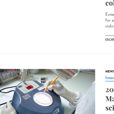
co
Ente
for 
indiv
ESCH
NEW
Inte
20
Ma
sc