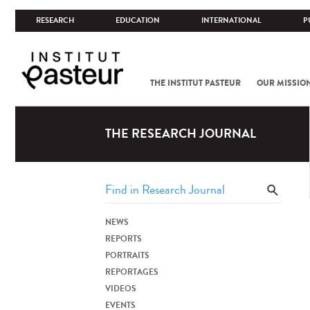
RESEARCH
EDUCATION
INTERNATIONAL
P
THE INSTITUT PASTEUR
OUR MISSIO
THE RESEARCH JOURNAL
NEWS
REPORTS
PORTRAITS
REPORTAGES
VIDEOS
EVENTS