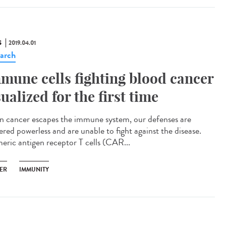
S
2019.04.01
arch
mune cells fighting blood cancer
sualized for the first time
 cancer escapes the immune system, our defenses are
ered powerless and are unable to fight against the disease.
eric antigen receptor T cells (CAR...
ER
IMMUNITY