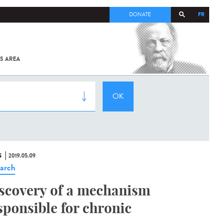
FR
DONATE
S AREA
ALL
SARS-
COV-2 /
COVID-19
FROM
THE
INSTITUT
PASTEUR
S
2019.05.09
arch
scovery of a mechanism
sponsible for chronic