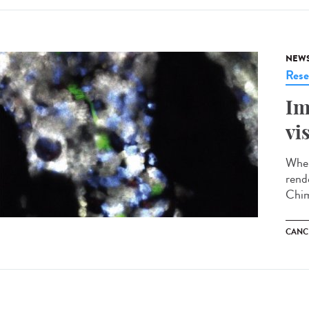
NEW
Rese
Im
vi
When
rend
Chim
CANC