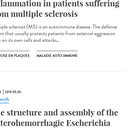
flammation in patients suffering
om multiple sclerosis
iple sclerosis (MS) is an autoimmune disease. The defense
em that usually protects patients from external aggression
 on its own cells and attacks...
ROSE EN PLAQUES
MALADIE AUTO-IMMUNE
S
2019.05.06
arch
e structure and assembly of the
terohemorrhagic Escherichia