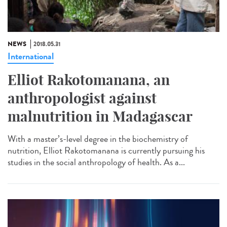
NEWS
2018.05.31
International
Elliot Rakotomanana, an
anthropologist against
malnutrition in Madagascar
With a master’s-level degree in the biochemistry of
nutrition, Elliot Rakotomanana is currently pursuing his
studies in the social anthropology of health. As a...