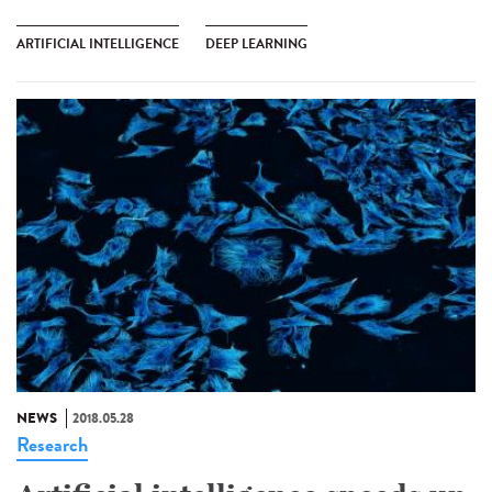
ARTIFICIAL INTELLIGENCE
DEEP LEARNING
NEWS
2018.05.28
Research