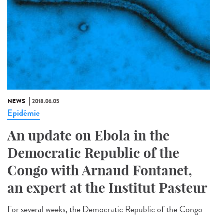
NEWS
2018.06.05
Epidémie
An update on Ebola in the
Democratic Republic of the
Congo with Arnaud Fontanet,
an expert at the Institut Pasteur
For several weeks, the Democratic Republic of the Congo