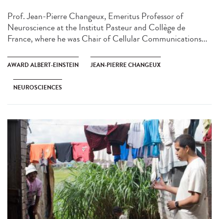
Prof. Jean-Pierre Changeux, Emeritus Professor of
Neuroscience at the Institut Pasteur and Collège de
France, where he was Chair of Cellular Communications...
AWARD ALBERT-EINSTEIN
JEAN-PIERRE CHANGEUX
NEUROSCIENCES