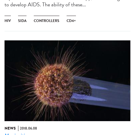
to develop AIDS. The ability of these...
HIV
SIDA
CONTROLLERS
CD4+
NEWS
2018.06.08