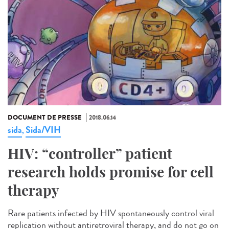
DOCUMENT DE PRESSE
2018.06.14
sida
Sida/VIH
,
HIV: “controller” patient
research holds promise for cell
therapy
Rare patients infected by HIV spontaneously control viral
replication without antiretroviral therapy, and do not go on