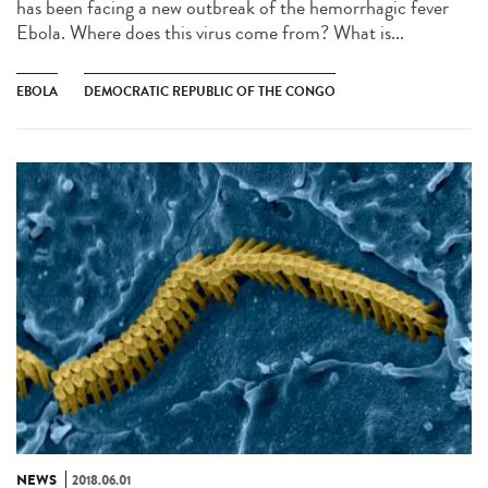
has been facing a new outbreak of the hemorrhagic fever
Ebola. Where does this virus come from? What is...
EBOLA
DEMOCRATIC REPUBLIC OF THE CONGO
NEWS
2018.06.01