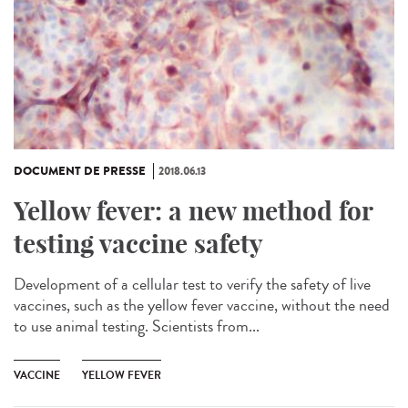
DOCUMENT DE PRESSE
2018.06.13
Yellow fever: a new method for
testing vaccine safety
Development of a cellular test to verify the safety of live
vaccines, such as the yellow fever vaccine, without the need
to use animal testing. Scientists from...
VACCINE
YELLOW FEVER