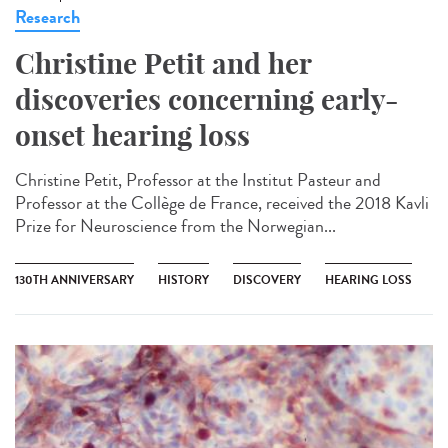
Research
Christine Petit and her
discoveries concerning early-
onset hearing loss
Christine Petit, Professor at the Institut Pasteur and
Professor at the Collège de France, received the 2018 Kavli
Prize for Neuroscience from the Norwegian...
130TH ANNIVERSARY
HISTORY
DISCOVERY
HEARING LOSS