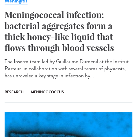
Meningitis
Meningococcal infection:
bacterial aggregates form a
thick honey-like liquid that
flows through blood vessels
The Inserm team led by Guillaume Duménil at the Institut
Pasteur, in collaboration with several teams of physicists,
has unraveled a key stage in infection by...
RESEARCH
MENINGOCOCCUS