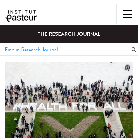
THE RESEARCH JOURNAL