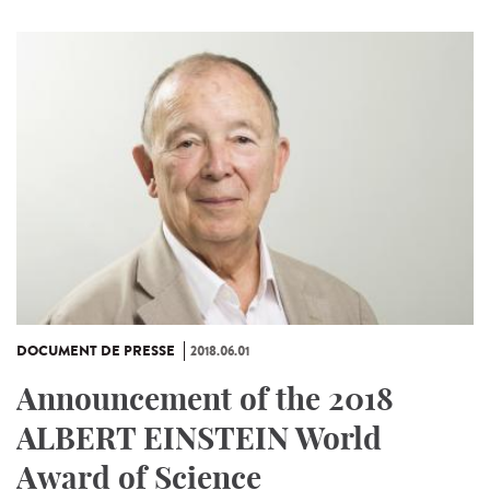
DOCUMENT DE PRESSE
2018.06.01
Announcement of the 2018
ALBERT EINSTEIN World
Award of Science