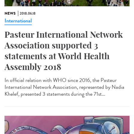
NEWS
2018.06.18
International
Pasteur International Network
Association supported 3
statements at World Health
Assembly 2018
In official relation with WHO since 2016, the Pasteur
International Network Association, represented by Nadia
Khelef, presented 3 statements during the 71st...