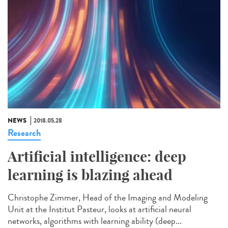
NEWS
2018.05.28
Research
Artificial intelligence: deep
learning is blazing ahead
Christophe Zimmer, Head of the Imaging and Modeling
Unit at the Institut Pasteur, looks at artificial neural
networks, algorithms with learning ability (deep...