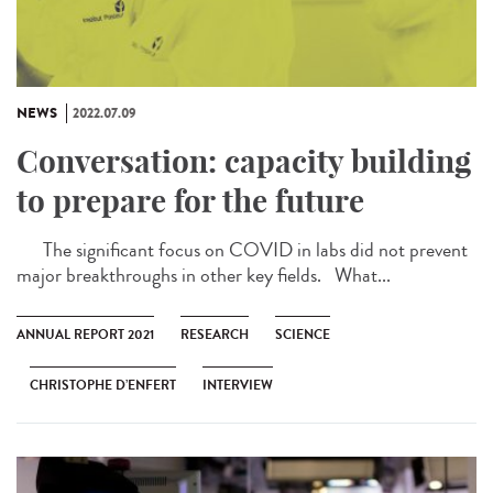
NEWS
2022.07.09
Conversation: capacity building
to prepare for the future
The significant focus on COVID in labs did not prevent
major breakthroughs in other key fields. What...
ANNUAL REPORT 2021
RESEARCH
SCIENCE
CHRISTOPHE D’ENFERT
INTERVIEW