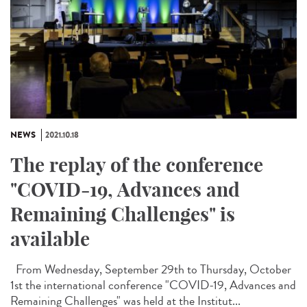
NEWS
2021.10.18
The replay of the conference
"COVID-19, Advances and
Remaining Challenges" is
available
From Wednesday, September 29th to Thursday, October
1st the international conference "COVID-19, Advances and
Remaining Challenges" was held at the Institut...