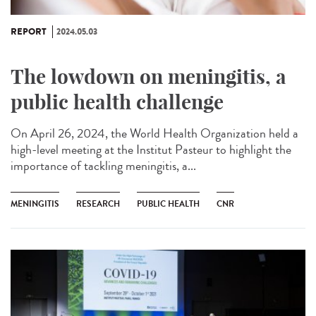
REPORT
2024.05.03
The lowdown on meningitis, a
public health challenge
On April 26, 2024, the World Health Organization held a
high-level meeting at the Institut Pasteur to highlight the
importance of tackling meningitis, a...
MENINGITIS
RESEARCH
PUBLIC HEALTH
CNR