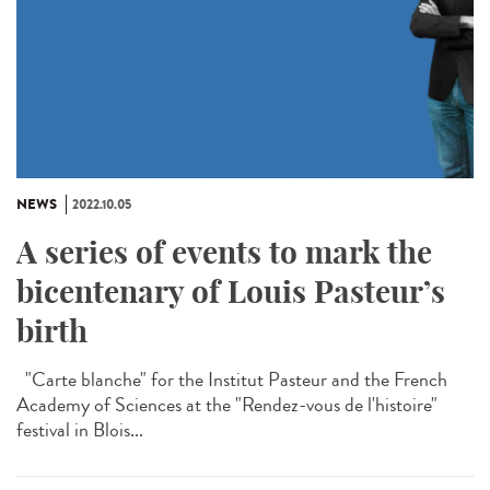
NEWS
2022.10.05
A series of events to mark the
bicentenary of Louis Pasteur’s
birth
"Carte blanche" for the Institut Pasteur and the French
Academy of Sciences at the "Rendez-vous de l'histoire"
festival in Blois...