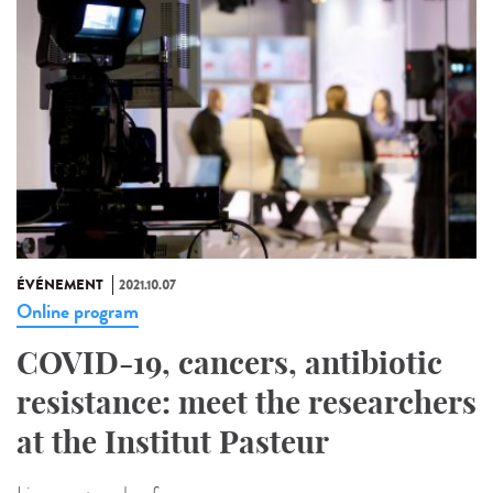
ÉVÉNEMENT
2021.10.07
Online program
COVID-19, cancers, antibiotic
resistance: meet the researchers
at the Institut Pasteur