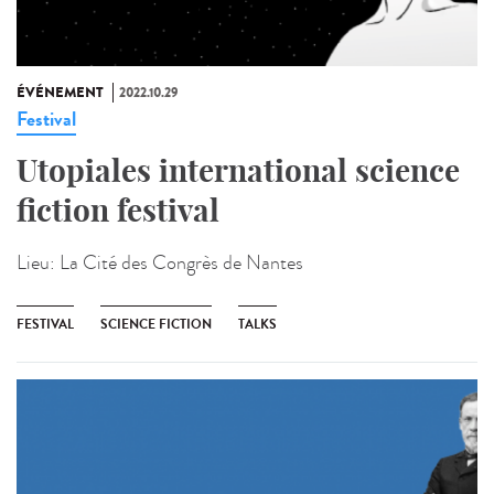
ÉVÉNEMENT
2022.10.29
Festival
Utopiales international science
fiction festival
Lieu:
La Cité des Congrès de Nantes
FESTIVAL
SCIENCE FICTION
TALKS