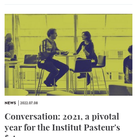
NEWS
2022.07.08
Conversation: 2021, a pivotal
year for the Institut Pasteur's