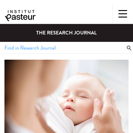
THE RESEARCH JOURNAL