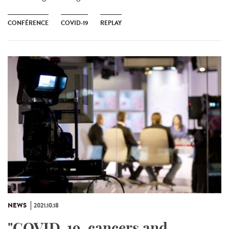
CONFÉRENCE
COVID-19
REPLAY
NEWS
2021.10.18
"COVID-19, cancers and