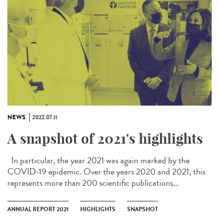
NEWS
2022.07.11
A snapshot of 2021's highlights
In particular, the year 2021 was again marked by the
COVID-19 epidemic. Over the years 2020 and 2021, this
represents more than 200 scientific publications...
ANNUAL REPORT 2021
HIGHLIGHTS
SNAPSHOT