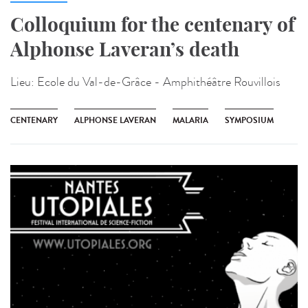
Colloquium for the centenary of
Alphonse Laveran’s death
Lieu:
Ecole du Val-de-Grâce - Amphithéâtre Rouvillois
CENTENARY
ALPHONSE LAVERAN
MALARIA
SYMPOSIUM