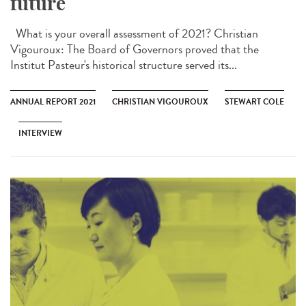
future
What is your overall assessment of 2021? Christian
Vigouroux: The Board of Governors proved that the
Institut Pasteur's historical structure served its...
ANNUAL REPORT 2021
CHRISTIAN VIGOUROUX
STEWART COLE
INTERVIEW