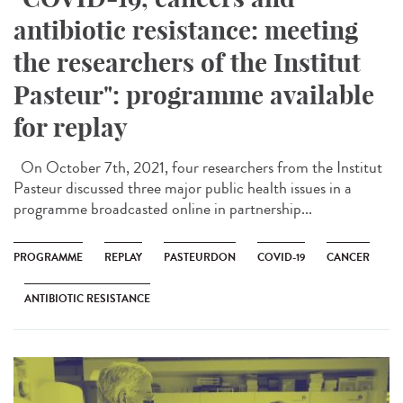
antibiotic resistance: meeting
the researchers of the Institut
Pasteur": programme available
for replay
On October 7th, 2021, four researchers from the Institut
Pasteur discussed three major public health issues in a
programme broadcasted online in partnership...
PROGRAMME
REPLAY
PASTEURDON
COVID-19
CANCER
ANTIBIOTIC RESISTANCE