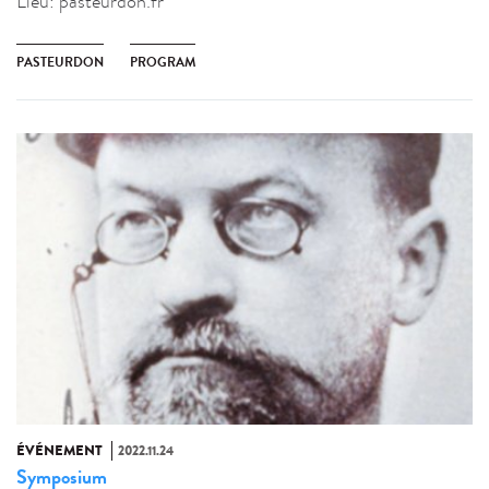
Lieu:
pasteurdon.fr
PASTEURDON
PROGRAM
ÉVÉNEMENT
2022.11.24
Symposium