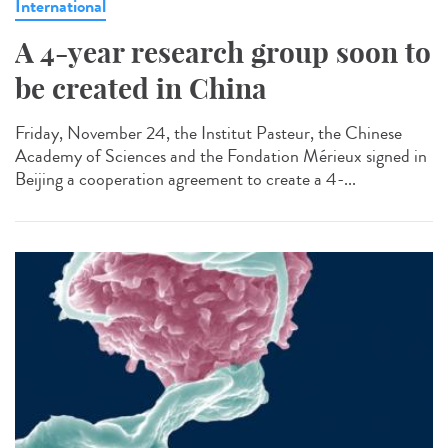
International
A 4-year research group soon to
be created in China
Friday, November 24, the Institut Pasteur, the Chinese
Academy of Sciences and the Fondation Mérieux signed in
Beijing a cooperation agreement to create a 4-...