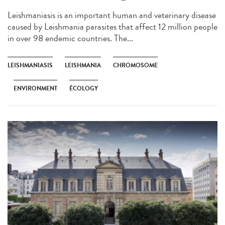
Leishmaniasis is an important human and veterinary disease
caused by Leishmania parasites that affect 12 million people
in over 98 endemic countries. The...
LEISHMANIASIS
LEISHMANIA
CHROMOSOME
ENVIRONMENT
ÉCOLOGY