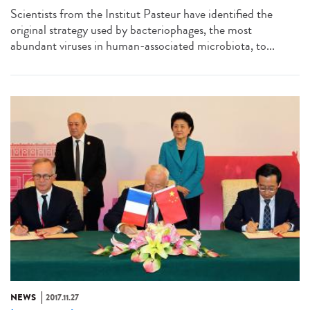
Scientists from the Institut Pasteur have identified the
original strategy used by bacteriophages, the most
abundant viruses in human-associated microbiota, to...
NEWS
2017.11.27