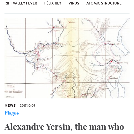
RIFT VALLEY FEVER
FÉLIX REY
VIRUS
ATOMIC STRUCTURE
NEWS
2017.10.09
Plague
Alexandre Yersin, the man who