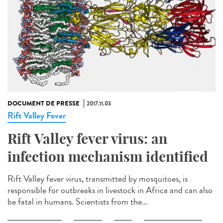
DOCUMENT DE PRESSE
2017.11.03
Rift Valley Fever
Rift Valley fever virus: an
infection mechanism identified
Rift Valley fever virus, transmitted by mosquitoes, is
responsible for outbreaks in livestock in Africa and can also
be fatal in humans. Scientists from the...