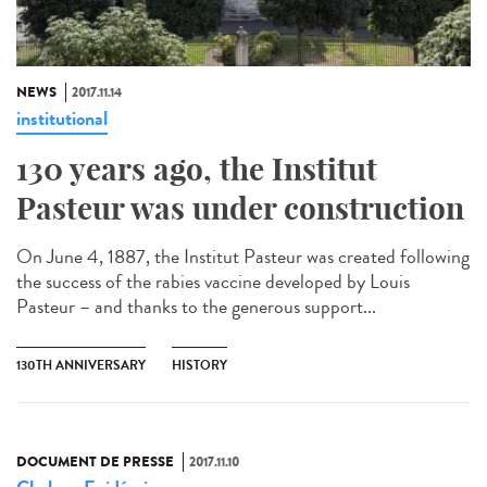
NEWS
2017.11.14
institutional
130 years ago, the Institut
Pasteur was under construction
On June 4, 1887, the Institut Pasteur was created following
the success of the rabies vaccine developed by Louis
Pasteur – and thanks to the generous support...
130TH ANNIVERSARY
HISTORY
DOCUMENT DE PRESSE
2017.11.10