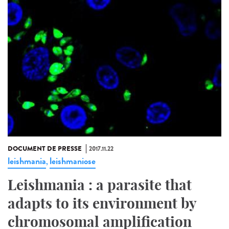
DOCUMENT DE PRESSE
2017.11.22
leishmania
leishmaniose
,
Leishmania : a parasite that
adapts to its environment by
chromosomal amplification