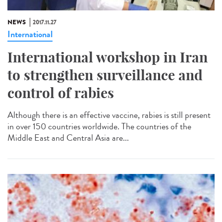
NEWS
2017.11.27
International
International workshop in Iran
to strengthen surveillance and
control of rabies
Although there is an effective vaccine, rabies is still present
in over 150 countries worldwide. The countries of the
Middle East and Central Asia are...