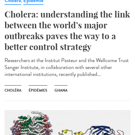
Cholera
Epidémie
,
Cholera: understanding the link
between the world’s major
outbreaks paves the way to a
better control strategy
Researchers at the Institut Pasteur and the Wellcome Trust
Sanger Institute, in collaboration with several other
international institutions, recently published...
CHOLÉRA
ÉPIDÉMIES
GHANA