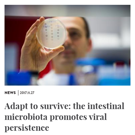
NEWS
2017.11.27
Adapt to survive: the intestinal
microbiota promotes viral
persistence