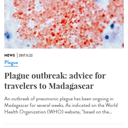
NEWS
2017.11.22
Plague
Plague outbreak: advice for
travelers to Madagascar
An outbreak of pneumonic plague has been ongoing in
Madagascar for several weeks. As indicated on the World
Health Organization (WHO) website, "based on the...