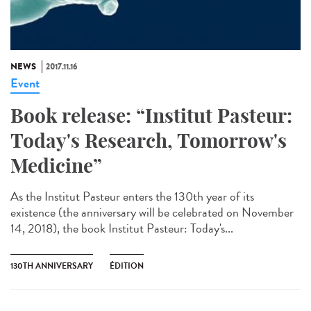
NEWS
2017.11.16
Event
Book release: “Institut Pasteur:
Today's Research, Tomorrow's
Medicine”
As the Institut Pasteur enters the 130th year of its
existence (the anniversary will be celebrated on November
14, 2018), the book Institut Pasteur: Today's...
130TH ANNIVERSARY
ÉDITION