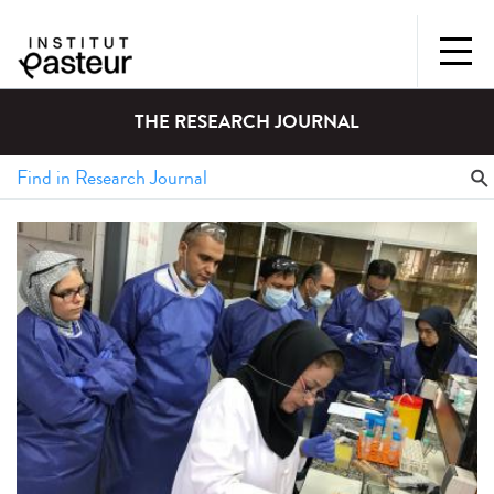
THE RESEARCH JOURNAL