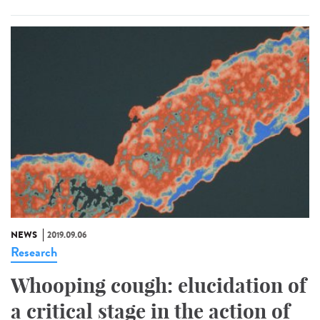
NEWS
2019.09.06
Research
Whooping cough: elucidation of
a critical stage in the action of