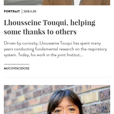
PORTRAIT
2018.11.05
Lhousseine Touqui, helping
some thanks to others
Driven by curiosity, Lhousseine Touqui has spent many
years conducting fundamental research on the respiratory
system. Today, his work in the joint Institut...
MUCOVISCIDOSE