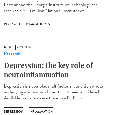
Pasteur and the Georgia Institute of Technology has
received a $2.5 million National Institutes of...
RESEARCH
PHAGOTHERAPY
NEWS
2019.09.09
Research
Depression: the key role of
neuroinflammation
Depression is a complex multifactorial condition whose
underlying mechanisms have still not been elucidated.
Available treatments are therefore far from...
DÉPRESSION
INFLAMMATION