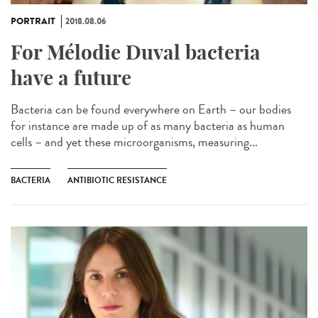
PORTRAIT
2018.08.06
For Mélodie Duval bacteria
have a future
Bacteria can be found everywhere on Earth – our bodies
for instance are made up of as many bacteria as human
cells – and yet these microorganisms, measuring...
BACTERIA
ANTIBIOTIC RESISTANCE