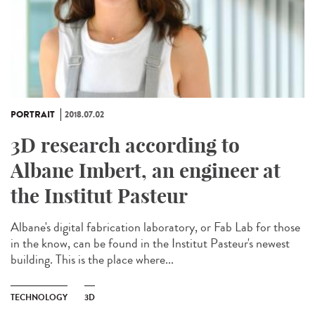
PORTRAIT
2018.07.02
3D research according to
Albane Imbert, an engineer at
the Institut Pasteur
Albane's digital fabrication laboratory, or Fab Lab for those
in the know, can be found in the Institut Pasteur's newest
building. This is the place where...
TECHNOLOGY
3D