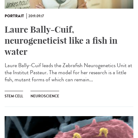
PORTRAIT
2019.09.17
Laure Bally-Cuif,
neurogeneticist like a fish in
water
Laure Bally-Cuif leads the Zebrafish Neurogenetics Unit at
the Institut Pasteur. The model for her research is a little
fish, mutant forms of which can remain...
STEM CELL
NEUROSCIENCE