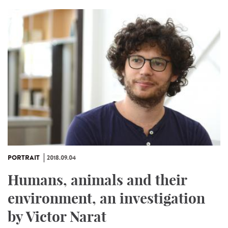
PORTRAIT
2018.09.04
Humans, animals and their
environment, an investigation
by Victor Narat