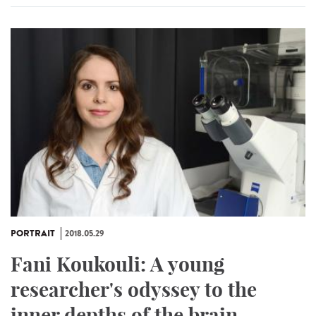
PORTRAIT
2018.05.29
Fani Koukouli: A young
researcher's odyssey to the
inner depths of the brain