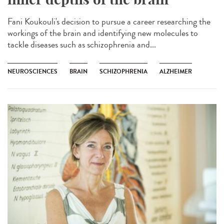
Fani Koukouli's decision to pursue a career researching the
workings of the brain and identifying new molecules to
tackle diseases such as schizophrenia and...
NEUROSCIENCES
BRAIN
SCHIZOPHRENIA
ALZHEIMER