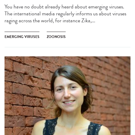
You have no doubt already heard about emerging viruses.
The international media regularly informs us about viruses
raging across the world, for instance Zika,...
EMERGING VIRUSES
ZOONOSIS