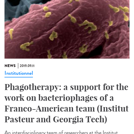
NEWS
2019.09.11
Institutionnel
Phagotherapy: a support for the
work on bacteriophages of a
Franco-American team (Institut
Pasteur and Georgia Tech)
An interdisciplinary team of researchers at the Institut