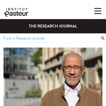
THE RESEARCH JOURNAL