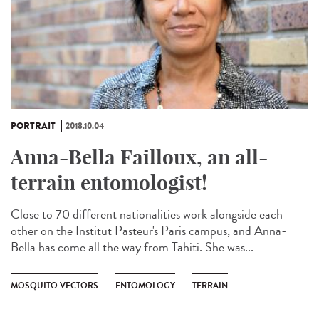
PORTRAIT
2018.10.04
Anna-Bella Failloux, an all-
terrain entomologist!
Close to 70 different nationalities work alongside each
other on the Institut Pasteur's Paris campus, and Anna-
Bella has come all the way from Tahiti. She was...
MOSQUITO VECTORS
ENTOMOLOGY
TERRAIN