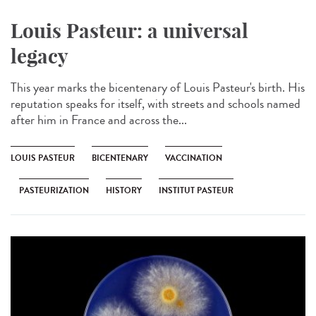
Louis Pasteur: a universal
legacy
This year marks the bicentenary of Louis Pasteur's birth. His
reputation speaks for itself, with streets and schools named
after him in France and across the...
LOUIS PASTEUR
BICENTENARY
VACCINATION
PASTEURIZATION
HISTORY
INSTITUT PASTEUR