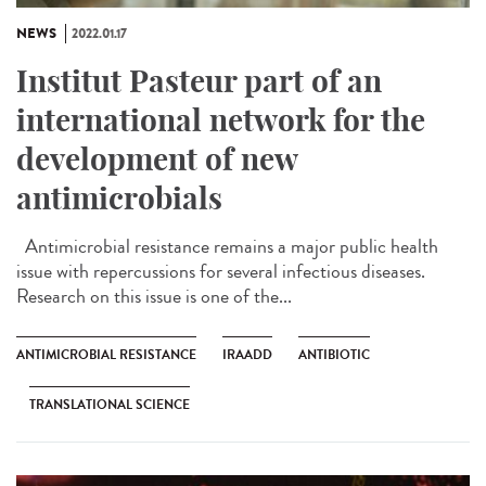
NEWS
2022.01.17
Institut Pasteur part of an
international network for the
development of new
antimicrobials
Antimicrobial resistance remains a major public health
issue with repercussions for several infectious diseases.
Research on this issue is one of the...
ANTIMICROBIAL RESISTANCE
IRAADD
ANTIBIOTIC
TRANSLATIONAL SCIENCE