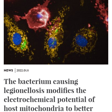
NEWS
2022.01.11
The bacterium causing
legionellosis modifies the
electrochemical potential of
host mitochondria to better