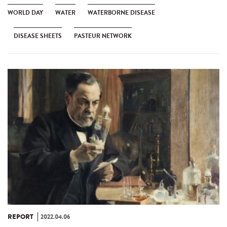
WORLD DAY
WATER
WATERBORNE DISEASE
DISEASE SHEETS
PASTEUR NETWORK
REPORT
2022.04.06