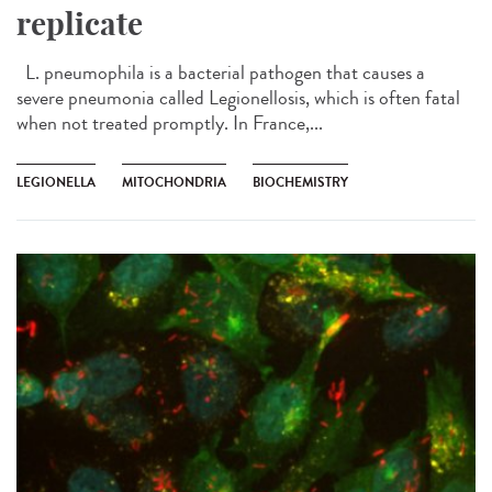
replicate
L. pneumophila is a bacterial pathogen that causes a
severe pneumonia called Legionellosis, which is often fatal
when not treated promptly. In France,...
LEGIONELLA
MITOCHONDRIA
BIOCHEMISTRY