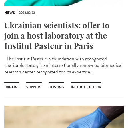
NEWS
2022.03.22
Ukrainian scientists: offer to
join a host laboratory at the
Institut Pasteur in Paris
The Institut Pasteur, a foundation with recognized
charitable status, is an internationally renowned biomedical
research center recognized for its expertise...
UKRAINE
SUPPORT
HOSTING
INSTITUT PASTEUR