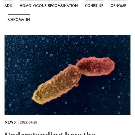
ADN
HOMOLOGOUS RECOMBINATION
COHÉSINE
GENOME
CHROMATIN
NEWS
2022.04.28