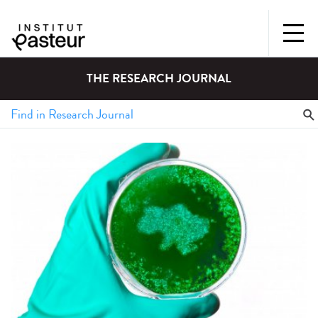
THE RESEARCH JOURNAL