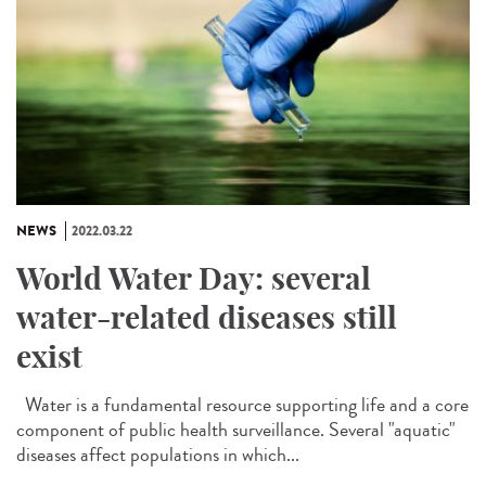
NEWS
2022.03.22
World Water Day: several
water-related diseases still
exist
Water is a fundamental resource supporting life and a core
component of public health surveillance. Several "aquatic"
diseases affect populations in which...