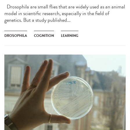
Drosophila are small flies that are widely used as an animal
model in scientific research, especially in the field of
genetics. But a study published...
DROSOPHILA
COGNITION
LEARNING