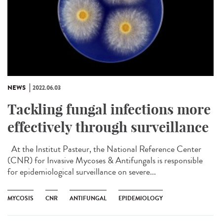
NEWS
2022.06.03
Tackling fungal infections more
effectively through surveillance
At the Institut Pasteur, the National Reference Center
(CNR) for Invasive Mycoses & Antifungals is responsible
for epidemiological surveillance on severe...
MYCOSIS
CNR
ANTIFUNGAL
EPIDEMIOLOGY