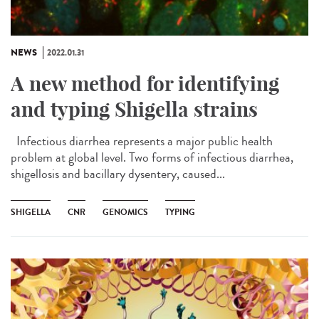
NEWS
2022.01.31
A new method for identifying
and typing Shigella strains
Infectious diarrhea represents a major public health
problem at global level. Two forms of infectious diarrhea,
shigellosis and bacillary dysentery, caused...
SHIGELLA
CNR
GENOMICS
TYPING