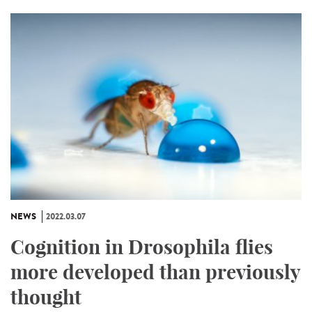
NEWS
2022.03.07
Cognition in Drosophila flies
more developed than previously
thought