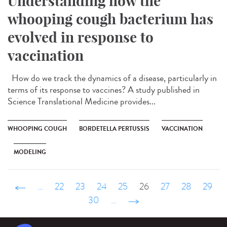
Understanding how the
whooping cough bacterium has
evolved in response to
vaccination
How do we track the dynamics of a disease, particularly in
terms of its response to vaccines? A study published in
Science Translational Medicine provides...
WHOOPING COUGH
BORDETELLA PERTUSSIS
VACCINATION
MODELING
‹ précédent
…
22
23
24
25
26
27
28
29
30
…
suivant ›