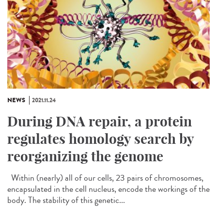
NEWS
2021.11.24
During DNA repair, a protein
regulates homology search by
reorganizing the genome
Within (nearly) all of our cells, 23 pairs of chromosomes,
encapsulated in the cell nucleus, encode the workings of the
body. The stability of this genetic...