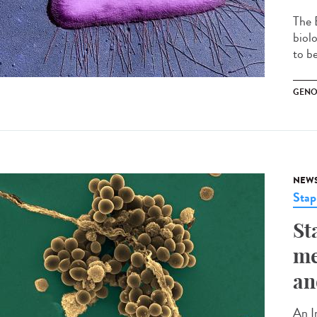
The 
biol
to be
GENO
NEW
Stap
St
me
an
An I