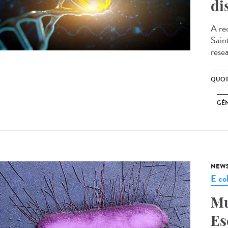
di
A re
Sain
resea
QUOT
GÉ
NEW
E col
Mu
Es