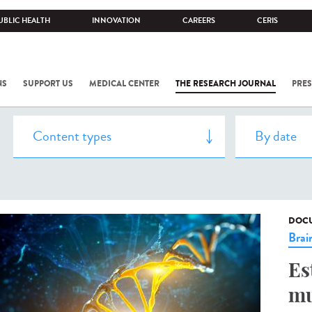
UBLIC HEALTH
INNOVATION
CAREERS
CERIS
NS
SUPPORT US
MEDICAL CENTER
THE RESEARCH JOURNAL
PRES
DOCU
Brai
Es
mu