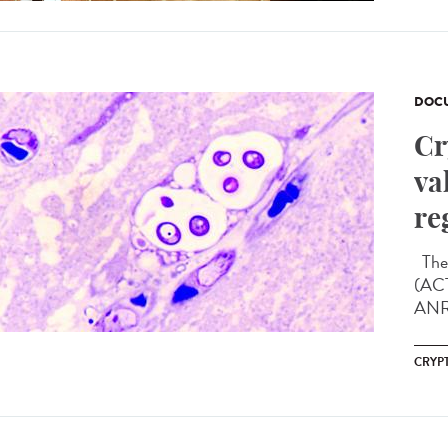
DOCU
Cr
va
re
The 
(ACT
ANRS
CRYP