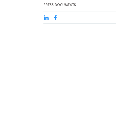
PRESS DOCUMENTS