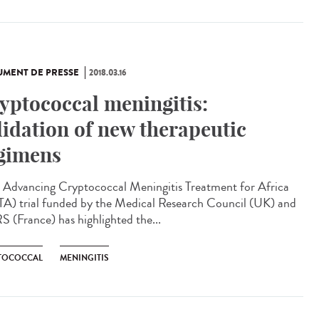
MENT DE PRESSE
2018.03.16
yptococcal meningitis:
lidation of new therapeutic
gimens
Advancing Cryptococcal Meningitis Treatment for Africa
A) trial funded by the Medical Research Council (UK) and
 (France) has highlighted the...
TOCOCCAL
MENINGITIS