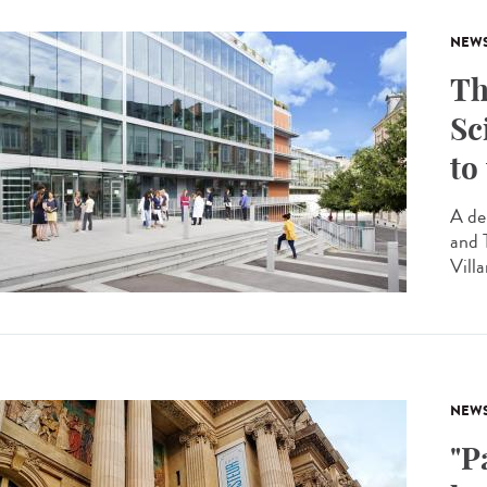
NEW
Th
Sc
to
A de
and 
Villa
NEW
"P