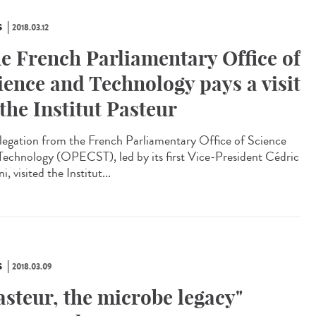
S
2018.03.12
e French Parliamentary Office of
ience and Technology pays a visit
 the Institut Pasteur
legation from the French Parliamentary Office of Science
Technology (OPECST), led by its first Vice-President Cédric
ni, visited the Institut...
S
2018.03.09
asteur, the microbe legacy"