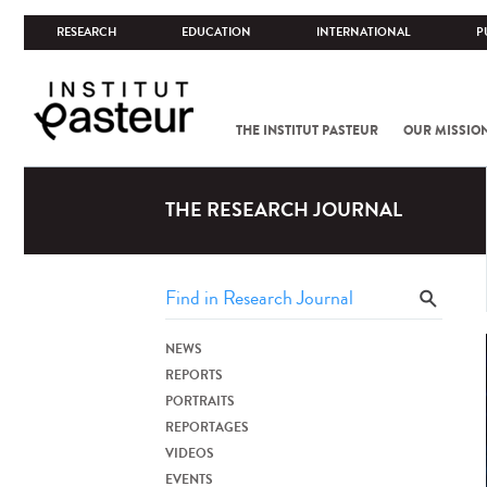
RESEARCH
EDUCATION
INTERNATIONAL
P
THE INSTITUT PASTEUR
OUR MISSIO
THE RESEARCH JOURNAL
NEWS
REPORTS
PORTRAITS
REPORTAGES
VIDEOS
EVENTS