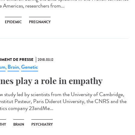
he Americas, researchers from...
EPIDEMIC
PREGNANCY
MENT DE PRESSE
2018.03.12
ism
Brain
Genetic
,
,
nes play a role in empathy
w study led by scientists from the University of Cambridge,
Institut Pasteur, Paris Diderot University, the CNRS and the
tics company 23andMe...
THY
BRAIN
PSYCHIATRY