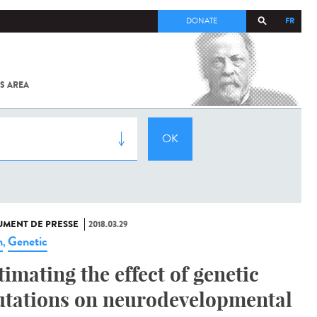
FR
DONATE
S AREA
ALL
SARS-
COV-2 /
COVID-19
FROM
THE
INSTITUT
PASTEUR
MENT DE PRESSE
2018.03.29
n
Genetic
,
timating the effect of genetic
tations on neurodevelopmental