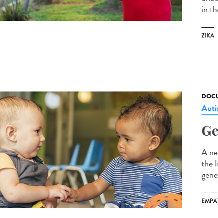
in t
ZIKA
DOCU
Aut
Ge
A ne
the 
gene
EMPA