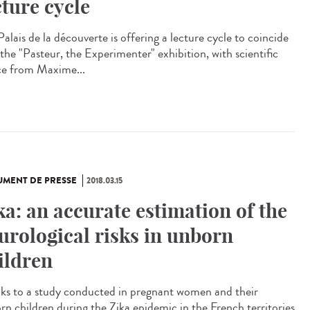
cture cycle
alais de la découverte is offering a lecture cycle to coincide
 the "Pasteur, the Experimenter" exhibition, with scientific
ce from Maxime...
MENT DE PRESSE
2018.03.15
ka: an accurate estimation of the
urological risks in unborn
ildren
ks to a study conducted in pregnant women and their
rn children during the Zika epidemic in the French territories