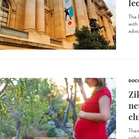
le
The P
with
advi
DOCU
Zi
ne
ch
Than
unbo