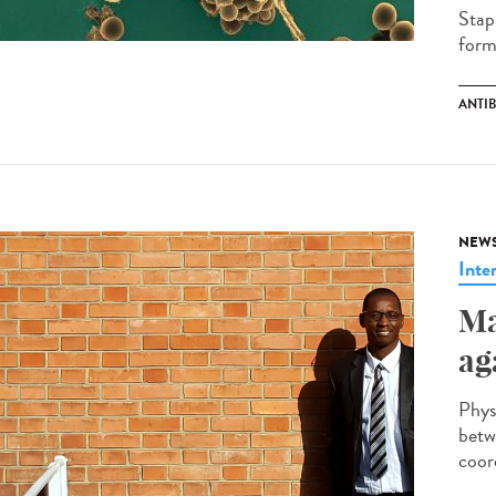
Stap
forma
ANTI
NEW
Inte
Ma
ag
Phys
betw
coor