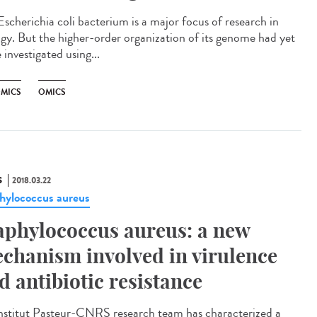
Escherichia coli bacterium is a major focus of research in
ogy. But the higher-order organization of its genome had yet
 investigated using...
MICS
OMICS
S
2018.03.22
hylococcus aureus
aphylococcus aureus: a new
chanism involved in virulence
d antibiotic resistance
nstitut Pasteur-CNRS research team has characterized a