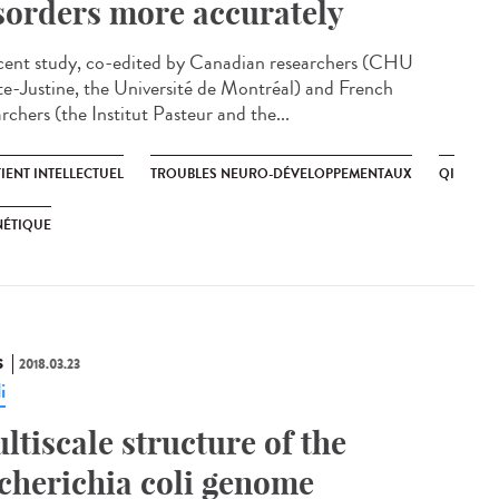
sorders more accurately
cent study, co-edited by Canadian researchers (CHU
te-Justine, the Université de Montréal) and French
rchers (the Institut Pasteur and the...
IENT INTELLECTUEL
TROUBLES NEURO-DÉVELOPPEMENTAUX
QI
NÉTIQUE
S
2018.03.23
i
ltiscale structure of the
cherichia coli genome