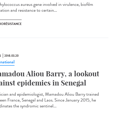
hylococcus aureus gene involved in virulence, biofilm
tion and resistance to certain...
BIORÉSISTANCE
S
2018.03.20
rnational
madou Aliou Barry, a lookout
ainst epidemics in Senegal
ician and epidemiologist, Mamadou Aliou Barry trained
een France, Senegal and Laos. Since January 2015, he
dinates the syndromic sentinel...