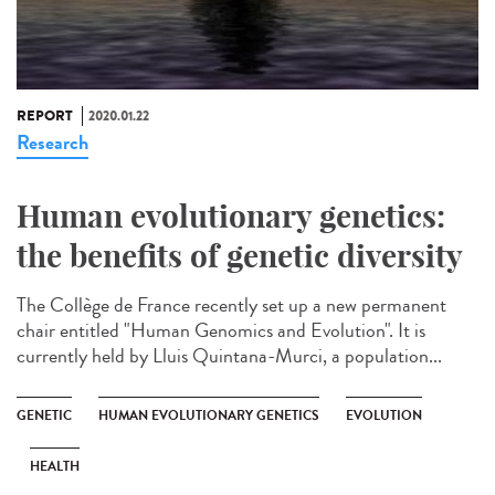
REPORT
2020.01.22
Research
Human evolutionary genetics:
the benefits of genetic diversity
The Collège de France recently set up a new permanent
chair entitled "Human Genomics and Evolution". It is
currently held by Lluis Quintana-Murci, a population...
GENETIC
HUMAN EVOLUTIONARY GENETICS
EVOLUTION
HEALTH