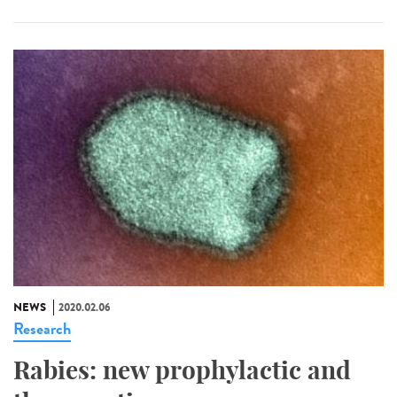
NEWS
2020.02.06
Research
Rabies: new prophylactic and