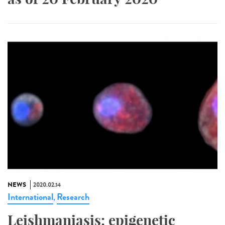
NEWS
2020.02.14
International
Research
,
Leishmaniasis: epigenetic