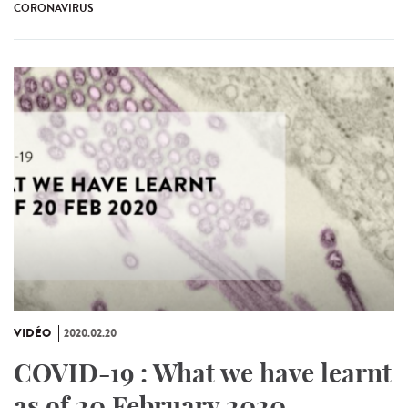
CORONAVIRUS
VIDÉO
2020.02.20
COVID-19 : What we have learnt
as of 20 February 2020