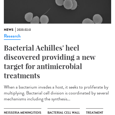
NEWS
2020.02.13
Research
Bacterial Achilles' heel
discovered providing a new
target for antimicrobial
treatments
When a bacterium invades a host, it seeks to proliferate by
multiplying. Bacterial cell division is coordinated by several
mechanisms including the synthesis...
NEISSERIA MENINGITIDIS
BACTERIAL CELL WALL
TREATMENT