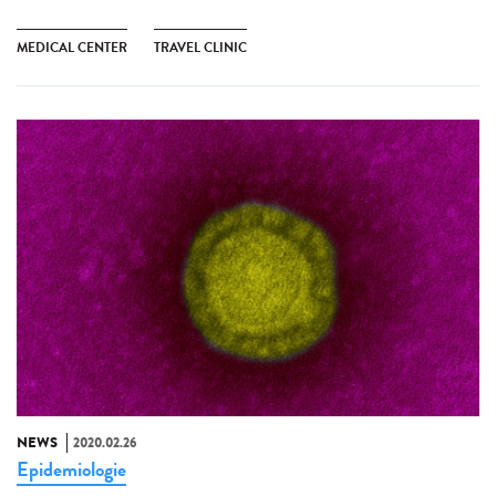
MEDICAL CENTER
TRAVEL CLINIC
NEWS
2020.02.26
Epidemiologie