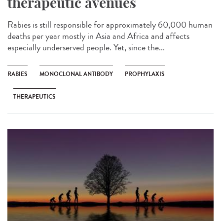
therapeutic avenues
Rabies is still responsible for approximately 60,000 human
deaths per year mostly in Asia and Africa and affects
especially underserved people. Yet, since the...
RABIES
MONOCLONAL ANTIBODY
PROPHYLAXIS
THERAPEUTICS