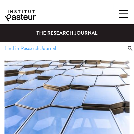
THE RESEARCH JOURNAL