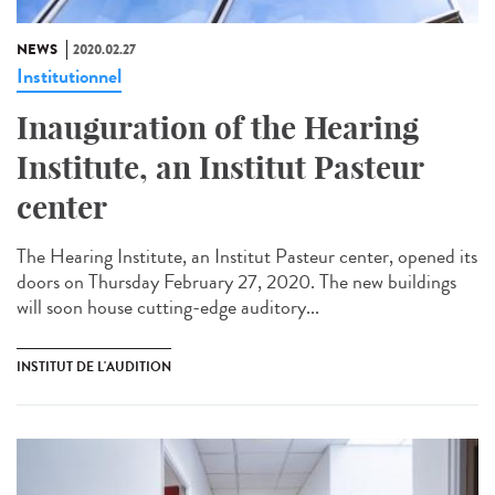
NEWS
2020.02.27
Institutionnel
Inauguration of the Hearing
Institute, an Institut Pasteur
center
The Hearing Institute, an Institut Pasteur center, opened its
doors on Thursday February 27, 2020. The new buildings
will soon house cutting-edge auditory...
INSTITUT DE L'AUDITION