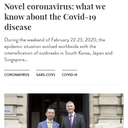
Novel coronavirus: what we
know about the Covid-19
disease
During the weekend of February 22-23, 2020, the
epidemic situation evolved worldwide with the
intensification of outbreaks in South Korea, Japan and
Singapore...
CORONAVIRUS
SARS-COV2
COVID-19