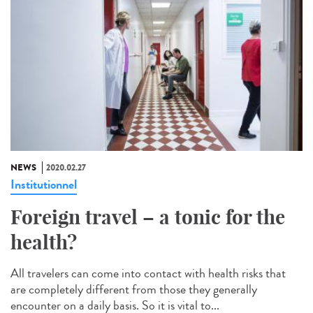
NEWS
2020.02.27
Institutionnel
Foreign travel – a tonic for the
health?
All travelers can come into contact with health risks that
are completely different from those they generally
encounter on a daily basis. So it is vital to...