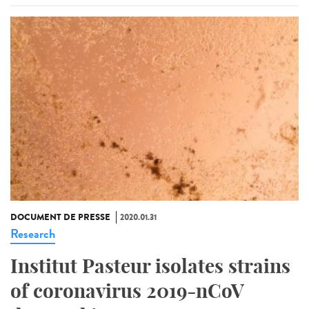
DOCUMENT DE PRESSE
2020.01.31
Research
Institut Pasteur isolates strains
of coronavirus 2019-nCoV