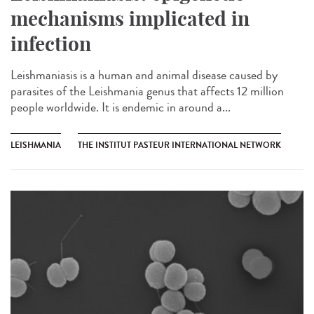
mechanisms implicated in
infection
Leishmaniasis is a human and animal disease caused by
parasites of the Leishmania genus that affects 12 million
people worldwide. It is endemic in around a...
LEISHMANIA
THE INSTITUT PASTEUR INTERNATIONAL NETWORK