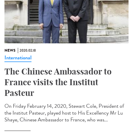
NEWS
2020.02.18
International
The Chinese Ambassador to
France visits the Institut
Pasteur
On Friday February 14, 2020, Stewart Cole, President of
the Institut Pasteur, played host to His Excellency Mr Lu
Shaye, Chinese Ambassador to France, who was...