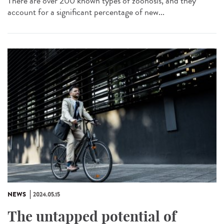
There are over 200 known types of zoonosis, and they
account for a significant percentage of new...
NEWS
2024.05.15
The untapped potential of