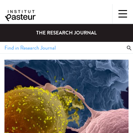
THE RESEARCH JOURNAL