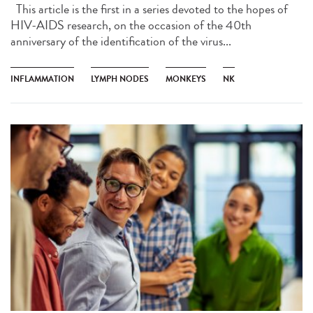
This article is the first in a series devoted to the hopes of
HIV-AIDS research, on the occasion of the 40th
anniversary of the identification of the virus...
INFLAMMATION
LYMPH NODES
MONKEYS
NK