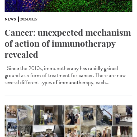
NEWS
2024.03.27
Cancer: unexpected mechanism
of action of immunotherapy
revealed
Since the 2010s, immunotherapy has rapidly gained
ground as a form of treatment for cancer. There are now
several different types of immunotherapy, each...