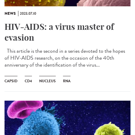
NEWS
2023.07.10
HIV-AIDS: a virus master of
evasion
This article is the second in a series devoted to the hopes
of HIV-AIDS research, on the occasion of the 40th
anniversary of the identification of the virus...
CAPSID
CD4
NUCLEUS
RNA