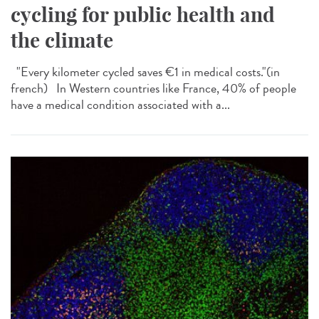
cycling for public health and
the climate
"Every kilometer cycled saves €1 in medical costs."​(in
french) In Western countries like France, 40% of people
have a medical condition associated with a...