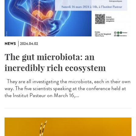
NEWS
2024.04.02
The gut microbiota: an
incredibly rich ecosystem
They are all investigating the microbiota, each in their own
way. The five scientists speaking at the conference held at
the Institut Pasteur on March 16,...