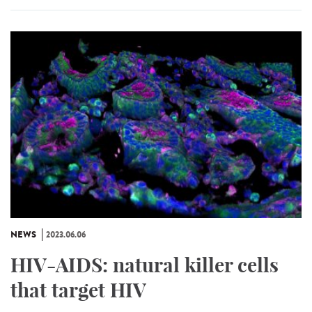
NEWS
2023.06.06
HIV-AIDS: natural killer cells
that target HIV