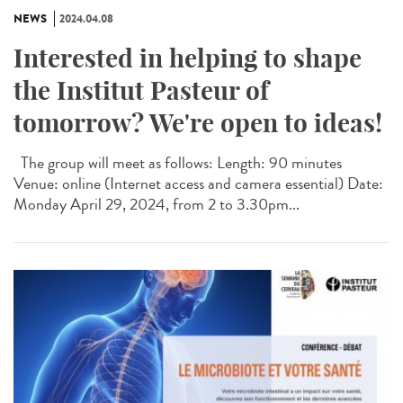
NEWS
2024.04.08
Interested in helping to shape
the Institut Pasteur of
tomorrow? We're open to ideas!
The group will meet as follows: Length: 90 minutes
Venue: online (Internet access and camera essential) Date:
Monday April 29, 2024, from 2 to 3.30pm...