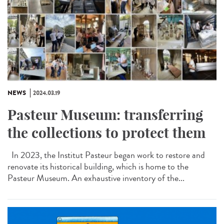
NEWS
2024.03.19
Pasteur Museum: transferring
the collections to protect them
In 2023, the Institut Pasteur began work to restore and
renovate its historical building, which is home to the
Pasteur Museum. An exhaustive inventory of the...