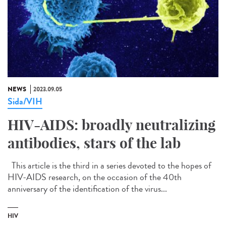
NEWS
2023.09.05
Sida/VIH
HIV-AIDS: broadly neutralizing
antibodies, stars of the lab
This article is the third in a series devoted to the hopes of
HIV-AIDS research, on the occasion of the 40th
anniversary of the identification of the virus...
HIV