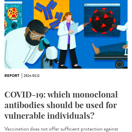
REPORT
2024.03.12
COVID-19: which monoclonal
antibodies should be used for
vulnerable individuals?
Vaccination does not offer sufficient protection against