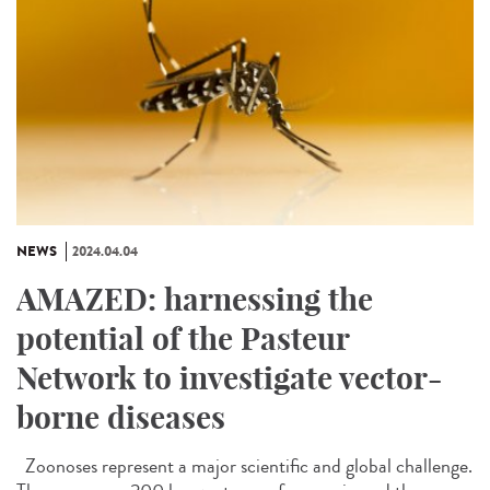
NEWS
2024.04.04
AMAZED: harnessing the
potential of the Pasteur
Network to investigate vector-
borne diseases
Zoonoses represent a major scientific and global challenge.