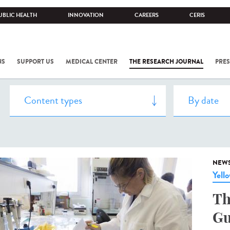
UBLIC HEALTH
INNOVATION
CAREERS
CERIS
NS
SUPPORT US
MEDICAL CENTER
THE RESEARCH JOURNAL
PRES
NEW
Yell
Th
Gu