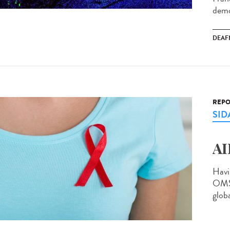
demo
DEAF
REPO
SID
AI
Havi
OMS 
globa