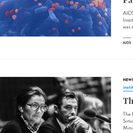
AIDS
Inst
was 
AIDS
NEW
insti
Th
The 
Simo
Mini