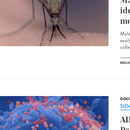
id
mo
Mala
easi
colla
MALA
DOCU
SID
AI
Pa