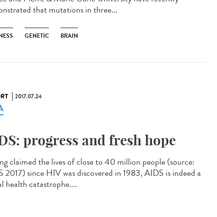
nstrated that mutations in three...
NESS
GENETIC
BRAIN
RT
2017.07.24
A
DS: progress and fresh hope
ng claimed the lives of close to 40 million people (source:
2017) since HIV was discovered in 1983, AIDS is indeed a
l health catastrophe....