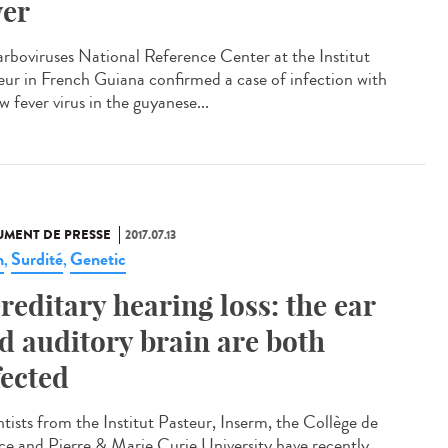
ver
arboviruses National Reference Center at the Institut
eur in French Guiana confirmed a case of infection with
w fever virus in the guyanese...
MENT DE PRESSE
2017.07.13
n
Surdité
Genetic
,
,
reditary hearing loss: the ear
d auditory brain are both
fected
ntists from the Institut Pasteur, Inserm, the Collège de
ce and Pierre & Marie Curie University have recently