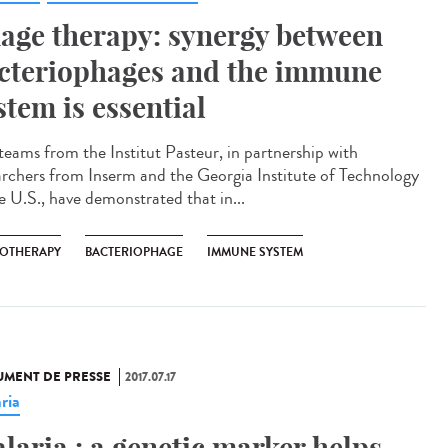
age therapy: synergy between
cteriophages and the immune
stem is essential
teams from the Institut Pasteur, in partnership with
archers from Inserm and the Georgia Institute of Technology
he U.S., have demonstrated that in...
OTHERAPY
BACTERIOPHAGE
IMMUNE SYSTEM
MENT DE PRESSE
2017.07.17
ria
laria : a genetic marker helps