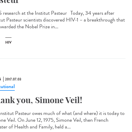
 research at the Institut Pasteur Today, 34 years after
itut Pasteur scientists discovered HIV-1 – a breakthrough that
awarded the Nobel Prize in...
HIV
S
2017.07.03
tutional
ank you, Simone Veil!
Institut Pasteur owes much of what (and where) it is today to
ne Veil. On June 12, 1975, Simone Veil, then French
ster of Health and Family, held a...