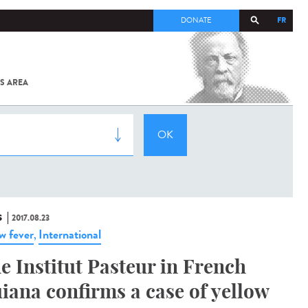
FR
DONATE
S AREA
ALL
SARS-
COV-2 /
COVID-19
FROM
THE
INSTITUT
PASTEUR
S
2017.08.23
ow fever
International
,
e Institut Pasteur in French
iana confirms a case of yellow