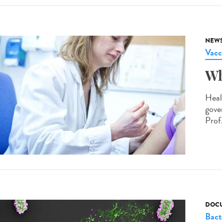
NEW
Vacc
Wh
Heal
gove
Prof.
DOCU
Bact