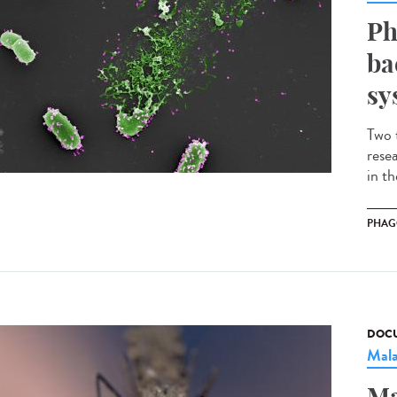
Ph
ba
sy
Two 
rese
in t
PHAG
DOCU
Mala
Ma