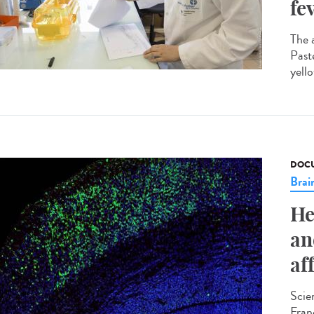
fe
The 
Past
yello
DOCU
Brai
He
an
af
Scie
Fran