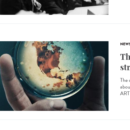
NEW
Th
st
The 
abou
ARTE