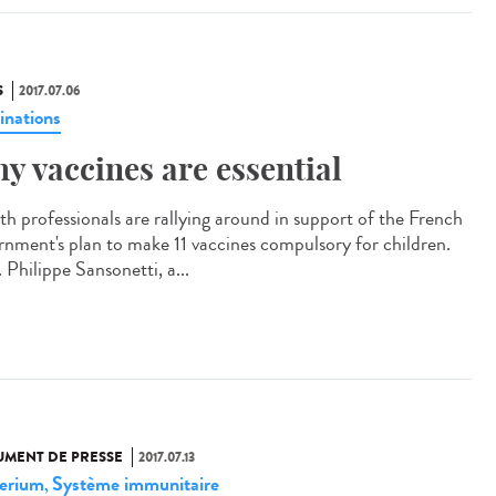
S
2017.07.06
inations
y vaccines are essential
th professionals are rallying around in support of the French
rnment's plan to make 11 vaccines compulsory for children.
 Philippe Sansonetti, a...
MENT DE PRESSE
2017.07.13
erium
Système immunitaire
,