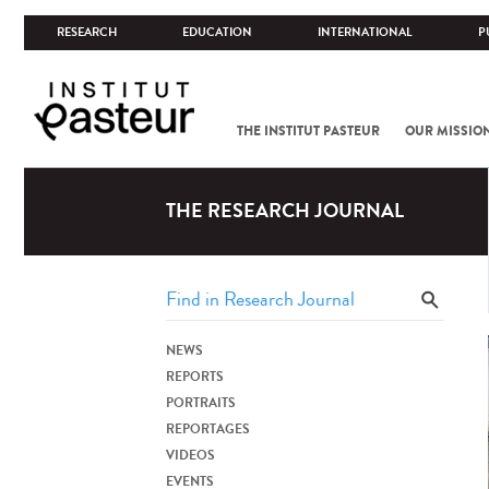
RESEARCH
EDUCATION
INTERNATIONAL
P
THE INSTITUT PASTEUR
OUR MISSIO
THE RESEARCH JOURNAL
NEWS
REPORTS
PORTRAITS
REPORTAGES
VIDEOS
EVENTS