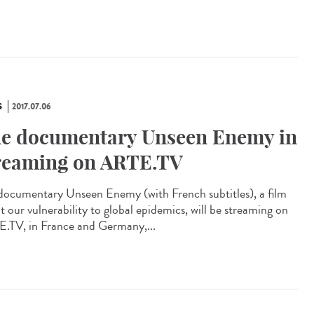
S
2017.07.06
e documentary Unseen Enemy in
reaming on ARTE.TV
documentary Unseen Enemy (with French subtitles), a film
t our vulnerability to global epidemics, will be streaming on
.TV, in France and Germany,...