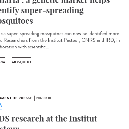
entify super-spreading
squitoes
ria super-spreading mosquitoes can now be identified more
ly. Researchers from the Institut Pasteur, CNRS and IRD, in
boration with scientific...
RIA
MOSQUITO
MENT DE PRESSE
2017.07.10
A
DS research at the Institut
steur