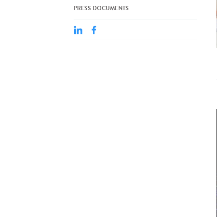
PRESS DOCUMENTS