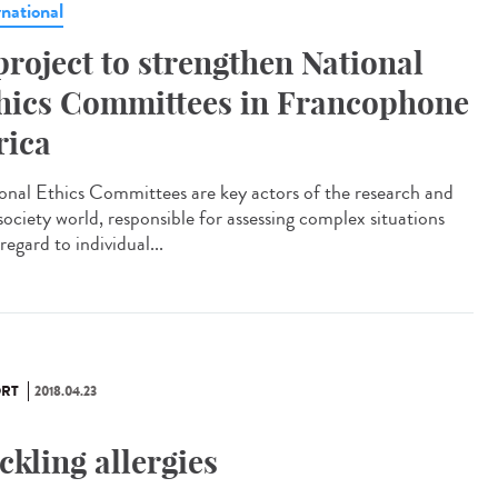
rnational
project to strengthen National
hics Committees in Francophone
rica
onal Ethics Committees are key actors of the research and
 society world, responsible for assessing complex situations
regard to individual...
RT
2018.04.23
ckling allergies