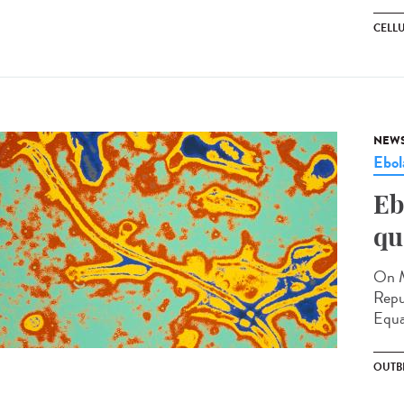
CELL
NEW
Ebol
Eb
qu
On M
Repu
Equa
OUTB