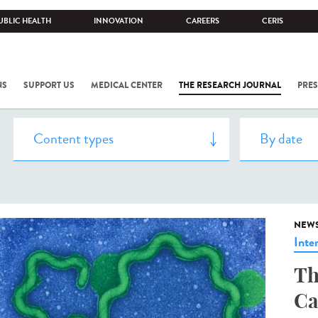
UBLIC HEALTH
INNOVATION
CAREERS
CERIS
NS
SUPPORT US
MEDICAL CENTER
THE RESEARCH JOURNAL
PRES
NEW
Inte
Th
Ca