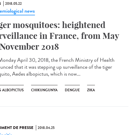
S
2018.05.22
emiological news
ger mosquitoes: heightened
rveillance in France, from May
 November 2018
onday April 30, 2018, the French Ministry of Health
unced that it was stepping up surveillance of the tiger
uito, Aedes albopictus, which is now...
S ALBOPICTUS
CHIKUNGUNYA
DENGUE
ZIKA
MENT DE PRESSE
2018.04.25