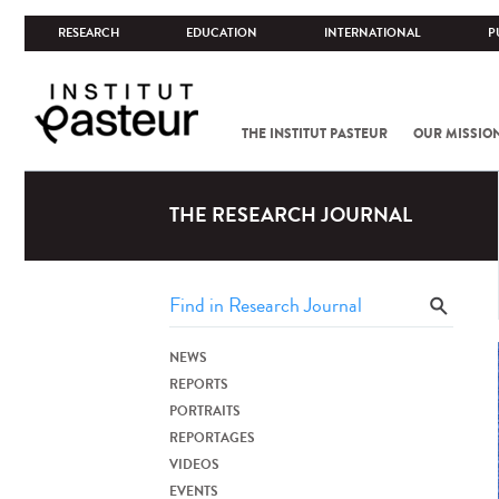
RESEARCH
EDUCATION
INTERNATIONAL
P
THE INSTITUT PASTEUR
OUR MISSIO
THE RESEARCH JOURNAL
NEWS
REPORTS
PORTRAITS
REPORTAGES
VIDEOS
EVENTS