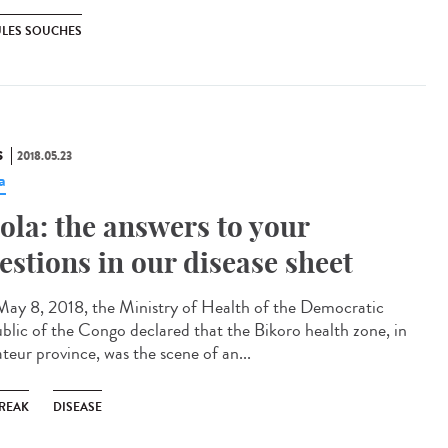
ULES SOUCHES
S
2018.05.23
a
ola: the answers to your
estions in our disease sheet
ay 8, 2018, the Ministry of Health of the Democratic
blic of the Congo declared that the Bikoro health zone, in
teur province, was the scene of an...
REAK
DISEASE