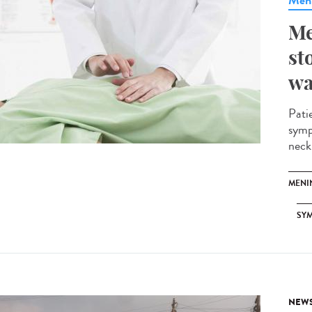
Meni
Me
st
wa
Pati
symp
neck.
MENI
SY
NEW