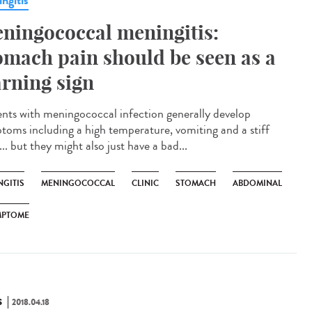
ngitis
ningococcal meningitis:
omach pain should be seen as a
rning sign
ents with meningococcal infection generally develop
toms including a high temperature, vomiting and a stiff
.. but they might also just have a bad...
NGITIS
MENINGOCOCCAL
CLINIC
STOMACH
ABDOMINAL
MPTOME
S
2018.04.18