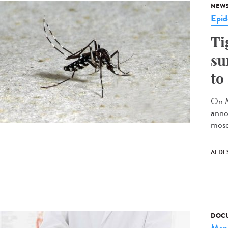
NEW
Epid
Ti
su
to
On M
anno
mosq
AEDE
DOCU