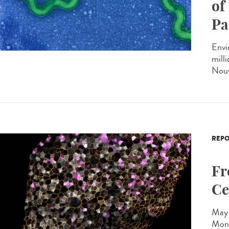
of
Pa
Envi
milli
Nouv
REPO
Fr
Ce
May 
Mono