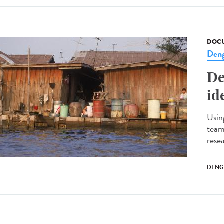
DOCU
Den
De
id
Usin
team
rese
DENG