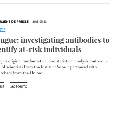
MENT DE PRESSE
2018.05.23
gue
ngue: investigating antibodies to
entify at-risk individuals
g an original mathematical and statistical analysis method, a
 of scientists from the Institut Pasteur partnered with
archers from the United...
UE
MOSQUITO