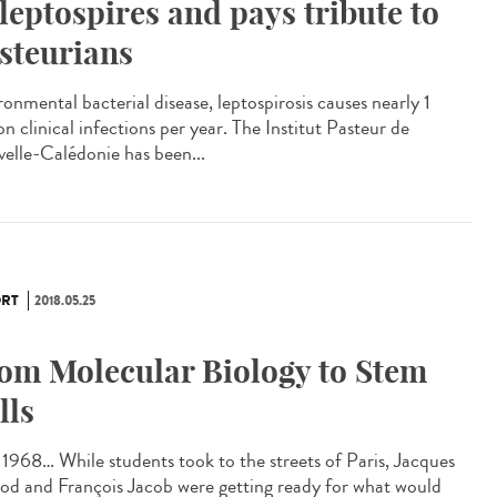
 leptospires and pays tribute to
steurians
ronmental bacterial disease, leptospirosis causes nearly 1
on clinical infections per year. The Institut Pasteur de
elle-Calédonie has been...
RT
2018.05.25
om Molecular Biology to Stem
lls
1968… While students took to the streets of Paris, Jacques
d and François Jacob were getting ready for what would