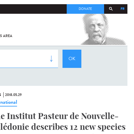
FR
DONATE
S AREA
ALL
SARS-
COV-2 /
COVID-19
FROM
THE
INSTITUT
PASTEUR
S
2018.05.29
rnational
e Institut Pasteur de Nouvelle-
lédonie describes 12 new species