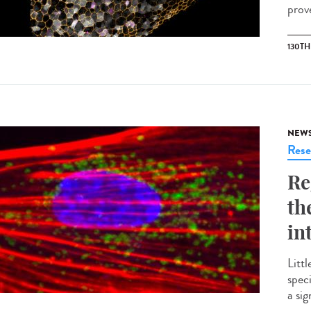
prove
130T
NEW
Rese
Re
th
in
Littl
spec
a si