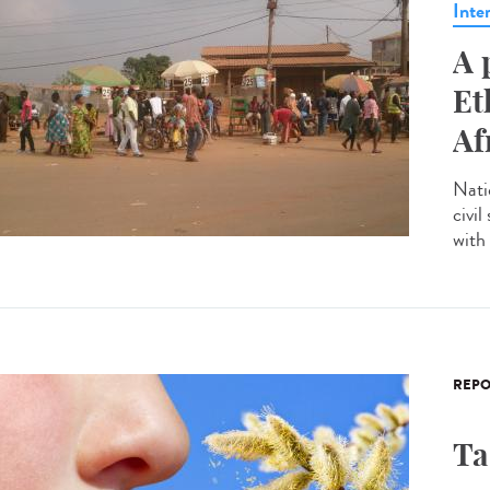
Inte
A 
Et
Af
Nati
civil
with 
REPO
Ta