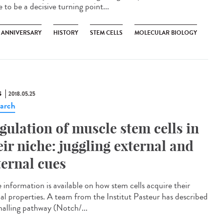
 to be a decisive turning point...
H ANNIVERSARY
HISTORY
STEM CELLS
MOLECULAR BIOLOGY
S
2018.05.25
arch
gulation of muscle stem cells in
eir niche: juggling external and
ternal cues
e information is available on how stem cells acquire their
ial properties. A team from the Institut Pasteur has described
gnalling pathway (Notch/...