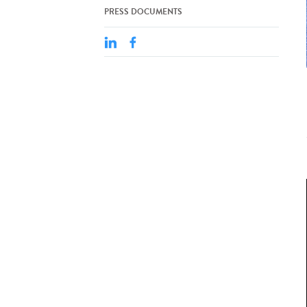
PRESS DOCUMENTS