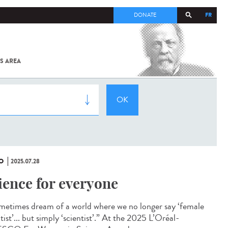
FR
DONATE
S AREA
ALL
SARS-
COV-2 /
COVID-19
FROM
THE
INSTITUT
PASTEUR
O
2025.07.28
ience for everyone
ometimes dream of a world where we no longer say ‘female
tist’... but simply ‘scientist’.” At the 2025 L’Oréal-