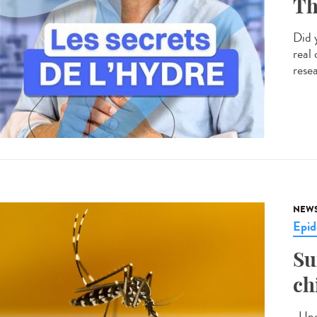
Th
Did 
real
resea
NEW
Epid
Su
ch
Upda