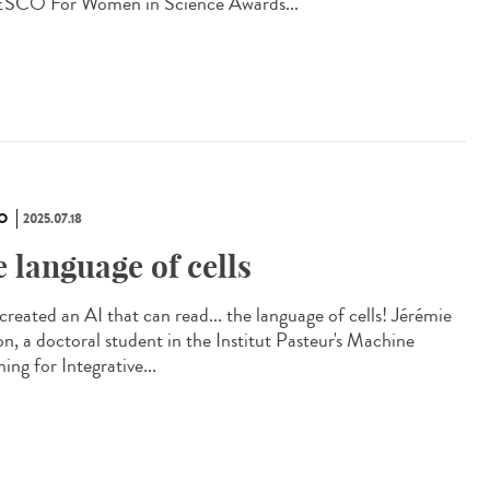
CO For Women in Science Awards...
O
2025.07.18
e language of cells
created an AI that can read... the language of cells! Jérémie
on, a doctoral student in the Institut Pasteur's Machine
ing for Integrative...