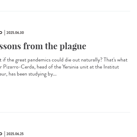
O
2025.06.30
ssons from the plague
 if the great pandemics could die out naturally? That's what
r Pizarro-Cerda, head of the Yersinia unit at the Institut
eur, has been studying by...
O
2025.06.25