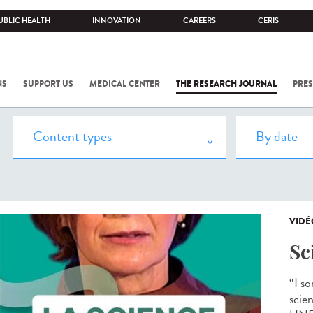
UBLIC HEALTH
INNOVATION
CAREERS
CERIS
NS
SUPPORT US
MEDICAL CENTER
THE RESEARCH JOURNAL
PRES
VIDÉ
Sc
“I s
scien