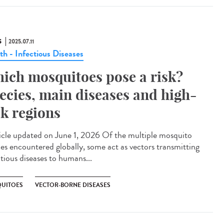
S
2025.07.11
th - Infectious Diseases
ich mosquitoes pose a risk?
ecies, main diseases and high-
sk regions
cle updated on June 1, 2026 Of the multiple mosquito
ies encountered globally, some act as vectors transmitting
ctious diseases to humans...
UITOES
VECTOR-BORNE DISEASES