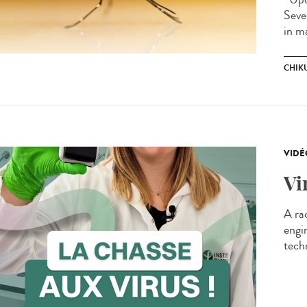
Seve
in m
CHIK
VIDÉ
Vi
A ra
engi
techn