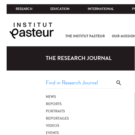
RESEARCH
EDUCATION
INTERNATIONAL
P
THE INSTITUT PASTEUR
OUR MISSIO
THE RESEARCH JOURNAL
NEWS
REPORTS
PORTRAITS
REPORTAGES
VIDEOS
EVENTS