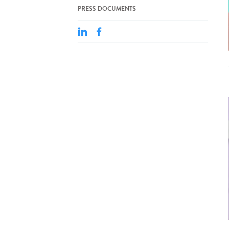
PRESS DOCUMENTS