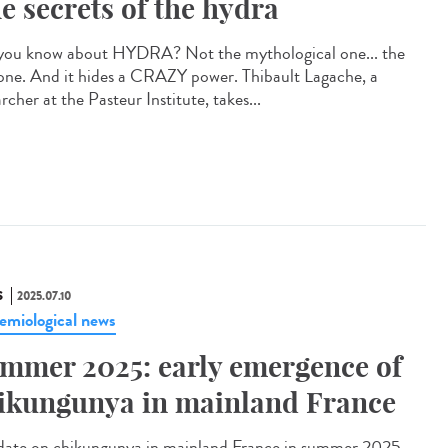
e secrets of the hydra
you know about HYDRA? Not the mythological one... the
 one. And it hides a CRAZY power. Thibault Lagache, a
rcher at the Pasteur Institute, takes...
S
2025.07.10
emiological news
mmer 2025: early emergence of
ikungunya in mainland France
te on chikungunya in mainland France in summer 2025