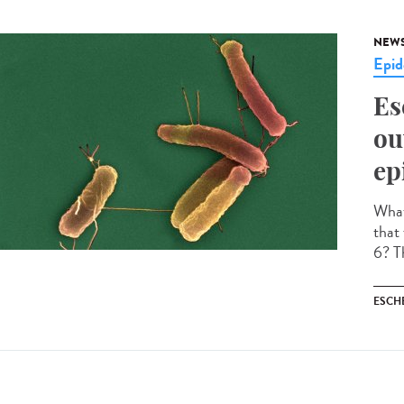
NEW
Epid
Es
ou
ep
What 
that
6? Th
ESCH