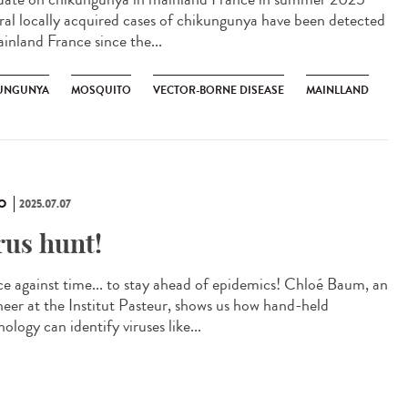
ral locally acquired cases of chikungunya have been detected
ainland France since the...
UNGUNYA
MOSQUITO
VECTOR-BORNE DISEASE
MAINLLAND
O
2025.07.07
rus hunt!
ce against time... to stay ahead of epidemics! Chloé Baum, an
neer at the Institut Pasteur, shows us how hand-held
ology can identify viruses like...