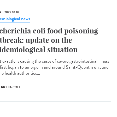
S
2025.07.09
emiological news
cherichia coli food poisoning
tbreak: update on the
idemiological situation
exactly is causing the cases of severe gastrointestinal illness
 first began to emerge in and around Saint-Quentin on June
e health authorities...
ERICHIA COLI