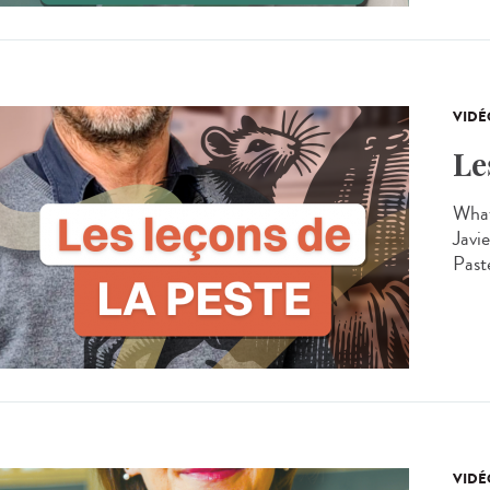
VIDÉ
Le
What
Javie
Past
VIDÉ