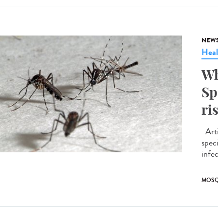
NEW
Heal
Wh
Sp
ri
Arti
spec
infe
MOSQ