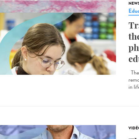
NEW
Educ
Tr
th
ph
ed
The 
remo
in li
VIDÉ