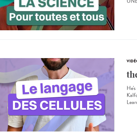
UNES
VIDÉ
th
He's 
Kalf
Learn