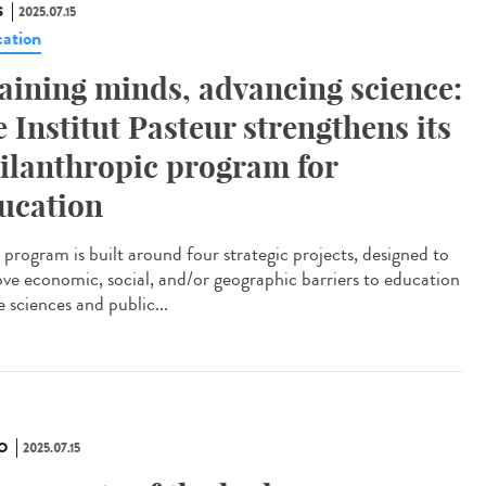
S
2025.07.15
ation
aining minds, advancing science:
e Institut Pasteur strengthens its
ilanthropic program for
ucation
program is built around four strategic projects, designed to
ve economic, social, and/or geographic barriers to education
fe sciences and public...
O
2025.07.15