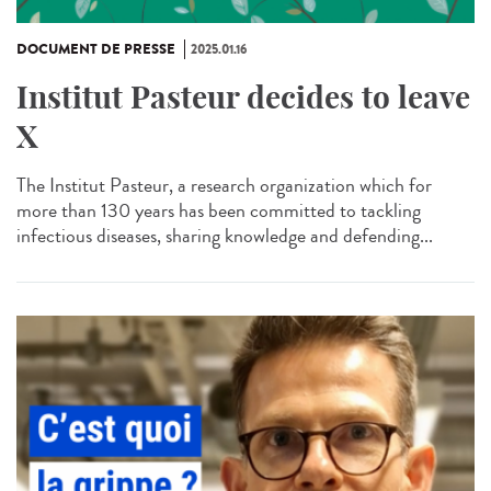
DOCUMENT DE PRESSE
2025.01.16
Institut Pasteur decides to leave
X
The Institut Pasteur, a research organization which for
more than 130 years has been committed to tackling
infectious diseases, sharing knowledge and defending...