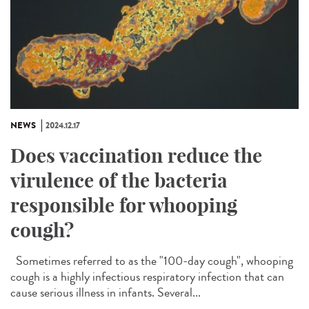
NEWS
2024.12.17
Does vaccination reduce the
virulence of the bacteria
responsible for whooping
cough?
Sometimes referred to as the "100-day cough", whooping
cough is a highly infectious respiratory infection that can
cause serious illness in infants. Several...