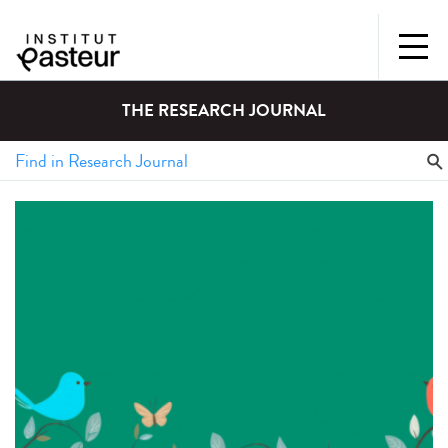
THE RESEARCH JOURNAL