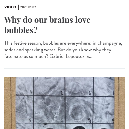
VIDÉO
2025.01.02
Why do our brains love
bubbles?
This festive season, bubbles are everywhere: in champagne,
sodas and sparkling water. But do you know why they
fascinate us so much? Gabriel Lepousez, a...