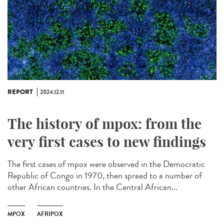
REPORT
2024.12.11
The history of mpox: from the
very first cases to new findings
The first cases of mpox were observed in the Democratic
Republic of Congo in 1970, then spread to a number of
other African countries. In the Central African...
MPOX
AFRIPOX