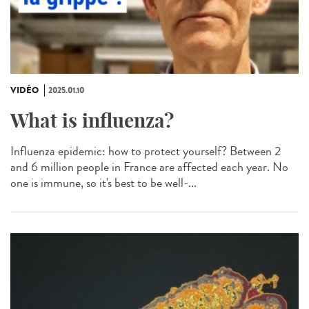
VIDÉO
2025.01.10
What is influenza?
Influenza epidemic: how to protect yourself? Between 2
and 6 million people in France are affected each year. No
one is immune, so it's best to be well-...