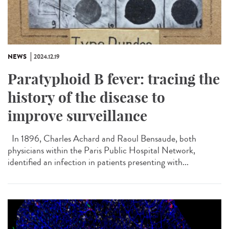
NEWS
2024.12.19
Paratyphoid B fever: tracing the
history of the disease to
improve surveillance
In 1896, Charles Achard and Raoul Bensaude, both
physicians within the Paris Public Hospital Network,
identified an infection in patients presenting with...