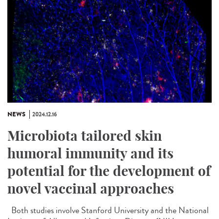
NEWS
2024.12.16
Microbiota tailored skin
humoral immunity and its
potential for the development of
novel vaccinal approaches
Both studies involve Stanford University and the National