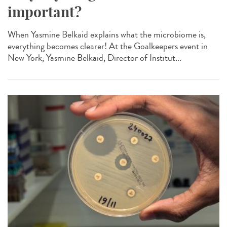
important?
When Yasmine Belkaid explains what the microbiome is,
everything becomes clearer! At the Goalkeepers event in
New York, Yasmine Belkaid, Director of Institut...