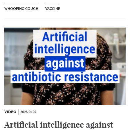
WHOOPING COUGH
VACCINE
VIDÉO
2025.01.02
Artificial intelligence against