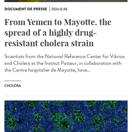
DOCUMENT DE PRESSE
2024.12.06
From Yemen to Mayotte, the
spread of a highly drug-
resistant cholera strain
Scientists from the National Reference Center for Vibrios
and Cholera at the Institut Pasteur, in collaboration with
the Centre hospitalier de Mayotte, have...
CHOLÉRA