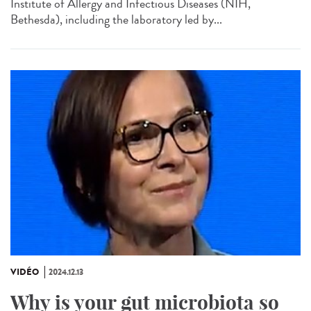
Institute of Allergy and Infectious Diseases (NIH,
Bethesda), including the laboratory led by...
VIDÉO
2024.12.13
Why is your gut microbiota so