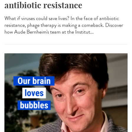
antibiotic resistance
What if viruses could save lives? In the face of antibiotic
resistance, phage therapy is making a comeback. Discover
how Aude Bernheim's team at the Institut...