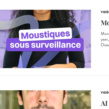
VIDÉ
Mo
Moni
year
Dise
VIDÉ
AI