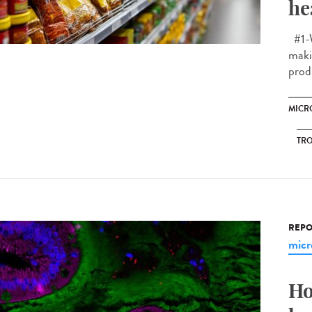
he
#1-W
makin
prod
MICR
TRO
REPO
micr
Ho