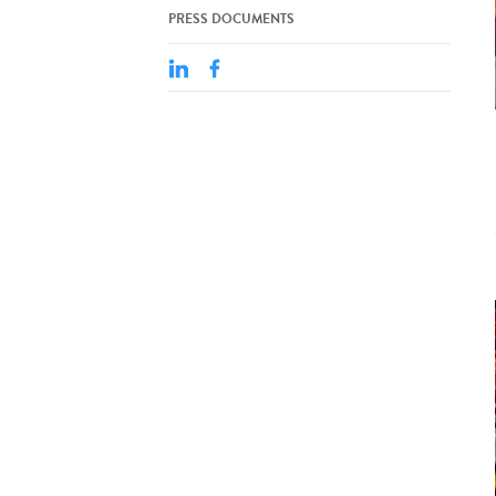
PRESS DOCUMENTS