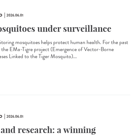
O
2026.06.01
squitoes under surveillance
toring mosquitoes helps protect human health. For the past
, the EMa-Tigre project (Emergence of Vector-Borne
ases Linked to the Tiger Mosquito)...
O
2026.06.01
 and research: a winning