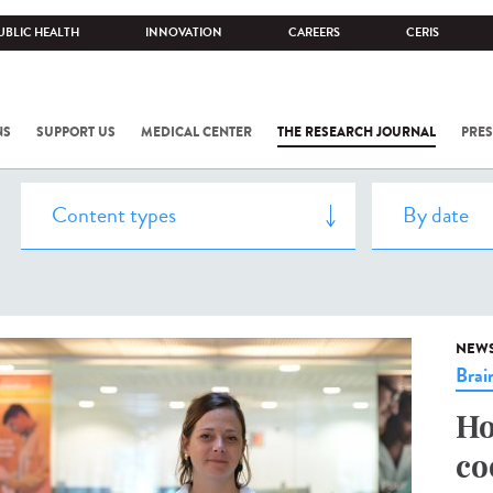
UBLIC HEALTH
INNOVATION
CAREERS
CERIS
NS
SUPPORT US
MEDICAL CENTER
THE RESEARCH JOURNAL
PRES
NEW
Brai
Ho
co