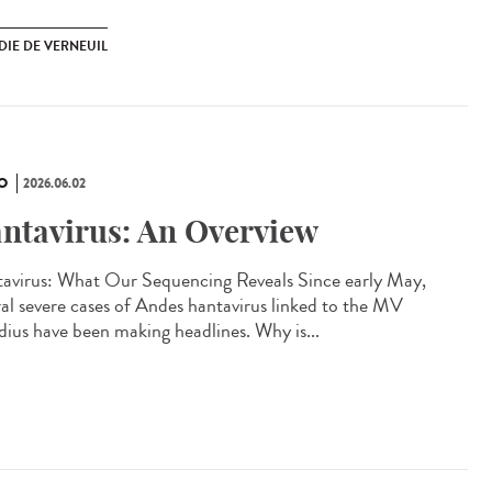
DIE DE VERNEUIL
O
2026.06.02
ntavirus: An Overview
avirus: What Our Sequencing Reveals Since early May,
ral severe cases of Andes hantavirus linked to the MV
ius have been making headlines. Why is...