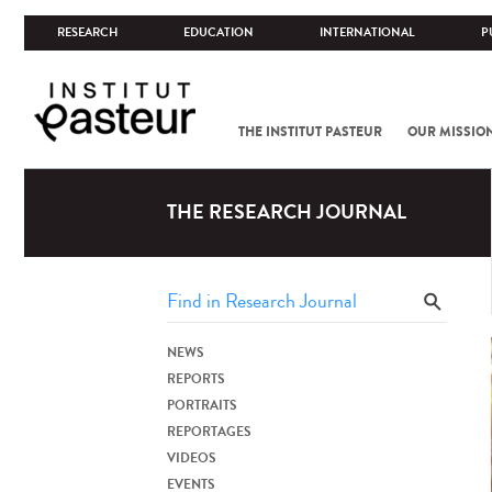
RESEARCH
EDUCATION
INTERNATIONAL
P
THE INSTITUT PASTEUR
OUR MISSIO
THE RESEARCH JOURNAL
NEWS
REPORTS
PORTRAITS
REPORTAGES
VIDEOS
EVENTS