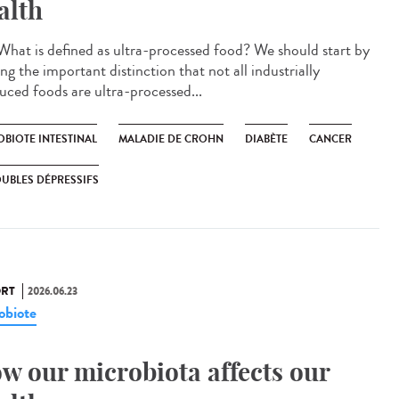
alth
hat is defined as ultra-processed food? We should start by
g the important distinction that not all industrially
uced foods are ultra-processed...
OBIOTE INTESTINAL
MALADIE DE CROHN
DIABÈTE
CANCER
UBLES DÉPRESSIFS
RT
2026.06.23
obiote
w our microbiota affects our