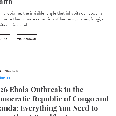
alth
icrobiome, the invisible jungle that inhabits our body, is
 more than a mere collection of bacteria, viruses, fungi, or
tes: it is a vital...
OBIOTE
MICROBIOME
S
2026.06.19
émies
26 Ebola Outbreak in the
mocratic Republic of Congo and
anda: Everything You Need to