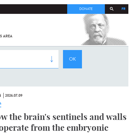
FR
DONATE
S AREA
ALL
SARS-
COV-2 /
COVID-19
FROM
THE
INSTITUT
PASTEUR
S
2026.07.09
n
w the brain's sentinels and walls
operate from the embryonic