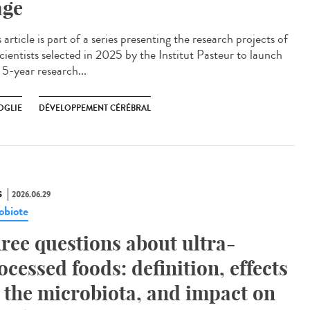
age
article is part of a series presenting the research projects of
cientists selected in 2025 by the Institut Pasteur to launch
 5-year research...
OGLIE
DÉVELOPPEMENT CÉRÉBRAL
S
2026.06.29
obiote
ree questions about ultra-
ocessed foods: definition, effects
 the microbiota, and impact on