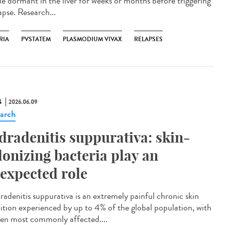
lie dormant in the liver for weeks or months before triggering
apse. Research...
RIA
PVSTATEM
PLASMODIUM VIVAX
RELAPSES
S
2026.06.09
arch
dradenitis suppurativa: skin-
lonizing bacteria play an
expected role
adenitis suppurativa is an extremely painful chronic skin
ition experienced by up to 4% of the global population, with
n most commonly affected....