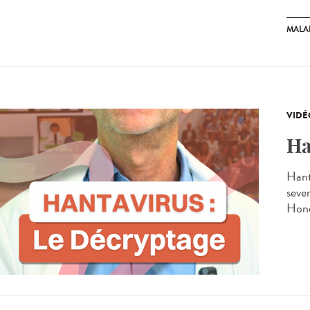
MALA
VIDÉ
Ha
Hant
seve
Hond