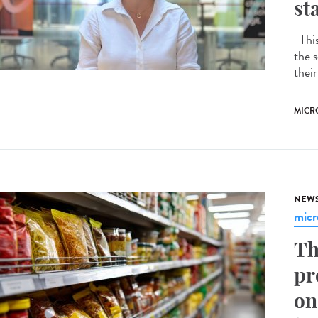
st
This 
the s
their
MICR
NEW
micr
Th
pr
on