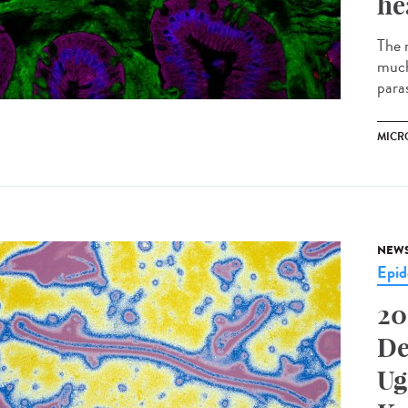
he
The m
much
parasi
MICR
NEW
Epid
20
De
Ug