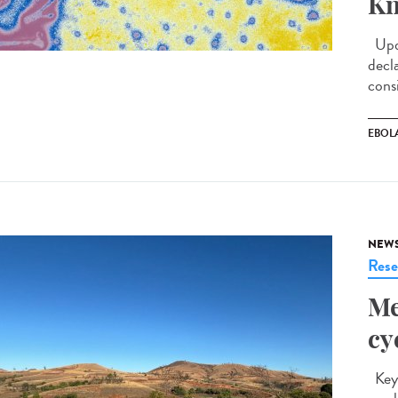
Kn
Upda
decl
cons
EBOL
NEW
Rese
Me
cy
Key 