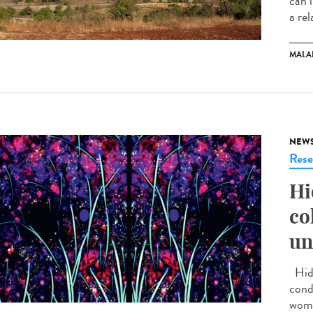
can 
a rel
MALA
NEW
Rese
Hi
co
un
Hidr
cond
wome