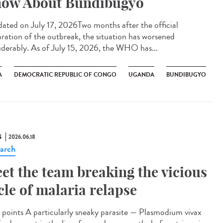
ow About Bundibugyo
ted on July 17, 2026Two months after the official
aration of the outbreak, the situation has worsened
iderably. As of July 15, 2026, the WHO has...
A
DEMOCRATIC REPUBLIC OF CONGO
UGANDA
BUNDIBUGYO
S
2026.06.18
arch
et the team breaking the vicious
cle of malaria relapse
points A particularly sneaky parasite — Plasmodium vivax