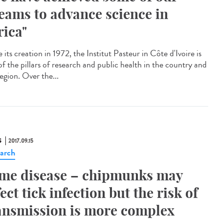
eams to advance science in
rica"
 its creation in 1972, the Institut Pasteur in Côte d'Ivoire is
of the pillars of research and public health in the country and
egion. Over the...
S
2017.09.15
arch
me disease – chipmunks may
fect tick infection but the risk of
ansmission is more complex