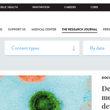
UBLIC HEALTH
INNOVATION
CAREERS
CERIS
NS
SUPPORT US
MEDICAL CENTER
THE RESEARCH JOURNAL
PRES
DOCU
De
me
de