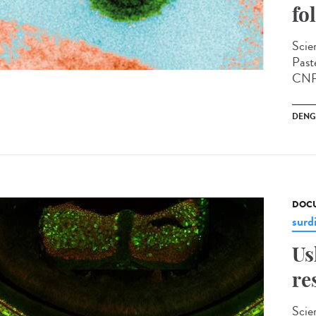
fo
Scien
Past
CNRS
DENG
DOCU
surd
Us
re
Scie