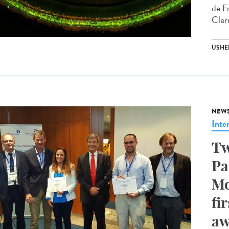
de F
Cler
USHE
NEW
Inte
Tw
Pa
Mo
fi
aw