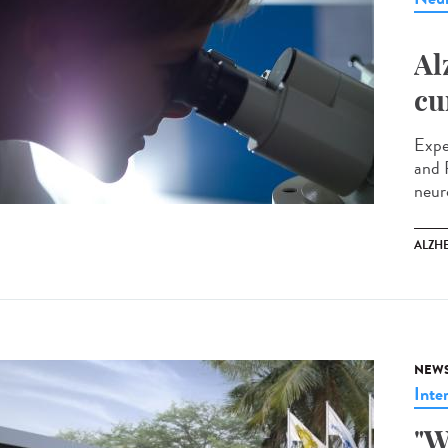
Al
cu
Expe
and 
neur
ALZH
NEW
Inte
"W