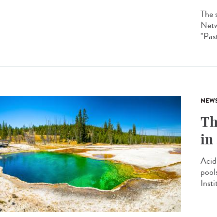
The 
Netw
"Past
NEW
Th
in
Acid
pool
Insti