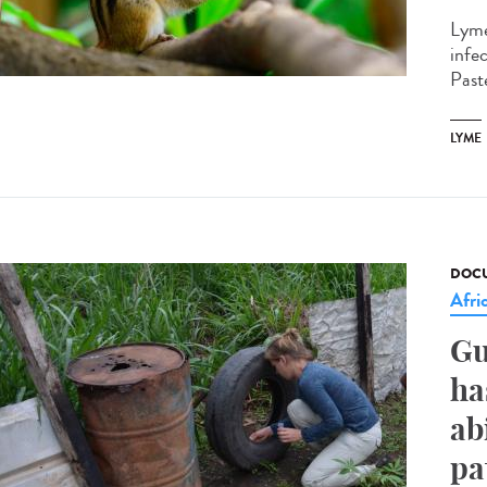
Lyme
infe
Paste
LYME
DOCU
Afri
Gu
ha
ab
pa