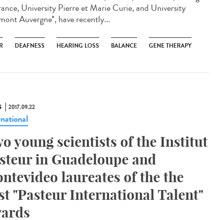
rance, University Pierre et Marie Curie, and University
mont Auvergne*, have recently...
R
DEAFNESS
HEARING LOSS
BALANCE
GENE THERAPY
S
2017.09.22
rnational
o young scientists of the Institut
steur in Guadeloupe and
ntevideo laureates of the the
rst "Pasteur International Talent"
ards