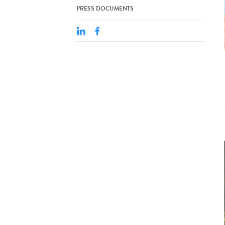
PRESS DOCUMENTS