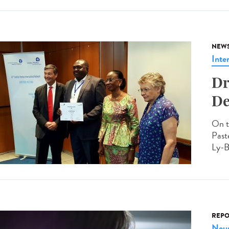
NEW
Inte
Dr
De
On t
Past
Ly-B
REPO
Neur