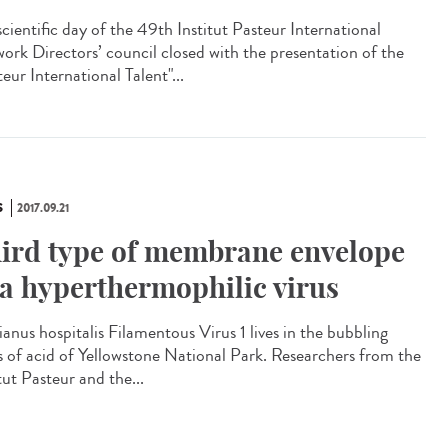
scientific day of the 49th Institut Pasteur International
ork Directors’ council closed with the presentation of the
eur International Talent"...
S
2017.09.21
ird type of membrane envelope
 a hyperthermophilic virus
ianus hospitalis Filamentous Virus 1 lives in the bubbling
s of acid of Yellowstone National Park. Researchers from the
tut Pasteur and the...