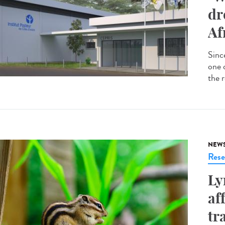
dr
Af
Since
one 
the r
NEW
Rese
Ly
af
tr