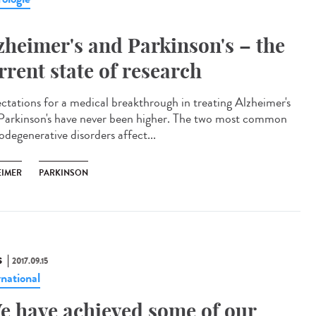
zheimer's and Parkinson's – the
rrent state of research
ctations for a medical breakthrough in treating Alzheimer's
Parkinson's have never been higher. The two most common
odegenerative disorders affect...
EIMER
PARKINSON
S
2017.09.15
rnational
e have achieved some of our