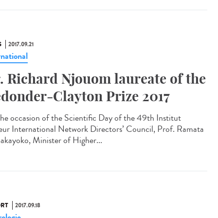
S
2017.09.21
rnational
. Richard Njouom laureate of the
donder-Clayton Prize 2017
he occasion of the Scientific Day of the 49th Institut
eur International Network Directors’ Council, Prof. Ramata
akayoko, Minister of Higher...
RT
2017.09.18
ologie