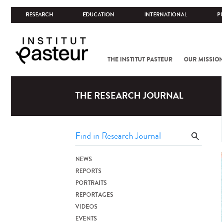
RESEARCH
EDUCATION
INTERNATIONAL
P
THE INSTITUT PASTEUR
OUR MISSIO
THE RESEARCH JOURNAL
NEWS
REPORTS
PORTRAITS
REPORTAGES
VIDEOS
EVENTS