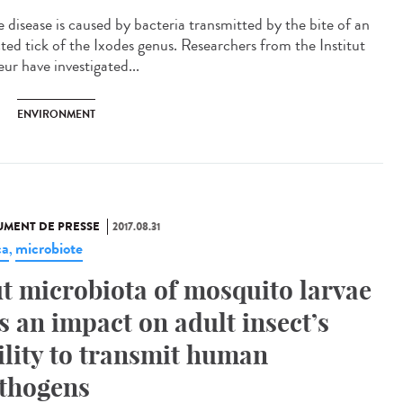
 disease is caused by bacteria transmitted by the bite of an
cted tick of the Ixodes genus. Researchers from the Institut
ur have investigated...
ENVIRONMENT
MENT DE PRESSE
2017.08.31
ca
microbiote
,
t microbiota of mosquito larvae
s an impact on adult insect’s
ility to transmit human
thogens