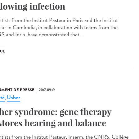
llowing infection
tists from the Institut Pasteur in Paris and the Institut
eur in Cambodia, in collaboration with teams from the
 and Inria, have demonstrated that...
UE
MENT DE PRESSE
2017.09.19
ité
Usher
,
her syndrome: gene therapy
stores hearing and balance
ntists from the Institut Pasteur, Inserm, the CNRS, Collège