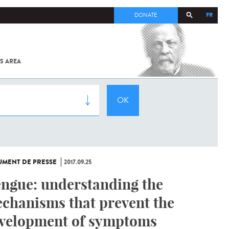
FR
DONATE
S AREA
ALL
SARS-
COV-2 /
COVID-19
FROM
THE
INSTITUT
PASTEUR
MENT DE PRESSE
2017.09.25
ngue: understanding the
chanisms that prevent the
velopment of symptoms