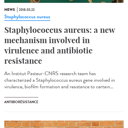
NEWS
2018.03.22
Staphylococcus aureus
Staphylococcus aureus: a new
mechanism involved in
virulence and antibiotic
resistance
An Institut Pasteur-CNRS research team has
characterized a Staphylococcus aureus gene involved in
virulence, biofilm formation and resistance to certain...
ANTIBIORÉSISTANCE