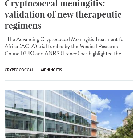
Cryptococcal meningitis:
validation of new therapeutic
regimens
The Advancing Cryptococcal Meningitis Treatment for
Africa (ACTA) trial funded by the Medical Research
Council (UK) and ANRS (France) has highlighted the...
CRYPTOCOCCAL
MENINGITIS