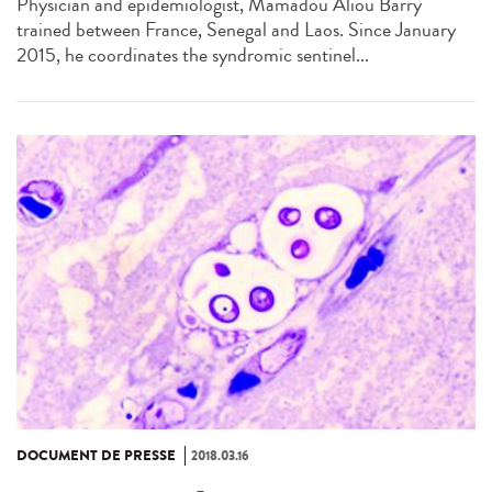
Physician and epidemiologist, Mamadou Aliou Barry
trained between France, Senegal and Laos. Since January
2015, he coordinates the syndromic sentinel...
DOCUMENT DE PRESSE
2018.03.16