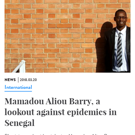
NEWS
2018.03.20
International
Mamadou Aliou Barry, a
lookout against epidemics in
Senegal