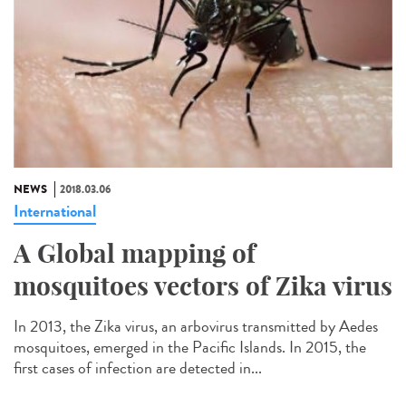
NEWS
2018.03.06
International
A Global mapping of
mosquitoes vectors of Zika virus
In 2013, the Zika virus, an arbovirus transmitted by Aedes
mosquitoes, emerged in the Pacific Islands. In 2015, the
first cases of infection are detected in...