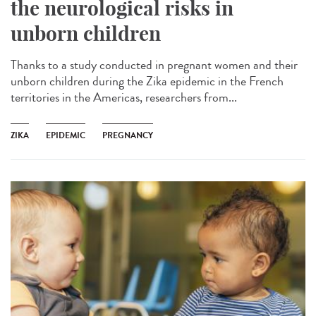
the neurological risks in
unborn children
Thanks to a study conducted in pregnant women and their
unborn children during the Zika epidemic in the French
territories in the Americas, researchers from...
ZIKA
EPIDEMIC
PREGNANCY