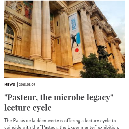
NEWS
2018.03.09
"Pasteur, the microbe legacy"
lecture cycle
The Palais de la découverte is offering a lecture cycle to
coincide with the "Pasteur, the Experimenter" exhibition,