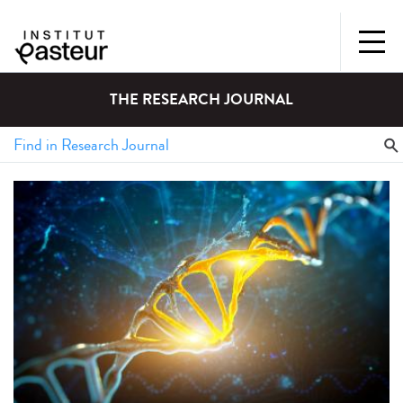
THE RESEARCH JOURNAL