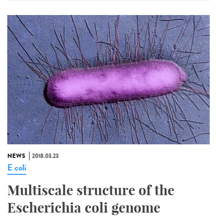
NEWS
2018.03.23
E coli
Multiscale structure of the
Escherichia coli genome