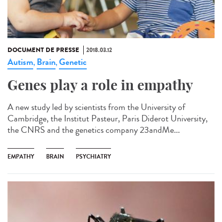
DOCUMENT DE PRESSE
2018.03.12
Autism
Brain
Genetic
,
,
Genes play a role in empathy
A new study led by scientists from the University of
Cambridge, the Institut Pasteur, Paris Diderot University,
the CNRS and the genetics company 23andMe...
EMPATHY
BRAIN
PSYCHIATRY