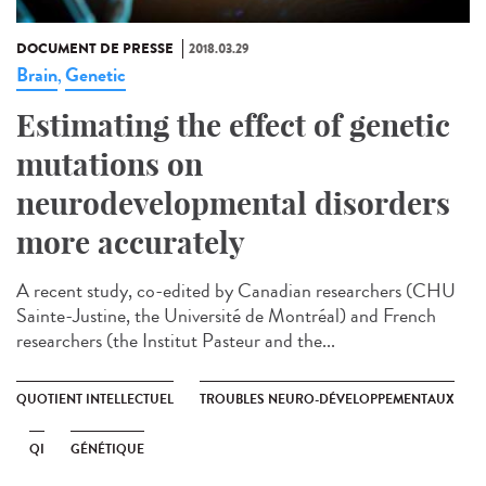
DOCUMENT DE PRESSE
2018.03.29
Brain
Genetic
,
Estimating the effect of genetic
mutations on
neurodevelopmental disorders
more accurately
A recent study, co-edited by Canadian researchers (CHU
Sainte-Justine, the Université de Montréal) and French
researchers (the Institut Pasteur and the...
QUOTIENT INTELLECTUEL
TROUBLES NEURO-DÉVELOPPEMENTAUX
QI
GÉNÉTIQUE