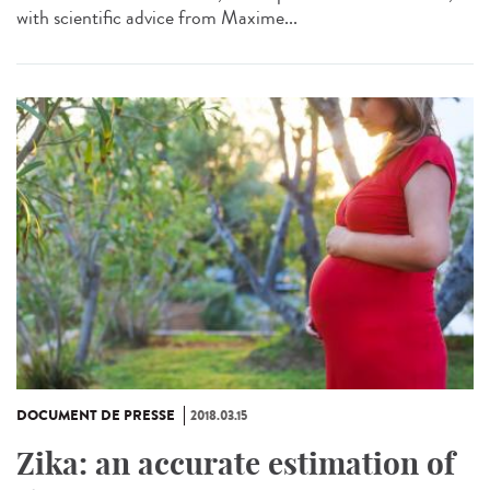
with scientific advice from Maxime...
DOCUMENT DE PRESSE
2018.03.15
Zika: an accurate estimation of