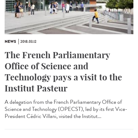
NEWS
2018.03.12
The French Parliamentary
Office of Science and
Technology pays a visit to the
Institut Pasteur
A delegation from the French Parliamentary Office of
Science and Technology (OPECST), led by its first Vice-
President Cédric Villani, visited the Institut...