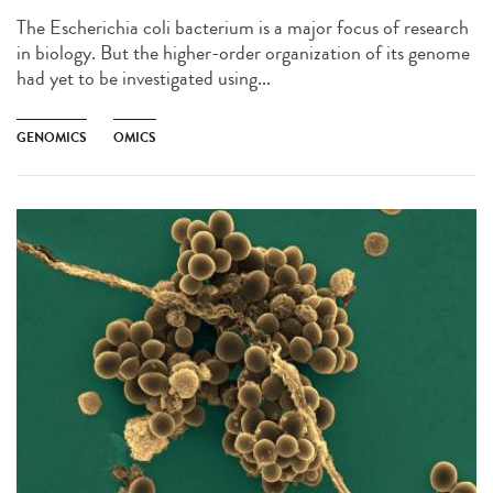
The Escherichia coli bacterium is a major focus of research
in biology. But the higher-order organization of its genome
had yet to be investigated using...
GENOMICS
OMICS