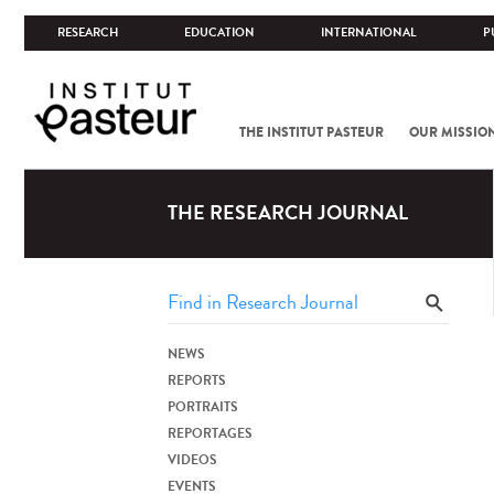
RESEARCH
EDUCATION
INTERNATIONAL
P
THE INSTITUT PASTEUR
OUR MISSIO
THE RESEARCH JOURNAL
NEWS
REPORTS
PORTRAITS
REPORTAGES
VIDEOS
EVENTS