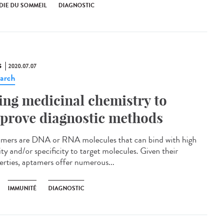
DIE DU SOMMEIL
DIAGNOSTIC
S
2020.07.07
arch
ing medicinal chemistry to
prove diagnostic methods
mers are DNA or RNA molecules that can bind with high
ity and/or specificity to target molecules. Given their
erties, aptamers offer numerous...
IMMUNITÉ
DIAGNOSTIC