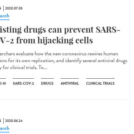
S
2020.07.03
arch
isting drugs can prevent SARS-
V-2 from hijacking cells
archers evaluate how the new coronavirus rewires human
ins for its own replication, and identify several antiviral drugs
 for clinical trials. To...
-19
SARS-COV-2
DRUGS
ANTIVIRAL
CLINICAL TRIALS
S
2020.06.24
arch