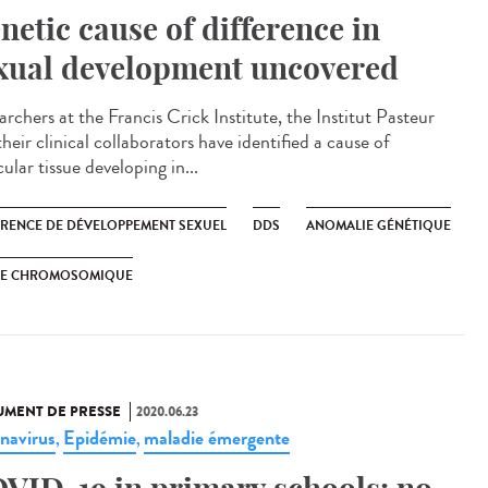
netic cause of difference in
xual development uncovered
rchers at the Francis Crick Institute, the Institut Pasteur
heir clinical collaborators have identified a cause of
cular tissue developing in...
ÉRENCE DE DÉVELOPPEMENT SEXUEL
DDS
ANOMALIE GÉNÉTIQUE
XE CHROMOSOMIQUE
MENT DE PRESSE
2020.06.23
navirus
Epidémie
maladie émergente
,
,