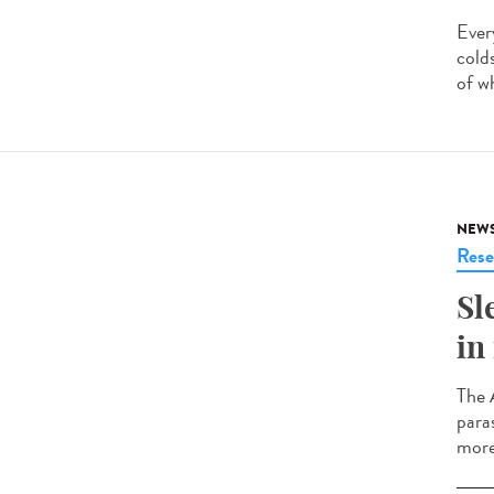
Ever
cold
of w
NEW
Rese
Sl
in
The 
para
more