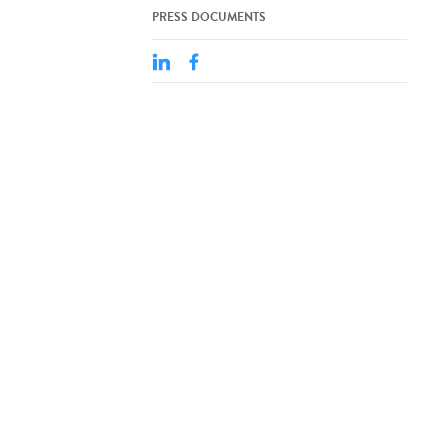
PRESS DOCUMENTS