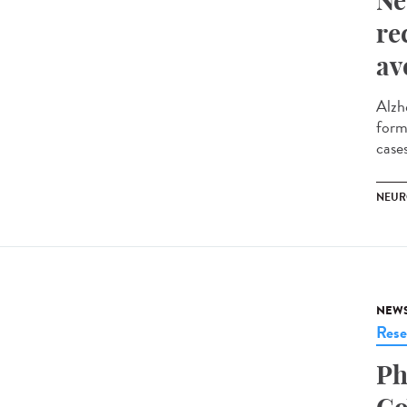
Ne
re
av
Alzh
form
cases
NEUR
NEW
Rese
Ph