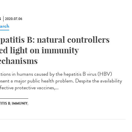
S
2020.07.06
arch
patitis B: natural controllers
ed light on immunity
chanisms
ctions in humans caused by the hepatitis B virus (HBV)
esent a major public health problem. Despite the availability
fective protective vaccines,...
ITIS B; IMMUNIY;