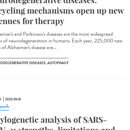
urodegenerative diseases:
cycling mechanisms open up new
enues for therapy
eimer's and Parkinson's diseases are the most widespread
s of neurodegeneration in humans. Each year, 225,000 new
 of Alzheimer's disease are...
ODEGENERATIVE DISEASES; AUTOPHAGY
S
2020.06.18
arch
ylogenetic analysis of SARS-