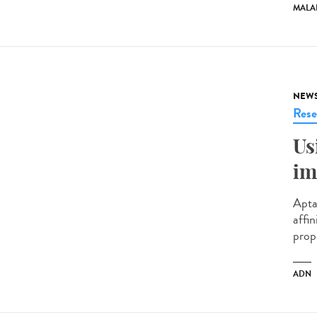
MALA
NEW
Rese
Us
im
Apta
affin
prop
ADN