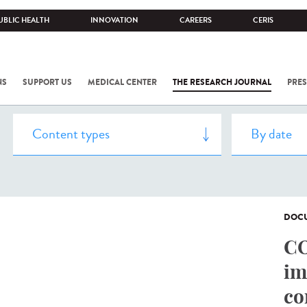
UBLIC HEALTH
INNOVATION
CAREERS
CERIS
NS
SUPPORT US
MEDICAL CENTER
THE RESEARCH JOURNAL
PRES
DOCU
CO
im
co