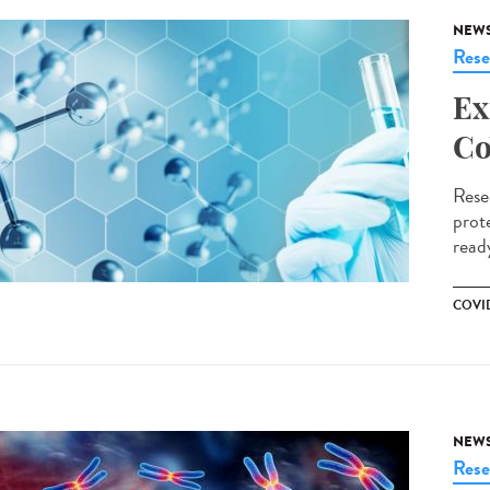
NEW
Rese
Ex
Co
Rese
prote
ready
COVID
NEW
Rese