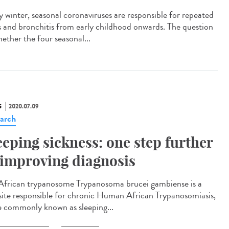
y winter, seasonal coronaviruses are responsible for repeated
s and bronchitis from early childhood onwards. The question
hether the four seasonal...
S
2020.07.09
arch
eeping sickness: one step further
 improving diagnosis
African trypanosome Trypanosoma brucei gambiense is a
site responsible for chronic Human African Trypanosomiasis,
 commonly known as sleeping...