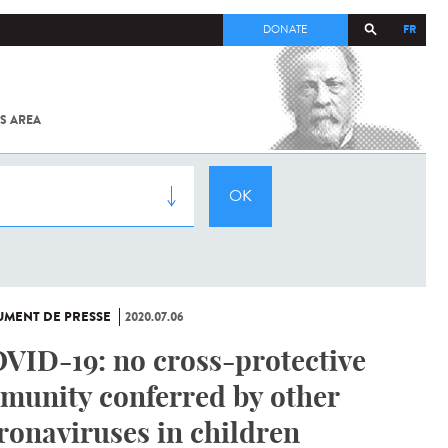
FR
DONATE
S AREA
ALL
SARS-
COV-2 /
COVID-19
FROM
THE
INSTITUT
PASTEUR
MENT DE PRESSE
2020.07.06
VID-19: no cross-protective
munity conferred by other
ronaviruses in children