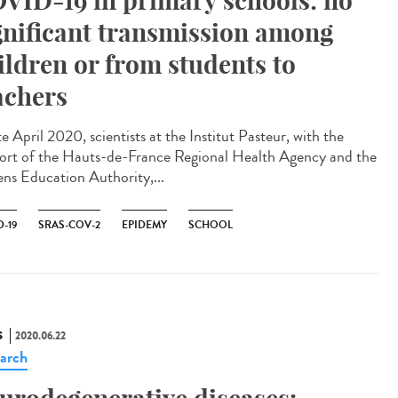
VID-19 in primary schools: no
gnificant transmission among
ildren or from students to
achers
te April 2020, scientists at the Institut Pasteur, with the
ort of the Hauts-de-France Regional Health Agency and the
ns Education Authority,...
-19
SRAS-COV-2
EPIDEMY
SCHOOL
S
2020.06.22
arch