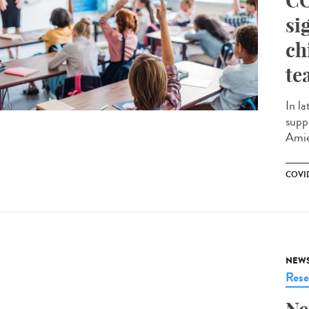
CO
si
ch
te
In la
supp
Amie
COVID
NEW
Rese