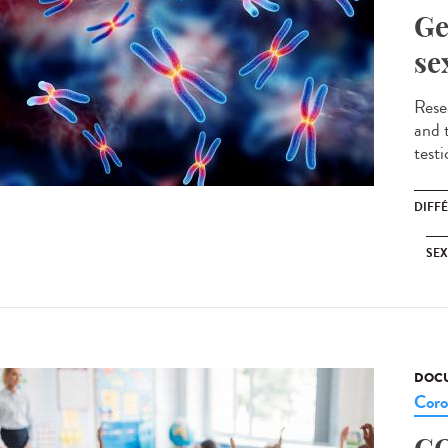
Ge
se
Resea
and t
testi
DIFF
SE
DOCU
Coro