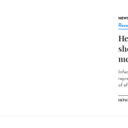
NEW
Rese
He
sh
me
Infe
repr
of ef
HEPAT