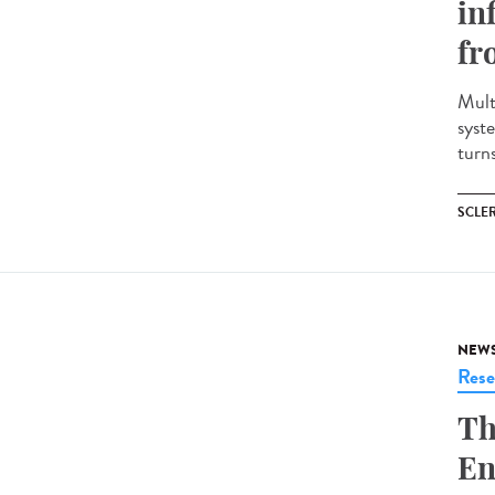
in
fr
Mult
syst
turns
SCLE
NEW
Rese
Th
En