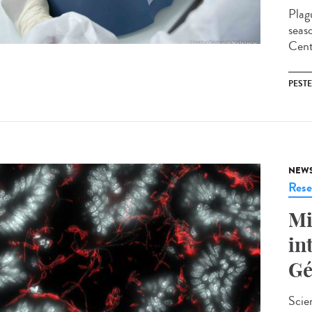
Plag
seas
Cent
PESTE
NEW
Rese
Mi
in
Gé
Scie