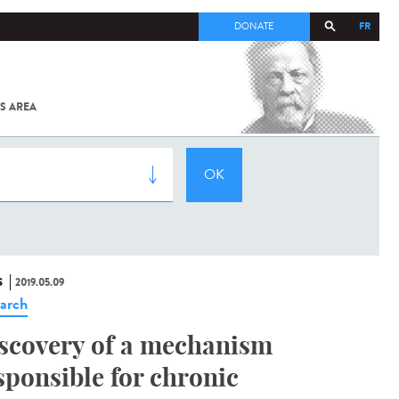
FR
DONATE
S AREA
ALL
SARS-
COV-2 /
COVID-19
FROM
THE
INSTITUT
PASTEUR
S
2019.05.09
arch
scovery of a mechanism
sponsible for chronic