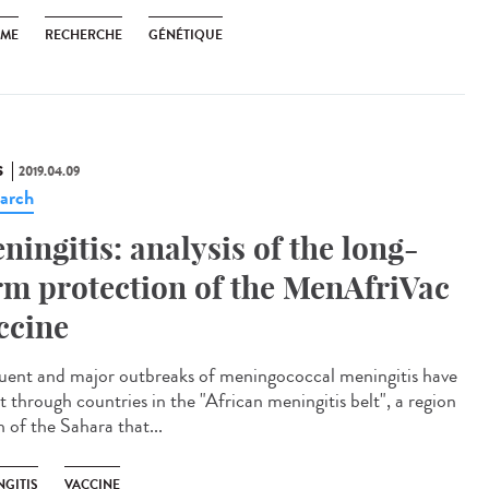
SME
RECHERCHE
GÉNÉTIQUE
S
2019.04.09
arch
ningitis: analysis of the long-
rm protection of the MenAfriVac
ccine
uent and major outbreaks of meningococcal meningitis have
t through countries in the "African meningitis belt", a region
 of the Sahara that...
NGITIS
VACCINE