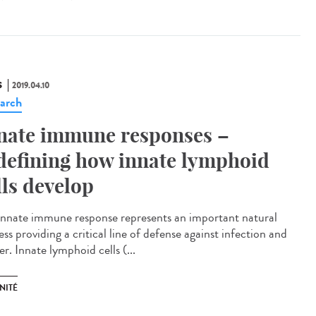
S
2019.04.10
arch
nate immune responses –
defining how innate lymphoid
lls develop
innate immune response represents an important natural
ss providing a critical line of defense against infection and
r. Innate lymphoid cells (...
NITÉ