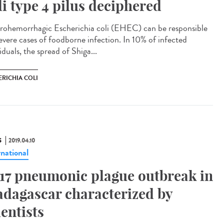
li type 4 pilus deciphered
rohemorrhagic Escherichia coli (EHEC) can be responsible
severe cases of foodborne infection. In 10% of infected
iduals, the spread of Shiga...
ERICHIA COLI
S
2019.04.10
rnational
17 pneumonic plague outbreak in
dagascar characterized by
ientists