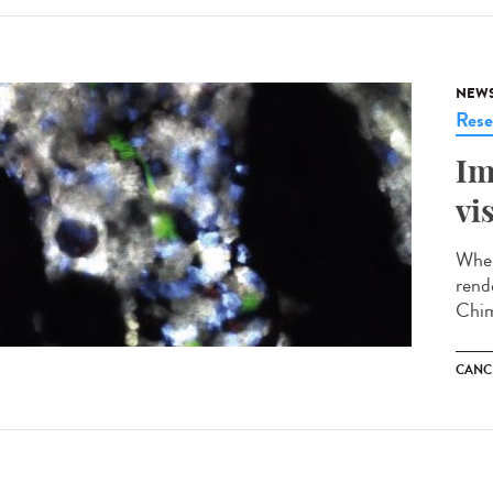
NEW
Rese
Im
vi
When
rend
Chim
CANC