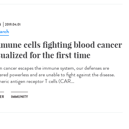
S
2019.04.01
arch
mune cells fighting blood cancer
sualized for the first time
 cancer escapes the immune system, our defenses are
ered powerless and are unable to fight against the disease.
eric antigen receptor T cells (CAR...
ER
IMMUNITY