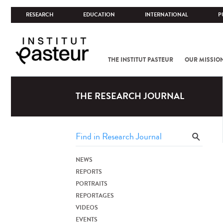
RESEARCH
EDUCATION
INTERNATIONAL
P
THE INSTITUT PASTEUR
OUR MISSIO
THE RESEARCH JOURNAL
NEWS
REPORTS
PORTRAITS
REPORTAGES
VIDEOS
EVENTS