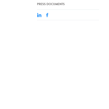
PRESS DOCUMENTS