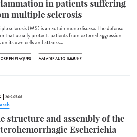
flammation in patients suffering
om multiple sclerosis
iple sclerosis (MS) is an autoimmune disease. The defense
em that usually protects patients from external aggression
 on its own cells and attacks...
ROSE EN PLAQUES
MALADIE AUTO-IMMUNE
S
2019.05.06
arch
e structure and assembly of the
terohemorrhagic Escherichia