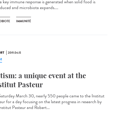
 a key immune response is generated when solid food is
oduced and microbiota expands....
OBIOTE
IMMUNITÉ
RT
2019.04.15
t
tism: a unique event at the
stitut Pasteur
aturday March 30, nearly 550 people came to the Institut
eur for a day focusing on the latest progress in research by
nstitut Pasteur and Robert...