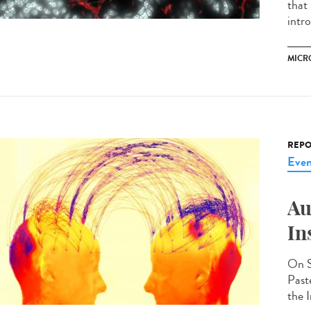
that
intr
MICR
REPO
Even
Au
In
On S
Past
the I