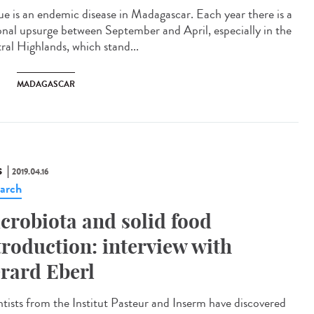
ue is an endemic disease in Madagascar. Each year there is a
onal upsurge between September and April, especially in the
ral Highlands, which stand...
MADAGASCAR
S
2019.04.16
arch
crobiota and solid food
troduction: interview with
rard Eberl
ntists from the Institut Pasteur and Inserm have discovered