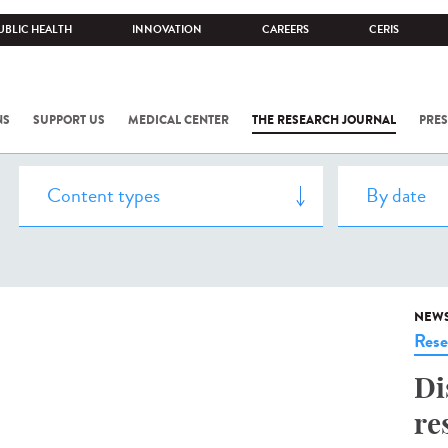
UBLIC HEALTH
INNOVATION
CAREERS
CERIS
NS
SUPPORT US
MEDICAL CENTER
THE RESEARCH JOURNAL
PRES
NEW
Rese
Di
re