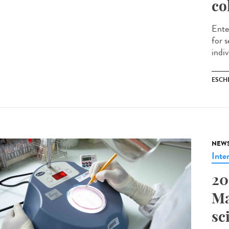
co
Ente
for 
indiv
ESCH
NEW
Inte
20
Ma
sc