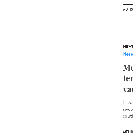
AUTI
NEW
Rese
Me
te
va
Freq
swep
south
MENI