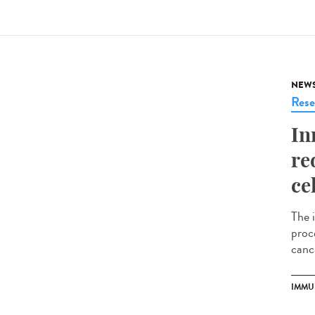
NEW
Rese
In
re
ce
The 
proce
cance
IMMU