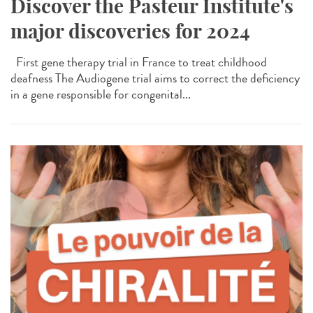
Discover the Pasteur Institute's
major discoveries for 2024
First gene therapy trial in France to treat childhood
deafness The Audiogene trial aims to correct the deficiency
in a gene responsible for congenital...