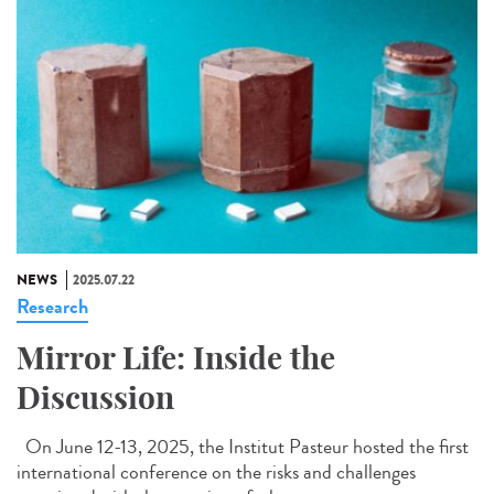
NEWS
2025.07.22
Research
Mirror Life: Inside the
Discussion
On June 12-13, 2025, the Institut Pasteur hosted the first
international conference on the risks and challenges