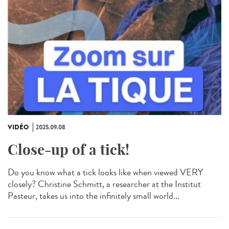
VIDÉO
2025.09.08
Close-up of a tick!
Do you know what a tick looks like when viewed VERY
closely? Christine Schmitt, a researcher at the Institut
Pasteur, takes us into the infinitely small world...