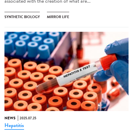
associated with the creation of what are...
SYNTHETIC BIOLOGY
MIRROR LIFE
NEWS
2025.07.25
Hepatitis