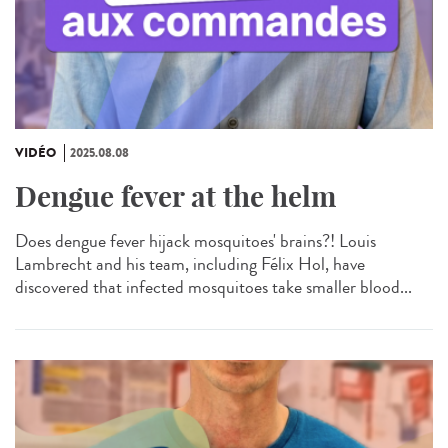
VIDÉO
2025.08.08
Dengue fever at the helm
Does dengue fever hijack mosquitoes' brains?! Louis
Lambrecht and his team, including Félix Hol, have
discovered that infected mosquitoes take smaller blood...