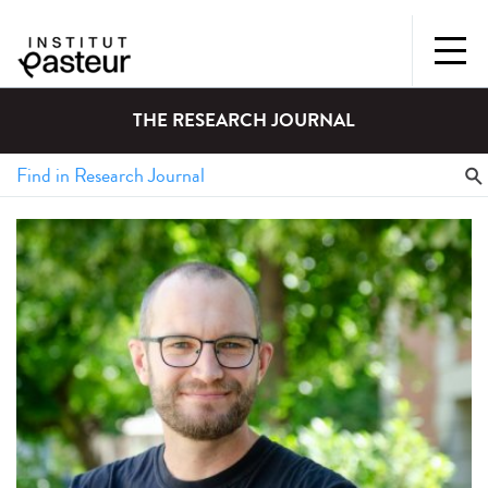
THE RESEARCH JOURNAL