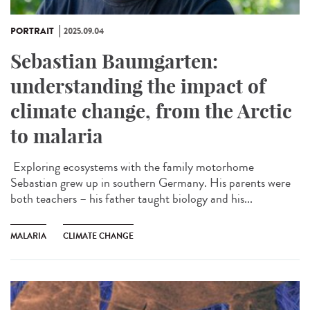
PORTRAIT
2025.09.04
Sebastian Baumgarten:
understanding the impact of
climate change, from the Arctic
to malaria
Exploring ecosystems with the family motorhome
Sebastian grew up in southern Germany. His parents were
both teachers – his father taught biology and his...
MALARIA
CLIMATE CHANGE