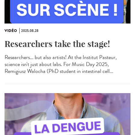
VIDÉO
2025.08.28
Researchers take the stage!
Researchers... but also artists! At the Institut Pasteur,
science isn't just about labs. For Music Day 2025,
Remigiusz Walocha (PhD student in intestinal cell...