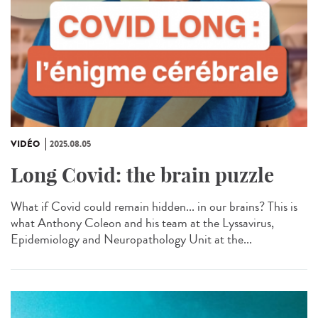
VIDÉO
2025.08.05
Long Covid: the brain puzzle
What if Covid could remain hidden... in our brains? This is
what Anthony Coleon and his team at the Lyssavirus,
Epidemiology and Neuropathology Unit at the...