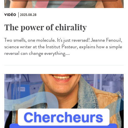
VIDÉO
2025.08.28
The power of chirality
Two smells, one molecule. It's just reversed! Jeanne Fenouil,
science writer at the Institut Pasteur, explains how a simple
reversal can change everything....