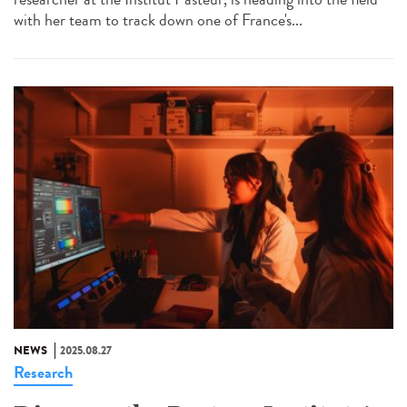
with her team to track down one of France's...
NEWS
2025.08.27
Research