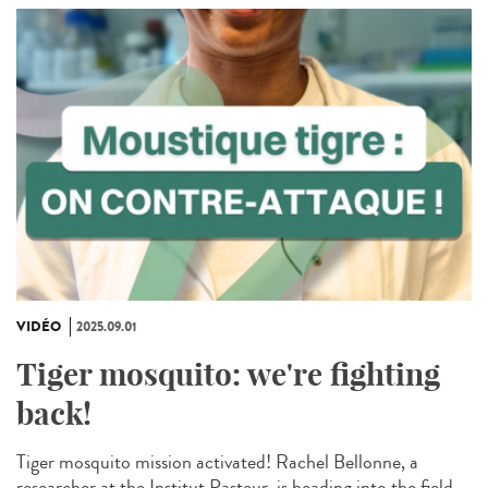
VIDÉO
2025.09.01
Tiger mosquito: we're fighting
back!
Tiger mosquito mission activated! Rachel Bellonne, a
researcher at the Institut Pasteur, is heading into the field