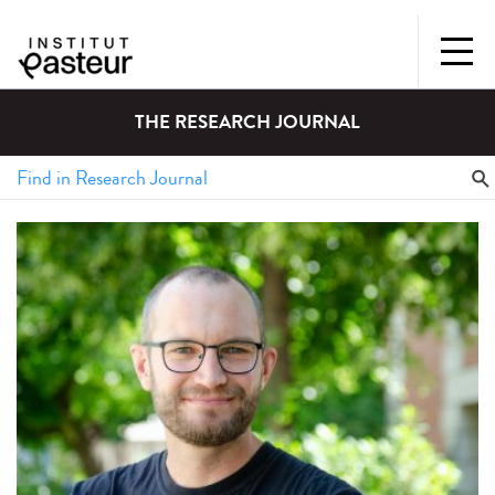
THE RESEARCH JOURNAL