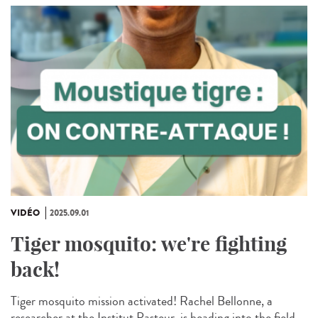
VIDÉO
2025.09.01
Tiger mosquito: we're fighting
back!
Tiger mosquito mission activated! Rachel Bellonne, a
researcher at the Institut Pasteur, is heading into the field