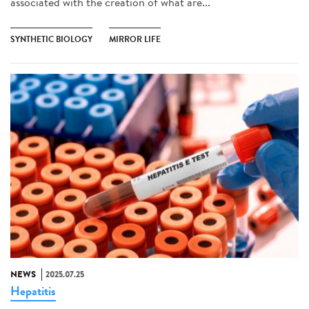
associated with the creation of what are...
SYNTHETIC BIOLOGY
MIRROR LIFE
NEWS
2025.07.25
Hepatitis