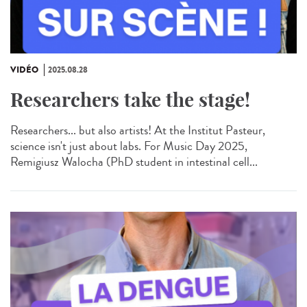
VIDÉO
2025.08.28
Researchers take the stage!
Researchers... but also artists! At the Institut Pasteur,
science isn't just about labs. For Music Day 2025,
Remigiusz Walocha (PhD student in intestinal cell...