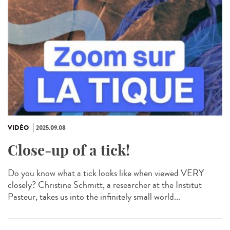
VIDÉO
2025.09.08
Close-up of a tick!
Do you know what a tick looks like when viewed VERY
closely? Christine Schmitt, a researcher at the Institut
Pasteur, takes us into the infinitely small world...