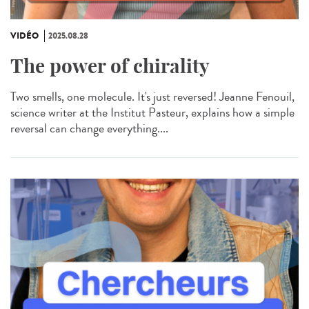
VIDÉO
2025.08.28
The power of chirality
Two smells, one molecule. It's just reversed! Jeanne Fenouil,
science writer at the Institut Pasteur, explains how a simple
reversal can change everything....