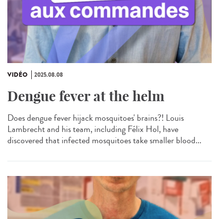
VIDÉO
2025.08.08
Dengue fever at the helm
Does dengue fever hijack mosquitoes' brains?! Louis
Lambrecht and his team, including Félix Hol, have
discovered that infected mosquitoes take smaller blood...