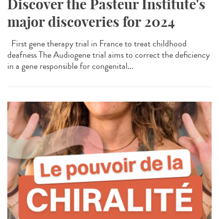
Discover the Pasteur Institute's
major discoveries for 2024
First gene therapy trial in France to treat childhood
deafness The Audiogene trial aims to correct the deficiency
in a gene responsible for congenital...