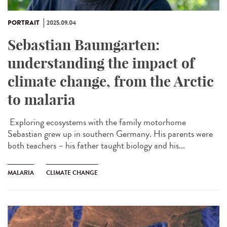
PORTRAIT
2025.09.04
Sebastian Baumgarten:
understanding the impact of
climate change, from the Arctic
to malaria
Exploring ecosystems with the family motorhome
Sebastian grew up in southern Germany. His parents were
both teachers – his father taught biology and his...
MALARIA
CLIMATE CHANGE