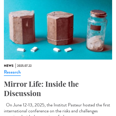
NEWS
2025.07.22
Research
Mirror Life: Inside the
Discussion
On June 12-13, 2025, the Institut Pasteur hosted the first
international conference on the risks and challenges