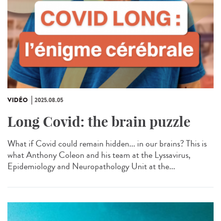
VIDÉO
2025.08.05
Long Covid: the brain puzzle
What if Covid could remain hidden... in our brains? This is
what Anthony Coleon and his team at the Lyssavirus,
Epidemiology and Neuropathology Unit at the...