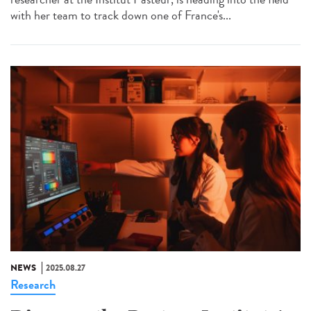
with her team to track down one of France's...
NEWS
2025.08.27
Research