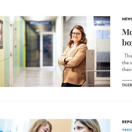
NEW
Mo
bo
This 
the s
their
TIGE
REPO
vacc