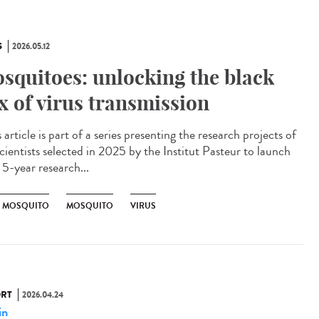
S
2026.05.12
squitoes: unlocking the black
x of virus transmission
article is part of a series presenting the research projects of
cientists selected in 2025 by the Institut Pasteur to launch
 5-year research...
R MOSQUITO
MOSQUITO
VIRUS
RT
2026.04.24
in