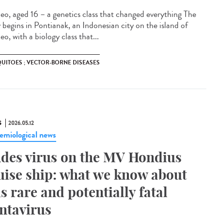
eo, aged 16 – a genetics class that changed everything The
y begins in Pontianak, an Indonesian city on the island of
o, with a biology class that...
UITOES ; VECTOR-BORNE DISEASES
S
2026.05.12
emiological news
des virus on the MV Hondius
uise ship: what we know about
is rare and potentially fatal
ntavirus