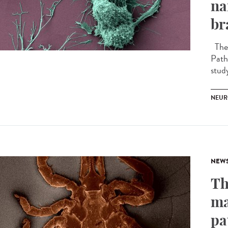
na
br
The 
Path
stud
NEUR
NEW
Th
ma
pa