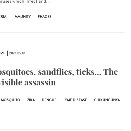
iruses which infect and...
ERIA
IMMUNITY
PHAGES
RT
2026.05.19
squitoes, sandflies, ticks... The
visible assassin
R MOSQUITO
ZIKA
DENGUE
LYME DISEASE
CHIKUNGUNYA