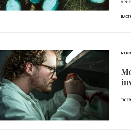
are v
BACT
REPO
Mo
in
TIGE