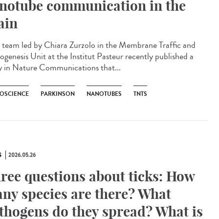
notube communication in the
ain
team led by Chiara Zurzolo in the Membrane Traffic and
ogenesis Unit at the Institut Pasteur recently published a
y in Nature Communications that...
OSCIENCE
PARKINSON
NANOTUBES
TNTS
S
2026.05.26
ree questions about ticks: How
ny species are there? What
thogens do they spread? What is