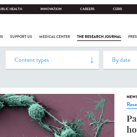
UBLIC HEALTH
INNOVATION
CAREERS
CERIS
NS
SUPPORT US
MEDICAL CENTER
THE RESEARCH JOURNAL
PRES
NEW
Rese
Pa
ho