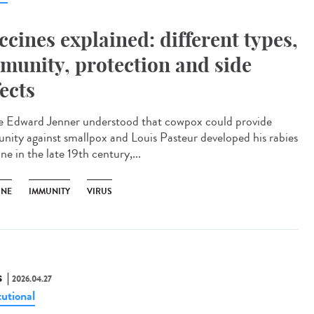
ccines explained: different types,
munity, protection and side
fects
e Edward Jenner understood that cowpox could provide
nity against smallpox and Louis Pasteur developed his rabies
ne in the late 19th century,...
INE
IMMUNITY
VIRUS
S
2026.04.27
tutional