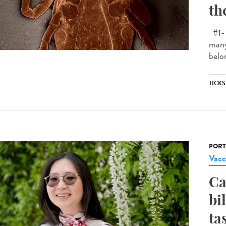
th
#1- 
many
belon
TICKS
PORT
Vacc
Ca
bi
ta