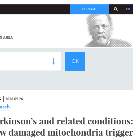
FR
DONATE
S AREA
ALL
SARS-
COV-2 /
COVID-19
FROM
THE
INSTITUT
PASTEUR
S
2026.05.26
arch
rkinson’s and related conditions:
w damaged mitochondria trigger