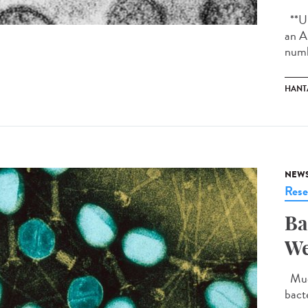
**Up
an A
numb
HANT
NEW
Rese
Ba
We
Much
bact