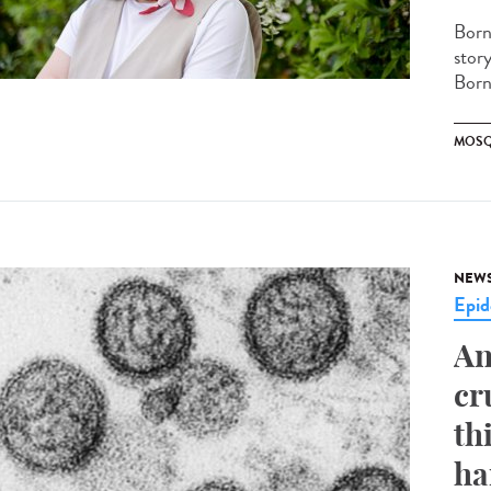
Born
stor
Borne
MOSQ
NEW
Epid
An
cr
th
ha