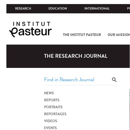
RESEARCH
EDUCATION
INTERNATIONAL
P
THE INSTITUT PASTEUR
OUR MISSIO
THE RESEARCH JOURNAL
NEWS
REPORTS
PORTRAITS
REPORTAGES
VIDEOS
EVENTS