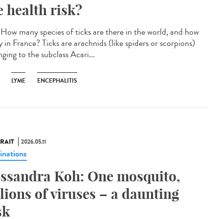
e health risk?
How many species of ticks are there in the world, and how
 in France? Ticks are arachnids (like spiders or scorpions)
ging to the subclass Acari...
LYME
ENCEPHALITIS
RAIT
2026.05.11
inations
ssandra Koh: One mosquito,
llions of viruses – a daunting
sk