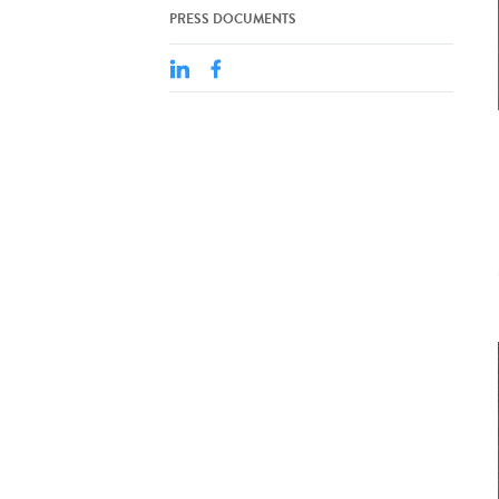
PRESS DOCUMENTS