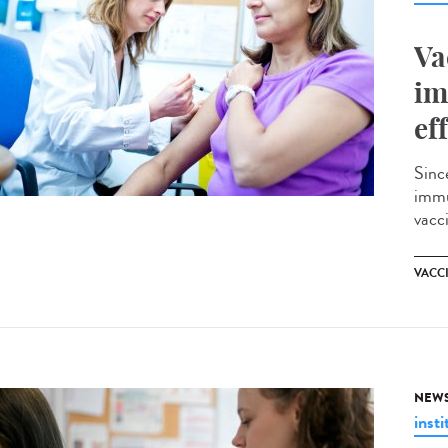
Va
im
ef
Sinc
immu
vacci
VACC
NEW
insti