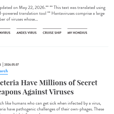
dated on May 22, 2026.** ** This text was translated using
I-powered translation tool ** Hantaviruses comprise a large
er of viruses whose...
AVIRUS
ANDES VIRUS
CRUISE SHIP
MV HONDIUS
S
2026.05.07
arch
cteria Have Millions of Secret
apons Against Viruses
 like humans who can get sick when infected by a virus,
eria have pathogenic challenges of their own-phages. These