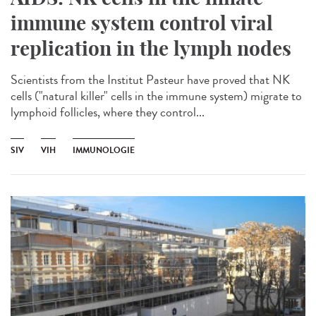
immune system control viral
replication in the lymph nodes
Scientists from the Institut Pasteur have proved that NK
cells ("natural killer" cells in the immune system) migrate to
lymphoid follicles, where they control...
SIV
VIH
IMMUNOLOGIE