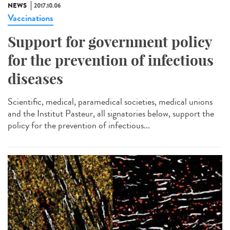
NEWS
2017.10.06
Vaccinations
Support for government policy
for the prevention of infectious
diseases
Scientific, medical, paramedical societies, medical unions
and the Institut Pasteur, all signatories below, support the
policy for the prevention of infectious...