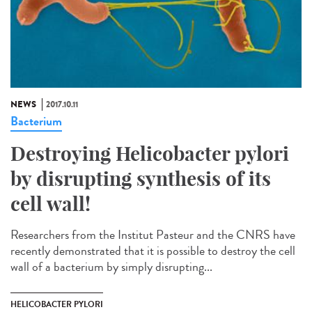
NEWS
2017.10.11
Bacterium
Destroying Helicobacter pylori
by disrupting synthesis of its
cell wall!
Researchers from the Institut Pasteur and the CNRS have
recently demonstrated that it is possible to destroy the cell
wall of a bacterium by simply disrupting...
HELICOBACTER PYLORI