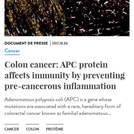
DOCUMENT DE PRESSE
2017.10.06
Cancer
Colon cancer: APC protein
affects immunity by preventing
pre-cancerous inflammation
Adenomatous polyposis coli (APC) is a gene whose
mutations are associated with a rare, hereditary form of
colorectal cancer known as familial adenomatous...
CANCER
COLON
PROTÉINE