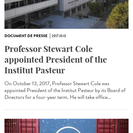
DOCUMENT DE PRESSE
2017.10.13
Professor Stewart Cole
appointed President of the
Institut Pasteur
On October 13, 2017, Professor Stewart Cole was
appointed President of the Institut Pasteur by its Board of
Directors for a four-year term. He will take office...