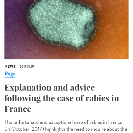
NEWS
2017.10.19
Rage
Explanation and advice
following the case of rabies in
France
The unfortunate and exceptional case of rabies in France
(in October, 2017) highlights the need to inquire about the