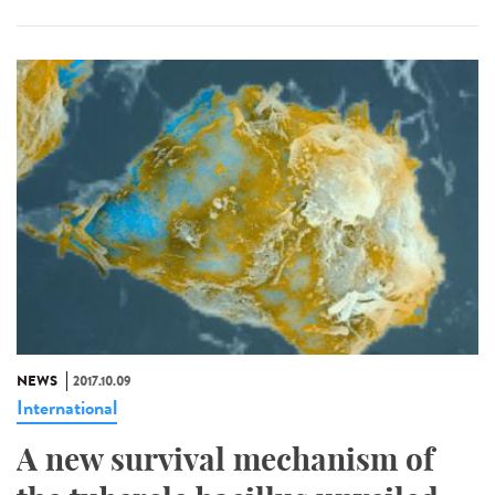
NEWS
2017.10.09
International
A new survival mechanism of