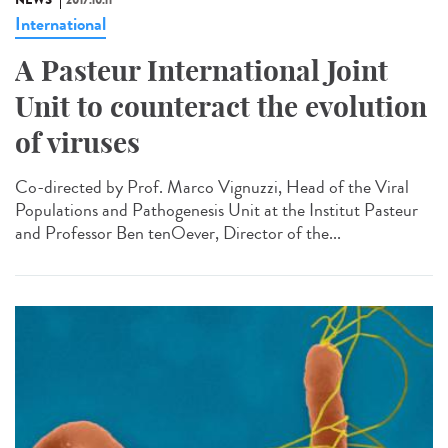
NEWS
2017.10.11
International
A Pasteur International Joint
Unit to counteract the evolution
of viruses
Co-directed by Prof. Marco Vignuzzi, Head of the Viral
Populations and Pathogenesis Unit at the Institut Pasteur
and Professor Ben tenOever, Director of the...