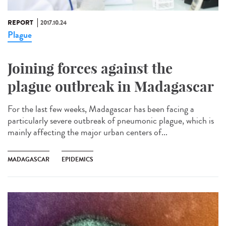
REPORT
2017.10.24
Plague
Joining forces against the
plague outbreak in Madagascar
For the last few weeks, Madagascar has been facing a
particularly severe outbreak of pneumonic plague, which is
mainly affecting the major urban centers of...
MADAGASCAR
EPIDEMICS