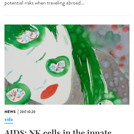
potential risks when traveling abroad...
NEWS
2017.10.20
sida
AIDS: NK cells in the innate