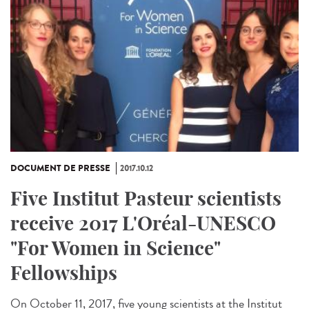
DOCUMENT DE PRESSE
2017.10.12
Five Institut Pasteur scientists
receive 2017 L'Oréal-UNESCO
"For Women in Science"
Fellowships
On October 11, 2017, five young scientists at the Institut