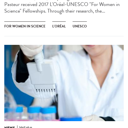
Pasteur received 2017 L'Oréal-UNESCO "For Women in
Science" Fellowships. Through their research, the...
FOR WOMEN IN SCIENCE
L'ORÉAL
UNESCO