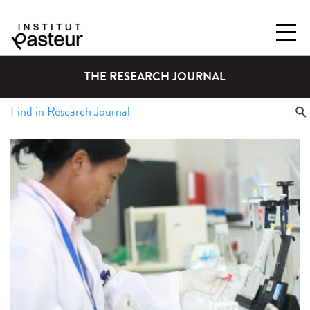
THE RESEARCH JOURNAL