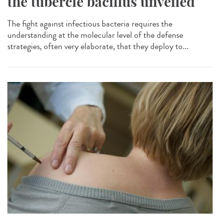
the tubercle bacillus unveiled
The fight against infectious bacteria requires the
understanding at the molecular level of the defense
strategies, often very elaborate, that they deploy to...