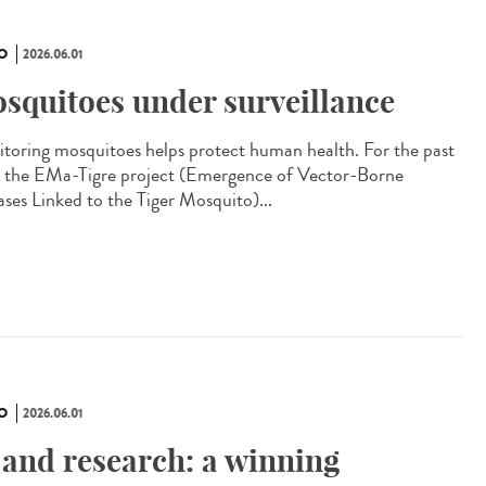
O
2026.06.01
squitoes under surveillance
toring mosquitoes helps protect human health. For the past
, the EMa-Tigre project (Emergence of Vector-Borne
ases Linked to the Tiger Mosquito)...
O
2026.06.01
 and research: a winning