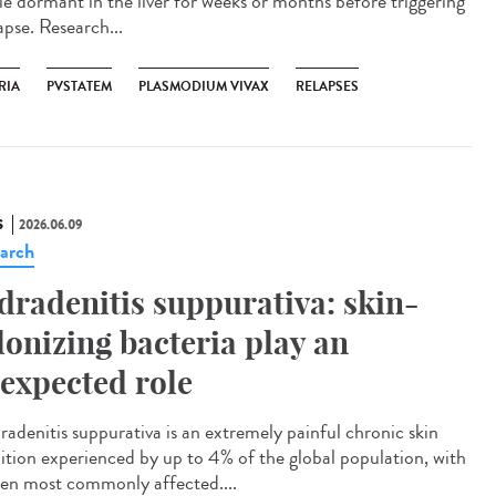
lie dormant in the liver for weeks or months before triggering
apse. Research...
RIA
PVSTATEM
PLASMODIUM VIVAX
RELAPSES
S
2026.06.09
arch
dradenitis suppurativa: skin-
lonizing bacteria play an
expected role
adenitis suppurativa is an extremely painful chronic skin
ition experienced by up to 4% of the global population, with
n most commonly affected....