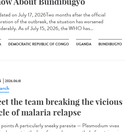
ow About Bundibugyo
ted on July 17, 2026Two months after the official
aration of the outbreak, the situation has worsened
iderably. As of July 15, 2026, the WHO has...
A
DEMOCRATIC REPUBLIC OF CONGO
UGANDA
BUNDIBUGYO
S
2026.06.18
arch
et the team breaking the vicious
cle of malaria relapse
points A particularly sneaky parasite — Plasmodium vivax