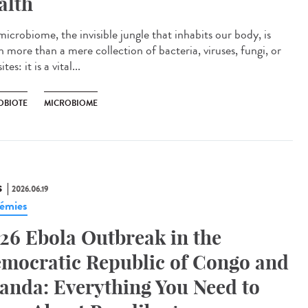
alth
icrobiome, the invisible jungle that inhabits our body, is
 more than a mere collection of bacteria, viruses, fungi, or
tes: it is a vital...
OBIOTE
MICROBIOME
S
2026.06.19
émies
26 Ebola Outbreak in the
mocratic Republic of Congo and
anda: Everything You Need to