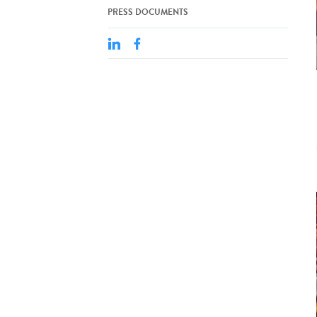
PRESS DOCUMENTS