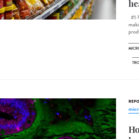
he
#1-W
makin
prod
MICR
TRO
REPO
micr
Ho