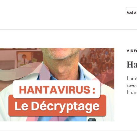
MALA
VIDÉ
Ha
Hant
seve
Hond