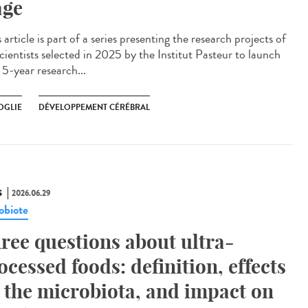
age
article is part of a series presenting the research projects of
cientists selected in 2025 by the Institut Pasteur to launch
 5-year research...
OGLIE
DÉVELOPPEMENT CÉRÉBRAL
S
2026.06.29
obiote
ree questions about ultra-
ocessed foods: definition, effects
 the microbiota, and impact on