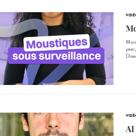
VIDÉ
Mo
Moni
year
Dise
VIDÉ
AI