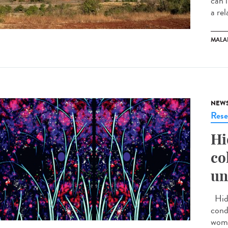
can 
a rel
MALA
NEW
Rese
Hi
co
un
Hidr
cond
wome