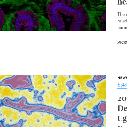
he
The m
much
parasi
MICR
NEW
Epid
20
De
Ug