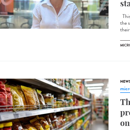
st
This 
the s
their
MICR
NEW
micr
Th
pr
on