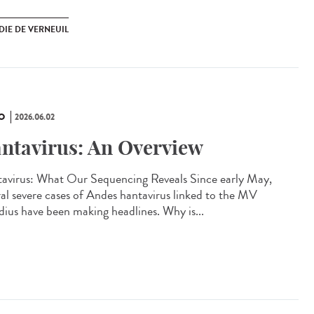
DIE DE VERNEUIL
O
2026.06.02
ntavirus: An Overview
avirus: What Our Sequencing Reveals Since early May,
ral severe cases of Andes hantavirus linked to the MV
ius have been making headlines. Why is...