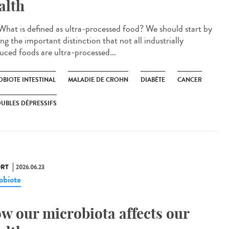
alth
hat is defined as ultra-processed food? We should start by
g the important distinction that not all industrially
uced foods are ultra-processed...
OBIOTE INTESTINAL
MALADIE DE CROHN
DIABÈTE
CANCER
UBLES DÉPRESSIFS
RT
2026.06.23
obiote
w our microbiota affects our