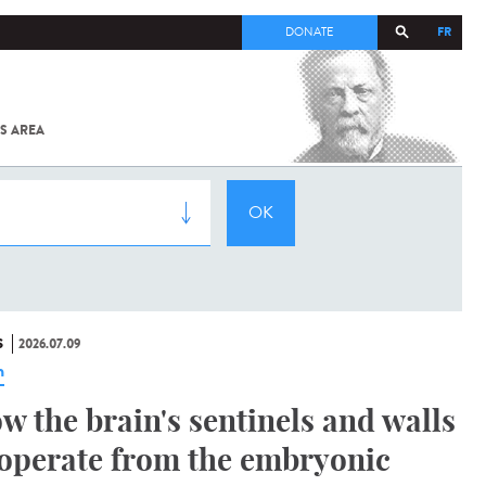
FR
DONATE
S AREA
ALL
SARS-
COV-2 /
COVID-19
FROM
THE
INSTITUT
PASTEUR
S
2026.07.09
n
w the brain's sentinels and walls
operate from the embryonic