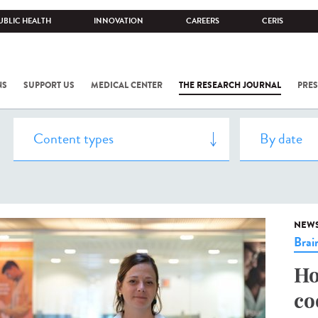
UBLIC HEALTH
INNOVATION
CAREERS
CERIS
NS
SUPPORT US
MEDICAL CENTER
THE RESEARCH JOURNAL
PRES
NEW
Brai
Ho
co