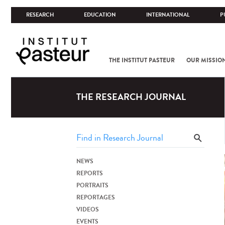
RESEARCH
EDUCATION
INTERNATIONAL
P
THE INSTITUT PASTEUR
OUR MISSIO
THE RESEARCH JOURNAL
NEWS
REPORTS
PORTRAITS
REPORTAGES
VIDEOS
EVENTS