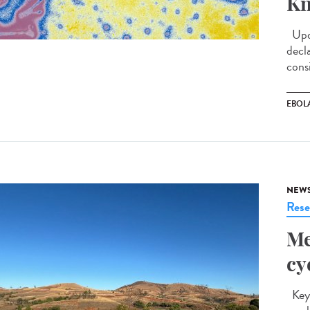
Kn
Upda
decl
cons
EBOL
NEW
Rese
Me
cy
Key 