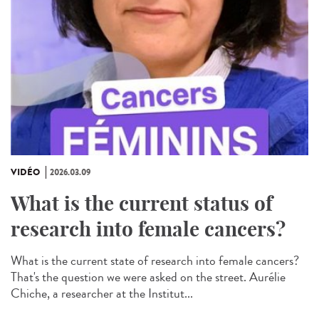
VIDÉO
2026.03.09
What is the current status of
research into female cancers?
What is the current state of research into female cancers?
That's the question we were asked on the street. Aurélie
Chiche, a researcher at the Institut...