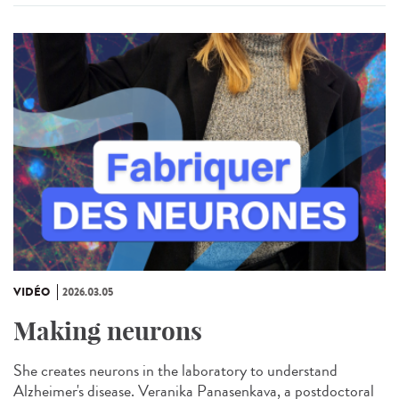
VIDÉO
2026.03.05
Making neurons
She creates neurons in the laboratory to understand
Alzheimer's disease. Veranika Panasenkava, a postdoctoral