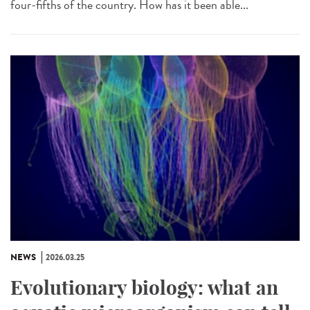
four-fifths of the country. How has it been able...
NEWS
2026.03.25
Evolutionary biology: what an