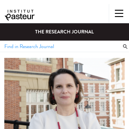
THE RESEARCH JOURNAL