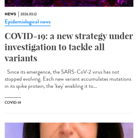
NEWS
2026.03.12
Epidemiological news
COVID-19: a new strategy under
investigation to tackle all
variants
Since its emergence, the SARS-CoV-2 virus has not
stopped evolving. Each new variant accumulates mutations
in its spike protein, the 'key' enabling it to...
COVID-19