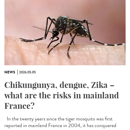
NEWS
2026.05.05
Chikungunya, dengue, Zika –
what are the risks in mainland
France?
In the twenty years since the tiger mosquito was first
reported in mainland France in 2004, it has conquered