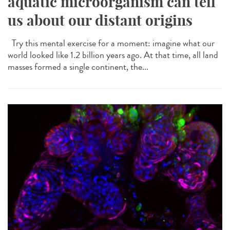
aquatic microorganism can tell
us about our distant origins
Try this mental exercise for a moment: imagine what our
world looked like 1.2 billion years ago. At that time, all land
masses formed a single continent, the...