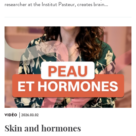
researcher at the Institut Pasteur, creates brain...
VIDÉO
2026.03.02
Skin and hormones