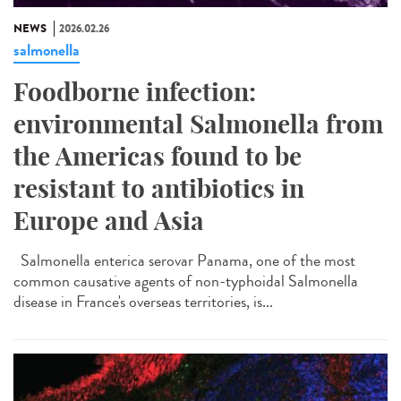
NEWS
2026.02.26
salmonella
Foodborne infection:
environmental Salmonella from
the Americas found to be
resistant to antibiotics in
Europe and Asia
Salmonella enterica serovar Panama, one of the most
common causative agents of non-typhoidal Salmonella
disease in France's overseas territories, is...