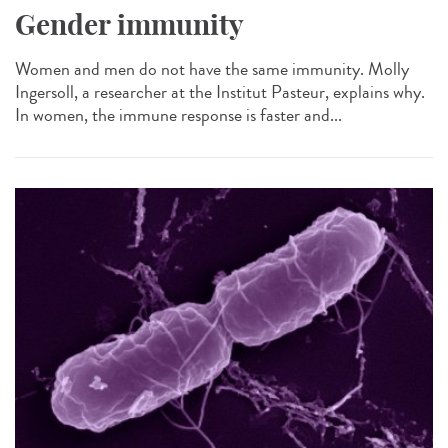
Gender immunity
Women and men do not have the same immunity. Molly
Ingersoll, a researcher at the Institut Pasteur, explains why.
In women, the immune response is faster and...