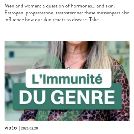
Men and women: a question of hormones... and skin.
Estrogen, progesterone, testosterone: these messengers also
influence how our skin reacts to disease. Take...
VIDÉO
2026.02.20