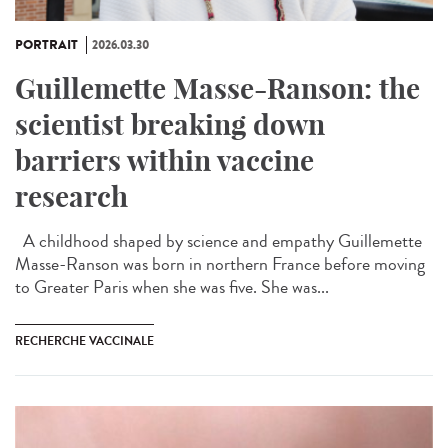
PORTRAIT
2026.03.30
Guillemette Masse-Ranson: the
scientist breaking down
barriers within vaccine
research
A childhood shaped by science and empathy Guillemette
Masse-Ranson was born in northern France before moving
to Greater Paris when she was five. She was...
RECHERCHE VACCINALE