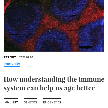
REPORT
2026.03.05
immunité
How understanding the immune
system can help us age better
IMMUNITY
GENETICS
EPIGENETICS