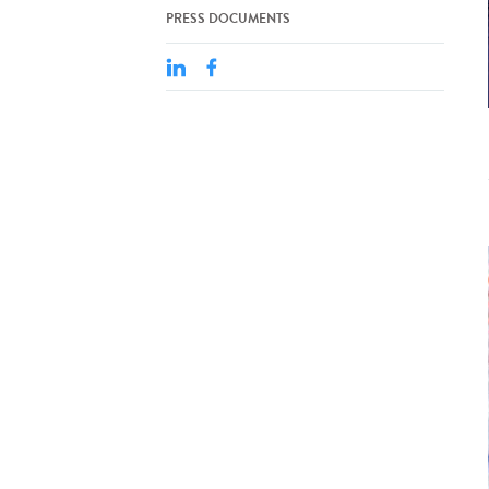
PRESS DOCUMENTS