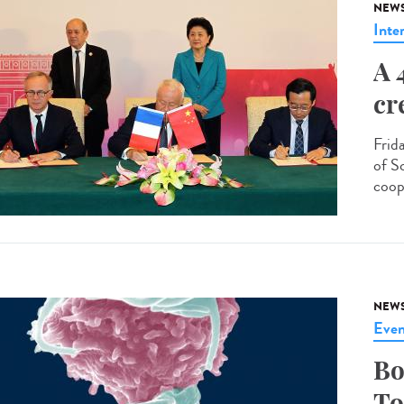
NEW
Inte
A 
cr
Frid
of S
coop
NEW
Even
Bo
To