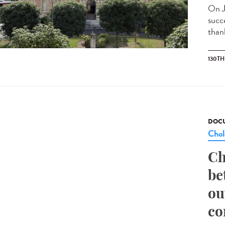
On J
succ
than
130T
DOCU
Chol
Ch
be
ou
co