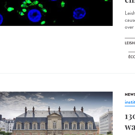
Leis
caus
over
LEIS
ÉC
NEW
insti
13
wa