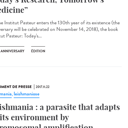
dicine”
e Institut Pasteur enters the 130th year of its existence (the
versary will be celebrated on November 14, 2018), the book
tut Pasteur: Today's...
H ANNIVERSARY
ÉDITION
MENT DE PRESSE
2017.11.22
hmania
leishmaniose
,
ishmania : a parasite that adapts
 its environment by
romosomal amplification