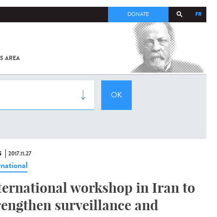
FR
DONATE
S AREA
ALL
SARS-
COV-2 /
COVID-19
FROM
THE
INSTITUT
PASTEUR
S
2017.11.27
rnational
ternational workshop in Iran to
rengthen surveillance and