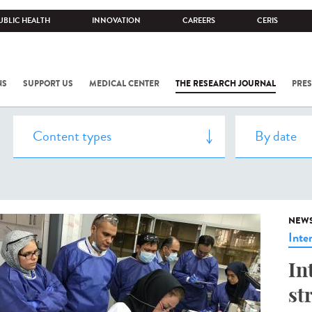
UBLIC HEALTH
INNOVATION
CAREERS
CERIS
NS
SUPPORT US
MEDICAL CENTER
THE RESEARCH JOURNAL
PRES
NEW
Inte
In
st