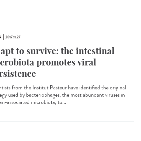
S
2017.11.27
apt to survive: the intestinal
crobiota promotes viral
rsistence
tists from the Institut Pasteur have identified the original
tegy used by bacteriophages, the most abundant viruses in
n-associated microbiota, to...