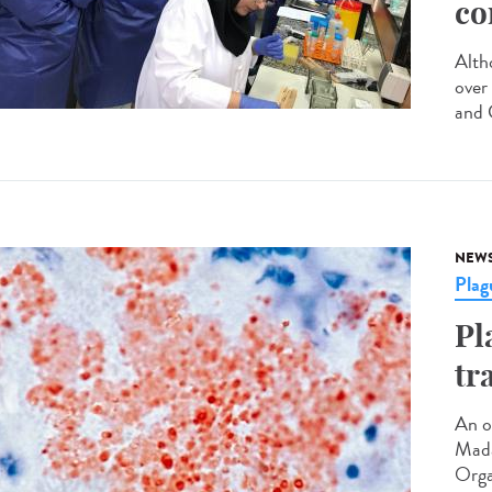
co
Altho
over
and C
NEW
Plag
Pl
tr
An o
Mada
Orga