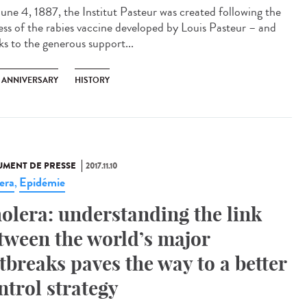
une 4, 1887, the Institut Pasteur was created following the
ess of the rabies vaccine developed by Louis Pasteur – and
ks to the generous support...
H ANNIVERSARY
HISTORY
MENT DE PRESSE
2017.11.10
era
Epidémie
,
olera: understanding the link
tween the world’s major
tbreaks paves the way to a better
ntrol strategy