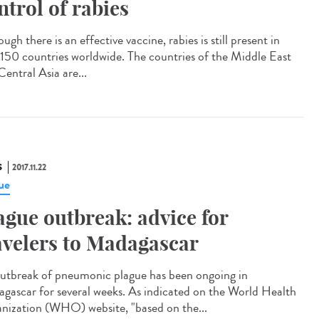
ntrol of rabies
ugh there is an effective vaccine, rabies is still present in
 150 countries worldwide. The countries of the Middle East
entral Asia are...
S
2017.11.22
ue
ague outbreak: advice for
avelers to Madagascar
utbreak of pneumonic plague has been ongoing in
gascar for several weeks. As indicated on the World Health
nization (WHO) website, "based on the...