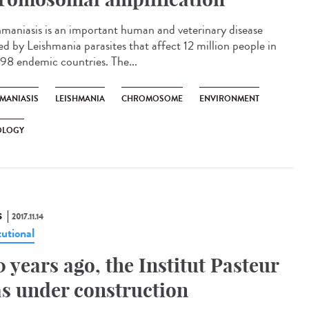
hmaniasis is an important human and veterinary disease
ed by Leishmania parasites that affect 12 million people in
 98 endemic countries. The...
HMANIASIS
LEISHMANIA
CHROMOSOME
ENVIRONMENT
OLOGY
S
2017.11.14
tutional
0 years ago, the Institut Pasteur
s under construction