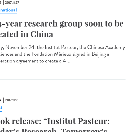
S
2017.11.27
rnational
4-year research group soon to be
eated in China
ay, November 24, the Institut Pasteur, the Chinese Academy
ciences and the Fondation Mérieux signed in Beijing a
eration agreement to create a 4-...
S
2017.11.16
t
ok release: “Institut Pasteur:
day's Research, Tomorrow's