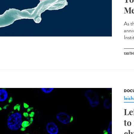
Me
As th
anni
Insti
130T
DOCU
leis
Le
to
ch