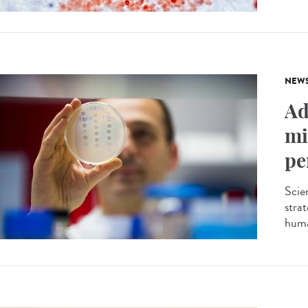
NEW
Ad
mi
pe
Scien
stra
huma