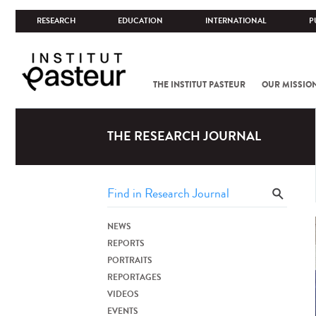
RESEARCH
EDUCATION
INTERNATIONAL
P
THE INSTITUT PASTEUR
OUR MISSIO
THE RESEARCH JOURNAL
NEWS
REPORTS
PORTRAITS
REPORTAGES
VIDEOS
EVENTS