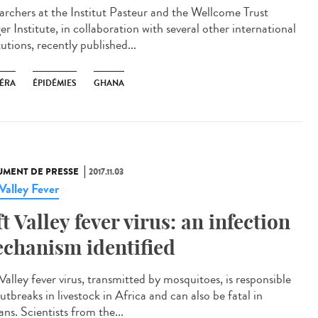
archers at the Institut Pasteur and the Wellcome Trust
r Institute, in collaboration with several other international
tutions, recently published...
ÉRA
ÉPIDÉMIES
GHANA
MENT DE PRESSE
2017.11.03
 Valley Fever
ft Valley fever virus: an infection
chanism identified
Valley fever virus, transmitted by mosquitoes, is responsible
utbreaks in livestock in Africa and can also be fatal in
ns. Scientists from the...