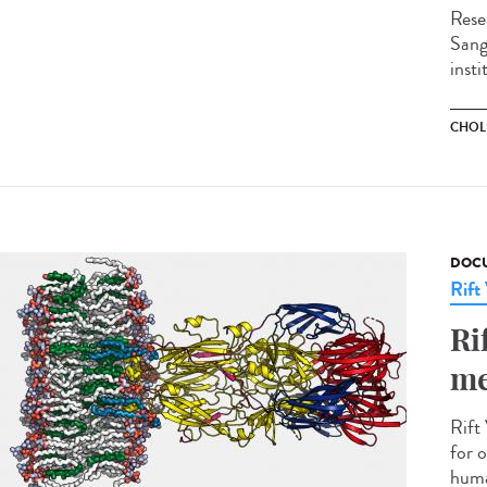
Rese
Sange
insti
CHOL
DOCU
Rift
Ri
me
Rift 
for o
huma