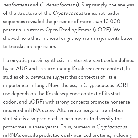
neoformans
and
C. deneoformans
)
.
Surprisingly, the analysis
of the structure of the
Cryptococcus
transcript leader
sequences revealed the presence of more than 10 000
potential upstream Open Reading Frame (uORF). We
showed here that in these fungi they are a major contributor
to translation repression.
Eukaryotic protein synthesis initiates at a start codon defined
by an AUG and its surrounding Kozak sequence context, but
studies of
S. cerevisiae
suggest this context is of little
importance in fungi. Nevertheless, in Cryptococcus uORF
use depends on the Kozak sequence context of its start
codon, and uORFs with strong contexts promote nonsense-
mediated mRNA decay. Alternative usage of translation
start site is also predicted to be a means to diversify the
proteomes in these yeasts. Thus, numerous
Cryptococcus
mRNAs encode predicted dual-localized proteins, including