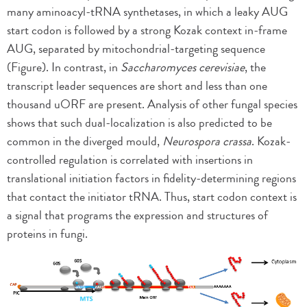
many aminoacyl-tRNA synthetases, in which a leaky AUG
start codon is followed by a strong Kozak context in-frame
AUG, separated by mitochondrial-targeting sequence
(Figure). In contrast, in
Saccharomyces cerevisiae
, the
transcript leader sequences are short and less than one
thousand uORF are present. Analysis of other fungal species
shows that such dual-localization is also predicted to be
common in the diverged mould,
Neurospora crassa
. Kozak-
controlled regulation is correlated with insertions in
translational initiation factors in fidelity-determining regions
that contact the initiator tRNA. Thus, start codon context is
a signal that programs the expression and structures of
proteins in fungi.