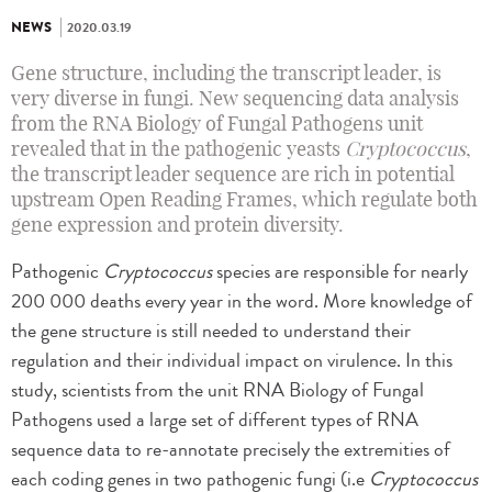
NEWS
2020.03.19
Gene structure, including the transcript leader, is
very diverse in fungi. New sequencing data analysis
from the RNA Biology of Fungal Pathogens unit
revealed that in the pathogenic yeasts
Cryptococcus
,
the transcript leader sequence are rich in potential
upstream Open Reading Frames, which regulate both
gene expression and protein diversity.
Pathogenic
Cryptococcus
species are responsible for nearly
200 000 deaths every year in the word. More knowledge of
the gene structure is still needed to understand their
regulation and their individual impact on virulence. In this
study, scientists from the unit RNA Biology of Fungal
Pathogens used a large set of different types of RNA
sequence data to re-annotate precisely the extremities of
each coding genes in two pathogenic fungi (i.e
Cryptococcus