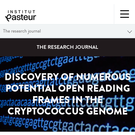
The research journal
THE RESEARCH JOURNAL
DISCOVERY OF NUMEROUS
POTENTIAL OPEN READING
FRAMES IN THE
CRYPTOCOCCUS GENOME