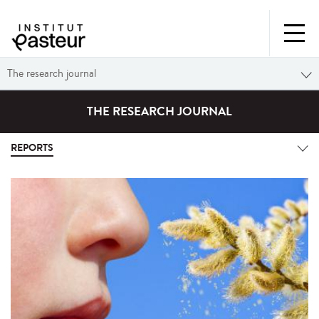
The research journal
THE RESEARCH JOURNAL
REPORTS