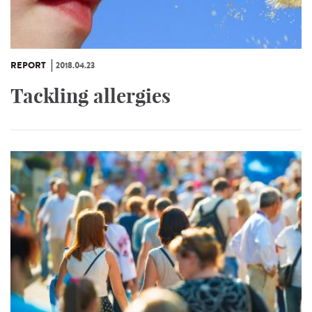
REPORT
2018.04.23
Tackling allergies