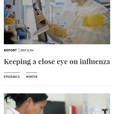
REPORT
2017.12.04
Keeping a close eye on influenza
EPIDEMICS
WINTER