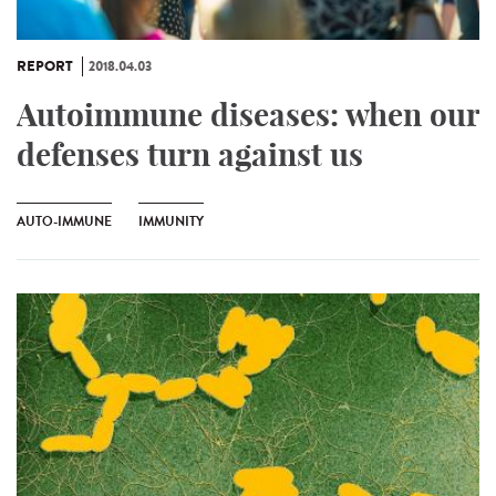
REPORT
2018.04.03
Autoimmune diseases: when our
defenses turn against us
AUTO-IMMUNE
IMMUNITY