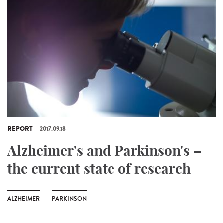
REPORT
2017.09.18
Alzheimer's and Parkinson's –
the current state of research
ALZHEIMER
PARKINSON