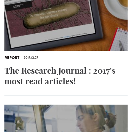
REPORT
2017.12.27
The Research Journal : 2017's
most read articles!