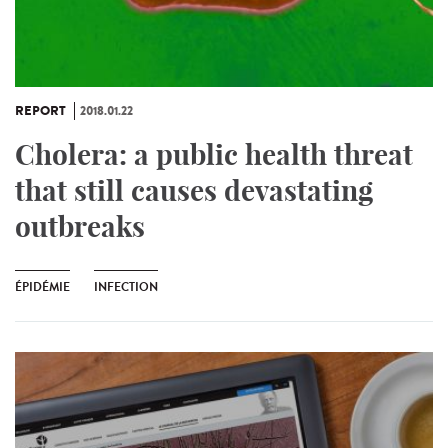
REPORT
2018.01.22
Cholera: a public health threat
that still causes devastating
outbreaks
ÉPIDÉMIE
INFECTION