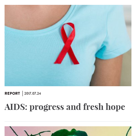
REPORT
2017.07.24
AIDS: progress and fresh hope