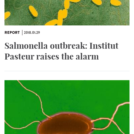
REPORT
2018.01.29
Salmonella outbreak: Institut
Pasteur raises the alarm