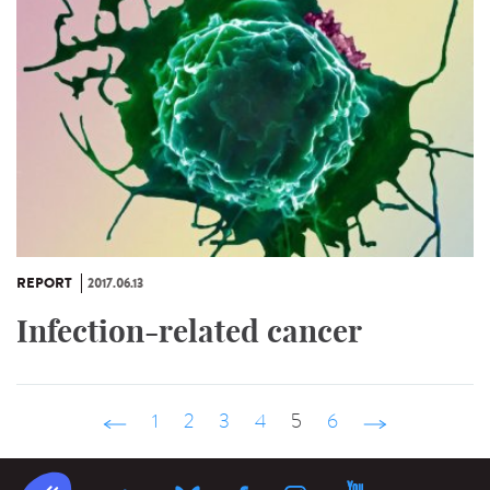
REPORT
2017.06.13
Infection-related cancer
‹ précédent
1
2
3
4
5
6
suivant ›