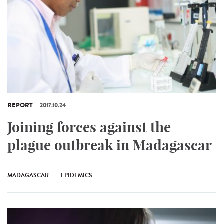
REPORT
2017.10.24
Joining forces against the
plague outbreak in Madagascar
MADAGASCAR
EPIDEMICS