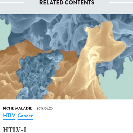
RELATED CONTENTS
FICHE MALADIE
2019.06.25
HTLV
Cancer
,
HTLV-I