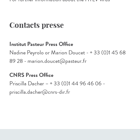
Contacts presse
Institut Pasteur Press Office
Nadine Peyrolo or Marion Doucet - + 33 (0)1 45 68
89 28 - marion.doucet@pasteur.fr
CNRS Press Office
Priscilla Dacher – + 33 (0)1 44 96 46 06 -
priscilla.dacher@cnrs-dir.fr