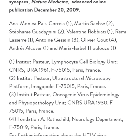
synapses,
Nature Medicine
, advanced online
publication December 20, 2009.
Ana-Monica Pais-Correia (1), Martin Sachse (2),
Stéphanie Guadagnini (2), Valentina Robbiati (1), Rémi
Lasserre (1), Antoine Gessain (3), Olivier Gout (4),
Andrés Alcover (1) and Maria-Isabel Thoulouze (1)
(1) Institut Pasteur, Lymphocyte Cell Biology Unit;
CNRS, URA 1961, F-75015, Paris, France.
(2) Institut Pasteur, Ultrastructural Microscopy
Platform, Imagopole, F-75015, Paris, France.
(3) Institut Pasteur, Oncogenic Virus Epidemiology
and Physiopathology Unit; CNRS URA 1930, F-
75015, Paris, France.
(4) Fondation A. Rothschild, Neurology Department,
F-75019, Paris, France.
For further information about the HTLV virus