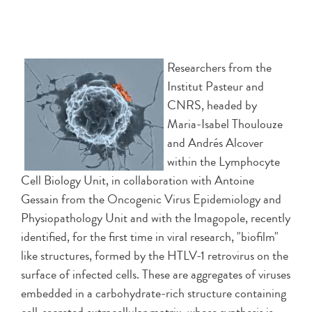
Researchers from the
Institut Pasteur and
CNRS, headed by
Maria-Isabel Thoulouze
and Andrés Alcover
within the Lymphocyte
Cell Biology Unit, in collaboration with Antoine
Gessain from the Oncogenic Virus Epidemiology and
Physiopathology Unit and with the Imagopole, recently
identified, for the first time in viral research, "biofilm"
like structures, formed by the HTLV-1 retrovirus on the
surface of infected cells. These are aggregates of viruses
embedded in a carbohydrate-rich structure containing