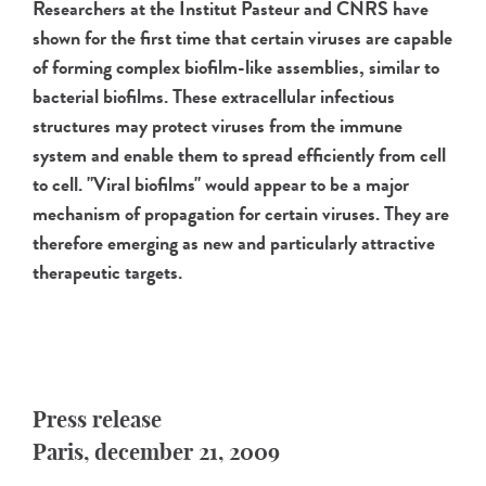
Researchers at the Institut Pasteur and CNRS have
shown for the first time that certain viruses are capable
of forming complex biofilm-like assemblies, similar to
bacterial biofilms. These extracellular infectious
structures may protect viruses from the immune
system and enable them to spread efficiently from cell
to cell. "Viral biofilms" would appear to be a major
mechanism of propagation for certain viruses. They are
therefore emerging as new and particularly attractive
therapeutic targets.
Press release
Paris, december 21, 2009