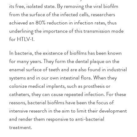
its free, isolated state. By removing the viral biofilm
from the surface of the infected cells, researchers
achieved an 80% reduction in infection rates, thus
underlining the importance of this transmission mode
for HTLV-1.
In bacteria, the existence of biofilms has been known
for many years. They form the dental plaque on the
enamel surface of teeth and are also found in industrial
systems and in our own intestinal flora. When they
colonize medical implants, such as prosthesis or
catheters, they can cause repeated infection. For these
reasons, bacterial biofilms have been the focus of
intensive research in the aim to limit their development
and render them responsive to anti-bacterial
treatment.