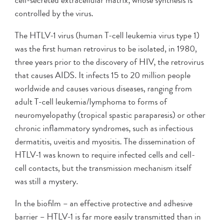
cell-secreted extracellular matrix, whose synthesis is
controlled by the virus.
The HTLV-1 virus (human T-cell leukemia virus type 1)
was the first human retrovirus to be isolated, in 1980,
three years prior to the discovery of HIV, the retrovirus
that causes AIDS. It infects 15 to 20 million people
worldwide and causes various diseases, ranging from
adult T-cell leukemia/lymphoma to forms of
neuromyelopathy (tropical spastic paraparesis) or other
chronic inflammatory syndromes, such as infectious
dermatitis, uveitis and myositis. The dissemination of
HTLV-1 was known to require infected cells and cell-
cell contacts, but the transmission mechanism itself
was still a mystery.
In the biofilm – an effective protective and adhesive
barrier – HTLV-1 is far more easily transmitted than in