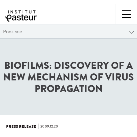
Press area
BIOFILMS: DISCOVERY OF A
NEW MECHANISM OF VIRUS
PROPAGATION
2009.12.20
PRESS RELEASE