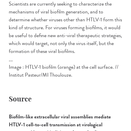
Scientists are currently seeking to characterize the
mechanisms of viral biofilm generation, and to
determine whether viruses other than HTLV-1 form this
kind of structure. For viruses forming biofilms, it would
be useful to define new anti-viral therapeutic strategies,
which would target, not only the virus itself, but the
formation of these viral biofilms.
__
Image : HTLV-1 biofilm (orange) at the cell surface. //
Institut Pasteur/MI Thoulouze.
Source
Biofilm-like extracellular viral assemblies mediate
HTLV-1 cell-to-cell transmission at virological