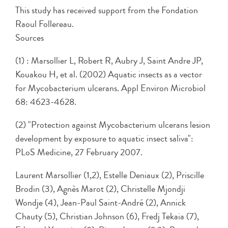
This study has received support from the Fondation
Raoul Follereau.
Sources
(1) : Marsollier L, Robert R, Aubry J, Saint Andre JP,
Kouakou H, et al. (2002) Aquatic insects as a vector
for Mycobacterium ulcerans. Appl Environ Microbiol
68: 4623-4628.
(2) "Protection against Mycobacterium ulcerans lesion
development by exposure to aquatic insect saliva":
PLoS Medicine, 27 February 2007.
Laurent Marsollier (1,2), Estelle Deniaux (2), Priscille
Brodin (3), Agnès Marot (2), Christelle Mjondji
Wondje (4), Jean-Paul Saint-André (2), Annick
Chauty (5), Christian Johnson (6), Fredj Tekaia (7),