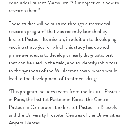
concludes Laurent Marsollier. "Our objective is now to
research them."
These studies will be pursued through a transversal
research program* that was recently launched by
Institut Pasteur. Its mission, in addition to developing
vaccine strategies for which this study has opened
prime avenues, is to develop an early diagnostic test
that can be used in the field, and to identify inhibitors
to the synthesis of the M. ulcerans toxin, which would
lead to the development of treatment drugs.
*This program includes teams from the Institut Pasteur
in Paris, the Institut Pasteur in Korea, the Centre
Pasteur in Cameroon, the Institut Pasteur in Brussels
and the University Hospital Centres of the Universities
Angers-Nantes.