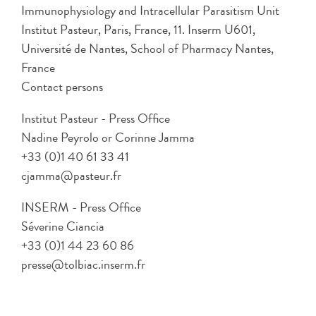
Immunophysiology and Intracellular Parasitism Unit
Institut Pasteur, Paris, France, 11. Inserm U601,
Université de Nantes, School of Pharmacy Nantes,
France
Contact persons
Institut Pasteur - Press Office
Nadine Peyrolo or Corinne Jamma
+33 (0)1 40 61 33 41
cjamma@pasteur.fr
INSERM - Press Office
Séverine Ciancia
+33 (0)1 44 23 60 86
presse@tolbiac.inserm.fr