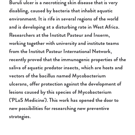
Buruli ulcer is a necrotizing skin disease that is very
disabling, caused by bacteria that inhabit aquatic
environment. It is rife in several regions of the world
and is developing at a disturbing rate in West Africa.
Researchers at the Institut Pasteur and Inserm,
working together with university and institute teams
from the Institut Pasteur International Network,
recently proved that the immunogenic properties of the
saliva of aquatic predator insects, which are hosts and
vectors of the bacillus named Mycobacterium
ulcerans, offer protection against the development of
lesions caused by this species of Mycobacterium
('PLoS Medicine'). This work has opened the door to
new possibilities for researching new preventive
strategies.