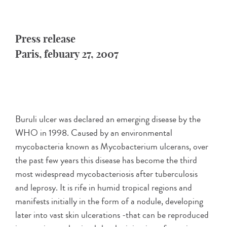
Press release
Paris, febuary 27, 2007
Buruli ulcer was declared an emerging disease by the
WHO in 1998. Caused by an environmental
mycobacteria known as Mycobacterium ulcerans, over
the past few years this disease has become the third
most widespread mycobacteriosis after tuberculosis
and leprosy. It is rife in humid tropical regions and
manifests initially in the form of a nodule, developing
later into vast skin ulcerations -that can be reproduced