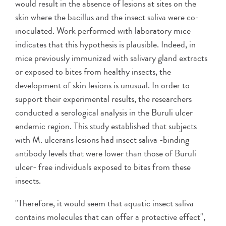
would result in the absence of lesions at sites on the
skin where the bacillus and the insect saliva were co-
inoculated. Work performed with laboratory mice
indicates that this hypothesis is plausible. Indeed, in
mice previously immunized with salivary gland extracts
or exposed to bites from healthy insects, the
development of skin lesions is unusual. In order to
support their experimental results, the researchers
conducted a serological analysis in the Buruli ulcer
endemic region. This study established that subjects
with M. ulcerans lesions had insect saliva -binding
antibody levels that were lower than those of Buruli
ulcer- free individuals exposed to bites from these
insects.
"Therefore, it would seem that aquatic insect saliva
contains molecules that can offer a protective effect",