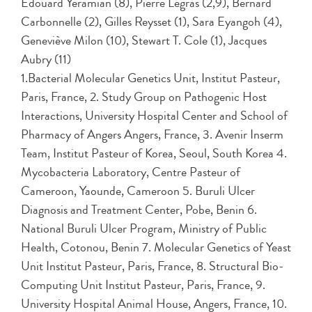
Edouard Yeramian (8), Pierre Legras (2,9), Bernard
Carbonnelle (2), Gilles Reysset (1), Sara Eyangoh (4),
Geneviève Milon (10), Stewart T. Cole (1), Jacques
Aubry (11)
1.Bacterial Molecular Genetics Unit, Institut Pasteur,
Paris, France, 2. Study Group on Pathogenic Host
Interactions, University Hospital Center and School of
Pharmacy of Angers Angers, France, 3. Avenir Inserm
Team, Institut Pasteur of Korea, Seoul, South Korea 4.
Mycobacteria Laboratory, Centre Pasteur of
Cameroon, Yaounde, Cameroon 5. Buruli Ulcer
Diagnosis and Treatment Center, Pobe, Benin 6.
National Buruli Ulcer Program, Ministry of Public
Health, Cotonou, Benin 7. Molecular Genetics of Yeast
Unit Institut Pasteur, Paris, France, 8. Structural Bio-
Computing Unit Institut Pasteur, Paris, France, 9.
University Hospital Animal House, Angers, France, 10.