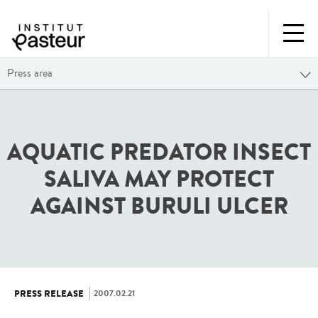
Press area
AQUATIC PREDATOR INSECT
SALIVA MAY PROTECT
AGAINST BURULI ULCER
2007.02.21
PRESS RELEASE