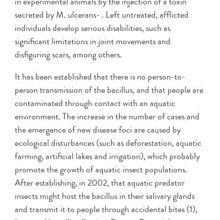
in experimental animals by the injection of a toxin
secreted by M. ulcerans- . Left untreated, afflicted
individuals develop serious disabilities, such as
significant limitations in joint movements and
disfiguring scars, among others.
It has been established that there is no person-to-
person transmission of the bacillus, and that people are
contaminated through contact with an aquatic
environment. The increase in the number of cases and
the emergence of new disease foci are caused by
ecological disturbances (such as deforestation, aquatic
farming, artificial lakes and irrigation), which probably
promote the growth of aquatic insect populations.
After establishing, in 2002, that aquatic predator
insects might host the bacillus in their salivary glands
and transmit it to people through accidental bites (1),