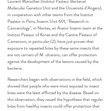
Laurent Marsollier (Institut Pasteur Bacterial
Molecular Genetics Unit and the Université d’Angers),
in cooperation with other teams from the Institut
Pasteur in Paris, Inserm Unit 601, "Research in
Cancerology", in Nantes, an Avenir Inserm team at the
Institut Pasteur of Korea and the Centre Pasteur of
Cameroon, in particular (2), have just proven that
exposure to repeated bites by these same insects that
are not carriers of M. ulcerans, can offer protection
against the development of the lesions caused by the
bacteria.
Researchers began with observations in the field, which
showed that people who were most exposed to insect
bites were the least afflicted by the disease. Based on
this observation, they issued the hypothesis that regular
bites from healthy insects could offer protection that