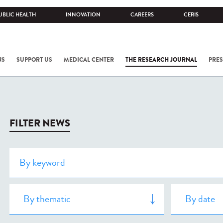
UBLIC HEALTH
INNOVATION
CAREERS
CERIS
NS
SUPPORT US
MEDICAL CENTER
THE RESEARCH JOURNAL
PRES
FILTER NEWS