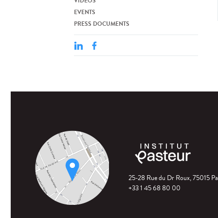
VIDEOS
EVENTS
PRESS DOCUMENTS
25-28 Rue du Dr Roux, 75015 Pa
+33 1 45 68 80 00