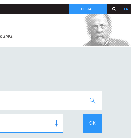
FR
DONATE
S AREA
ALL
SARS-
COV-2 /
COVID-19
FROM
THE
INSTITUT
PASTEUR