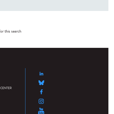
or this search
 CENTER