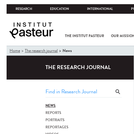
RESEARCH
EDUCATION
INTERNATIONAL
P
THE INSTITUT PASTEUR
OUR MISSIO
You
News
Home
The research journal
are
here
THE RESEARCH JOURNAL
NEWS
REPORTS
PORTRAITS
REPORTAGES