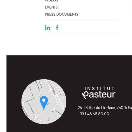
VIDEOS
EVENTS
PRESS DOCUMENTS
25-28 Rue du Dr Roux, 75015 Pa
+33 1 45 68 80 00