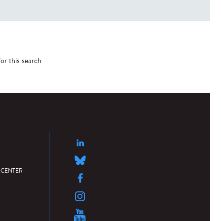
or this search
 CENTER