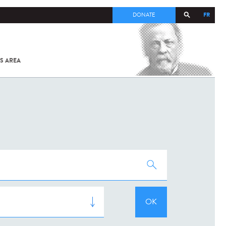
FR
DONATE
S AREA
ALL
SARS-
COV-2 /
COVID-19
FROM
THE
INSTITUT
PASTEUR