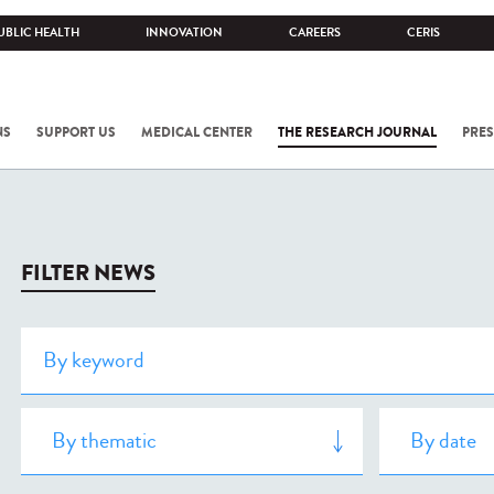
UBLIC HEALTH
INNOVATION
CAREERS
CERIS
NS
SUPPORT US
MEDICAL CENTER
THE RESEARCH JOURNAL
PRES
FILTER NEWS