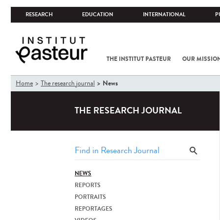
RESEARCH
EDUCATION
INTERNATIONAL
P
THE INSTITUT PASTEUR
OUR MISSIO
You
News
Home
The research journal
are
here
THE RESEARCH JOURNAL
NEWS
REPORTS
PORTRAITS
REPORTAGES