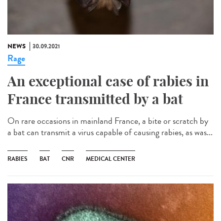
NEWS
30.09.2021
Rage
An exceptional case of rabies in
France transmitted by a bat
On rare occasions in mainland France, a bite or scratch by
a bat can transmit a virus capable of causing rabies, as was...
RABIES
BAT
CNR
MEDICAL CENTER