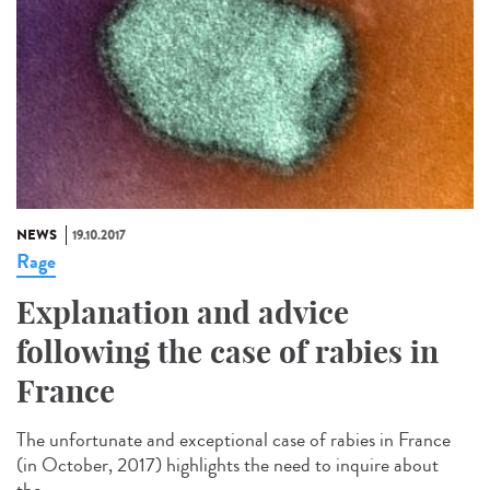
NEWS
19.10.2017
Rage
Explanation and advice
following the case of rabies in
France
The unfortunate and exceptional case of rabies in France
(in October, 2017) highlights the need to inquire about