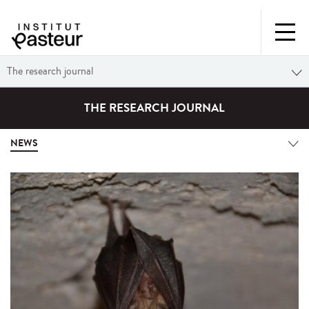
The research journal
THE RESEARCH JOURNAL
NEWS