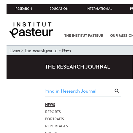
RESEARCH
EDUCATION
INTERNATIONAL
P
THE INSTITUT PASTEUR
OUR MISSIO
You
News
Home
The research journal
are
here
THE RESEARCH JOURNAL
NEWS
REPORTS
PORTRAITS
REPORTAGES