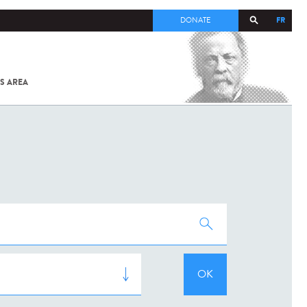
FR
DONATE
S AREA
ALL
SARS-
COV-2 /
COVID-19
FROM
THE
INSTITUT
PASTEUR