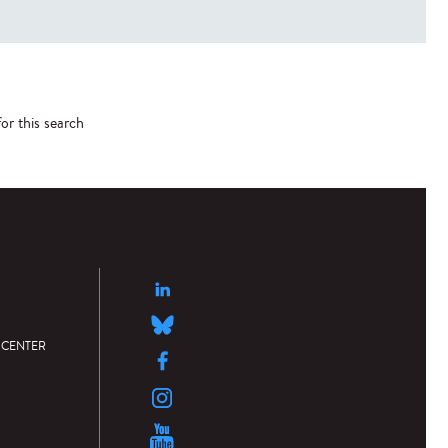
or this search
 CENTER