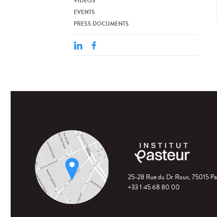
VIDEOS
EVENTS
PRESS DOCUMENTS
25-28 Rue du Dr Roux, 75015 Pa
+33 1 45 68 80 00