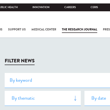
UBLIC HEALTH
INNOVATION
CAREERS
CERIS
NS
SUPPORT US
MEDICAL CENTER
THE RESEARCH JOURNAL
PRES
FILTER NEWS