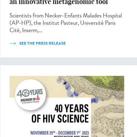
an innovative metagenomic tool
Scientists from Necker-Enfants Malades Hospital
(AP-HP), the Institut Pasteur, Université Paris
Cité, Inserm,...
SEE THE PRESS RELEASE