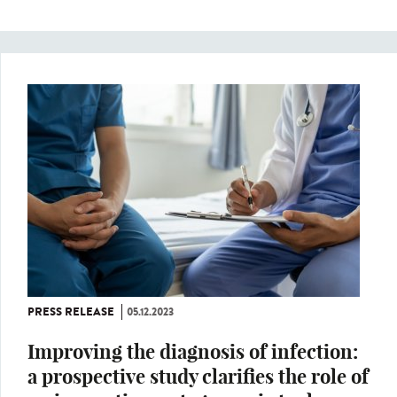
PRESS RELEASE
05.12.2023
Improving the diagnosis of infection:
a prospective study clarifies the role of