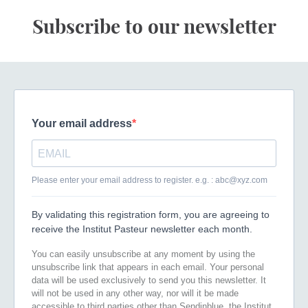
Subscribe to our newsletter