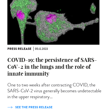
PRESS RELEASE
05.12.2023
COVID-19: the persistence of SARS-
CoV-2 in the lungs and the role of
innate immunity
One to two weeks after contracting COVID, the
SARS-CoV-2 virus generally becomes undetectable
in the upper respiratory...
SEE THE PRESS RELEASE