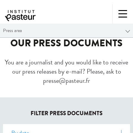
Press area
OUR PRESS DOCUMENTS
You are a journalist and you would like to receive
our press releases by e-mail? Please, ask to
presse@pasteur.fr
FILTER PRESS DOCUMENTS