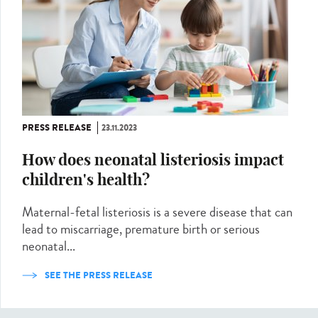
PRESS RELEASE
23.11.2023
How does neonatal listeriosis impact
children's health?
Maternal-fetal listeriosis is a severe disease that can
lead to miscarriage, premature birth or serious
neonatal...
SEE THE PRESS RELEASE