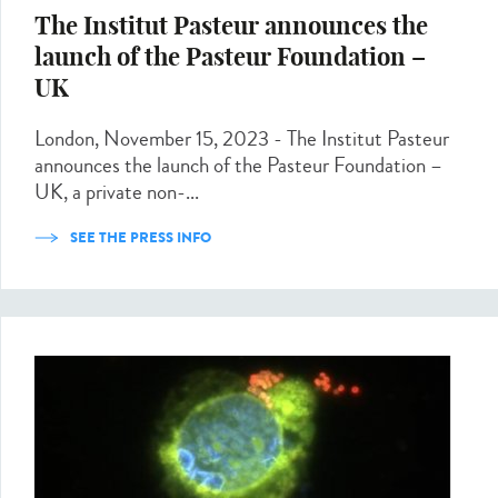
The Institut Pasteur announces the
launch of the Pasteur Foundation –
UK
London, November 15, 2023 - The Institut Pasteur
announces the launch of the Pasteur Foundation –
UK, a private non-...
SEE THE PRESS INFO