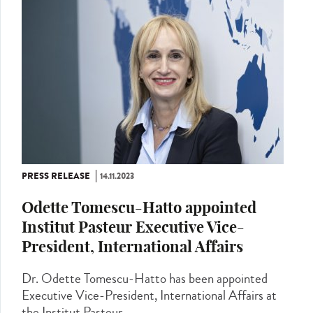
PRESS RELEASE
14.11.2023
Odette Tomescu-Hatto appointed
Institut Pasteur Executive Vice-
President, International Affairs
Dr. Odette Tomescu-Hatto has been appointed
Executive Vice-President, International Affairs at
the Institut Pasteur,...