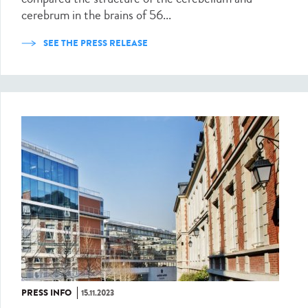
cerebrum in the brains of 56...
SEE THE PRESS RELEASE
PRESS INFO
15.11.2023