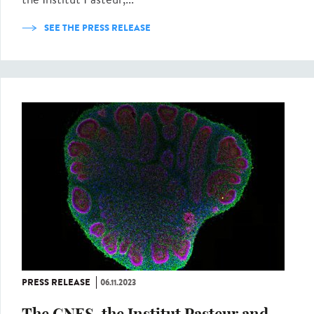
SEE THE PRESS RELEASE
PRESS RELEASE
06.11.2023