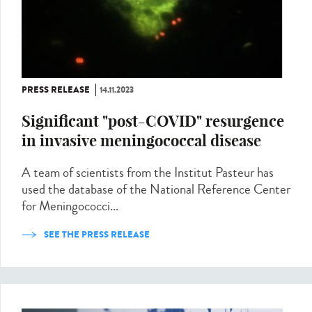
PRESS RELEASE
14.11.2023
Significant "post-COVID" resurgence
in invasive meningococcal disease
A team of scientists from the Institut Pasteur has
used the database of the National Reference Center
for Meningococci...
SEE THE PRESS RELEASE