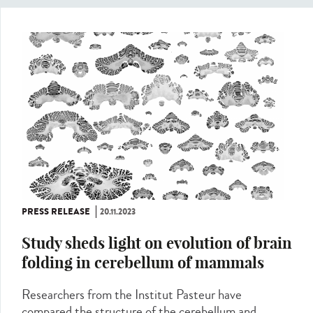
PRESS RELEASE
20.11.2023
Study sheds light on evolution of brain
folding in cerebellum of mammals
Researchers from the Institut Pasteur have
compared the structure of the cerebellum and