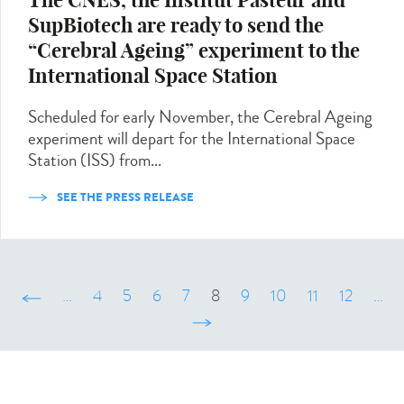
The CNES, the Institut Pasteur and
SupBiotech are ready to send the
“Cerebral Ageing” experiment to the
International Space Station
Scheduled for early November, the Cerebral Ageing
experiment will depart for the International Space
Station (ISS) from...
SEE THE PRESS RELEASE
‹ précédent
…
4
5
6
7
8
9
10
11
12
…
suivant ›