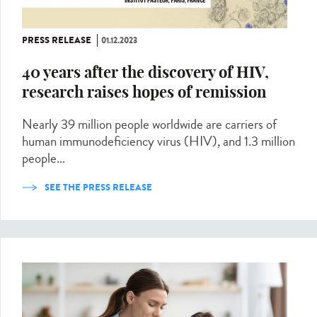
PRESS RELEASE
01.12.2023
40 years after the discovery of HIV,
research raises hopes of remission
Nearly 39 million people worldwide are carriers of
human immunodeficiency virus (HIV), and 1.3 million
people...
SEE THE PRESS RELEASE