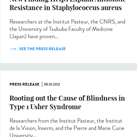
Resistance in Staphylococcus aureus
Researchers at the Institut Pasteur, the CNRS, and
the University of Tsukuba Faculty of Medicine
(Japan) have proven...
SEE THE PRESS RELEASE
PRESS RELEASE
08.10.2012
Rooting out the Cause of Blindness in
Type 1 Usher Syndrome
Researchers from the Institut Pasteur, the Institut
de la Vision, Inserm, and the Pierre and Marie Curie
University...