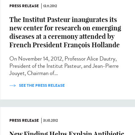
PRESS RELEASE
13.11.2012
The Institut Pasteur inaugurates its
new center for research on emerging
diseases at a ceremony attended by
French President François Hollande
On November 14, 2012, Professor Alice Dautry,
President of the Institut Pasteur, and Jean-Pierre
Jouyet, Chairman of...
SEE THE PRESS RELEASE
PRESS RELEASE
31.10.2012
New Finding Helps Explain Antibiotic