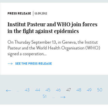
PRESS RELEASE
13.09.2012
Institut Pasteur and WHO join forces
in the fight against epidemics
On Thursday September 13, in Geneva, the Institut
Pasteur and the World Health Organisation (WHO)
signed a cooperation...
SEE THE PRESS RELEASE
‹ précédent
…
43
44
45
46
47
48
49
50
51
…
suivant ›