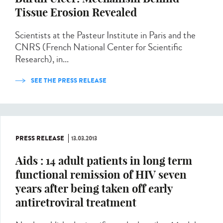
Tissue Erosion Revealed
Scientists at the Pasteur Institute in Paris and the
CNRS (French National Center for Scientific
Research), in...
SEE THE PRESS RELEASE
PRESS RELEASE
13.03.2013
Aids : 14 adult patients in long term
functional remission of HIV seven
years after being taken off early
antiretroviral treatment