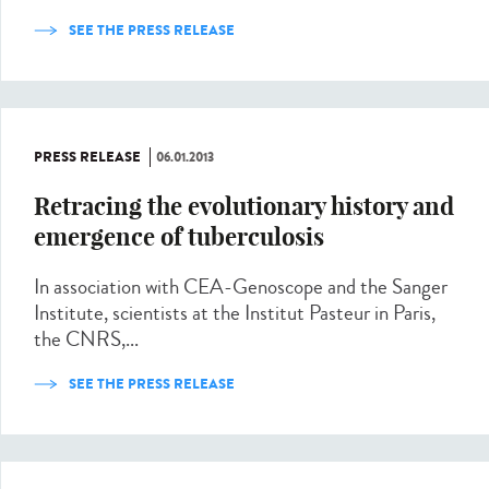
SEE THE PRESS RELEASE
PRESS RELEASE
06.01.2013
Retracing the evolutionary history and
emergence of tuberculosis
In association with CEA-Genoscope and the Sanger
Institute, scientists at the Institut Pasteur in Paris,
the CNRS,...
SEE THE PRESS RELEASE