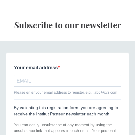
Subscribe to our newsletter