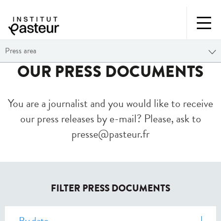
Press area
OUR PRESS DOCUMENTS
You are a journalist and you would like to receive
our press releases by e-mail? Please, ask to
presse@pasteur.fr
FILTER PRESS DOCUMENTS