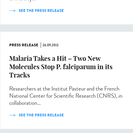
SEE THE PRESS RELEASE
PRESS RELEASE
26.09.2012
Malaria Takes a Hit – Two New
Molecules Stop P. falciparum in its
Tracks
Researchers at the Institut Pasteur and the French
National Center for Scientific Research (CNRS), in
collaboration...
SEE THE PRESS RELEASE