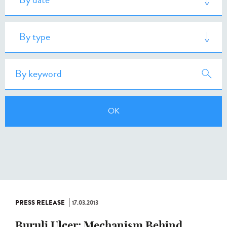
PRESS RELEASE
17.03.2013
Buruli Ulcer: Mechanism Behind