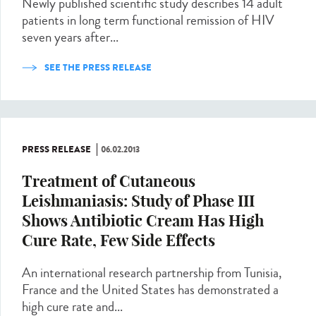
Newly published scientific study describes 14 adult
patients in long term functional remission of HIV
seven years after...
SEE THE PRESS RELEASE
PRESS RELEASE
06.02.2013
Treatment of Cutaneous
Leishmaniasis: Study of Phase III
Shows Antibiotic Cream Has High
Cure Rate, Few Side Effects
An international research partnership from Tunisia,
France and the United States has demonstrated a
high cure rate and...