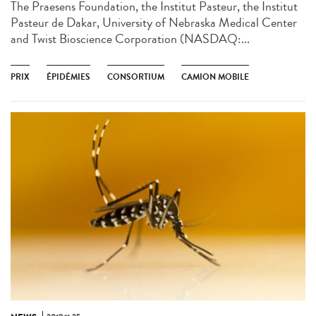
The Praesens Foundation, the Institut Pasteur, the Institut
Pasteur de Dakar, University of Nebraska Medical Center
and Twist Bioscience Corporation (NASDAQ:...
PRIX
ÉPIDÉMIES
CONSORTIUM
CAMION MOBILE