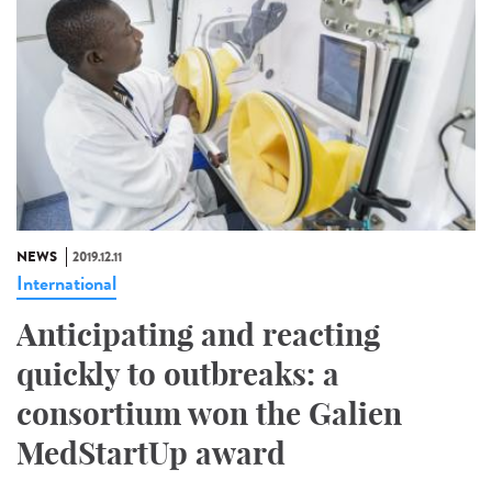
NEWS
2019.12.11
International
Anticipating and reacting
quickly to outbreaks: a
consortium won the Galien
MedStartUp award