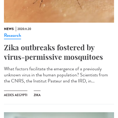
NEWS
2020.11.20
Research
Zika outbreaks fostered by
virus-permissive mosquitoes
What factors facilitate the emergence of a previously
unknown virus in the human population? Scientists from
the CNRS, the Institut Pasteur and the IRD, in...
AEDES AEGYPTI
ZIKA