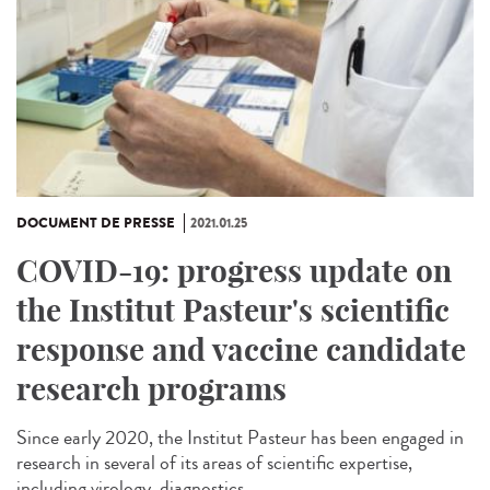
DOCUMENT DE PRESSE
2021.01.25
COVID-19: progress update on
the Institut Pasteur's scientific
response and vaccine candidate
research programs
Since early 2020, the Institut Pasteur has been engaged in
research in several of its areas of scientific expertise,
including virology, diagnostics,...