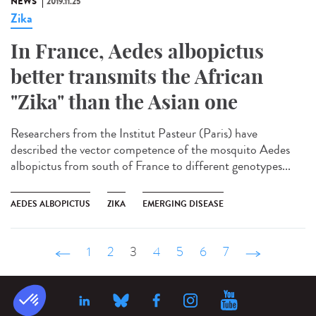
NEWS
2019.11.25
Zika
In France, Aedes albopictus
better transmits the African
"Zika" than the Asian one
Researchers from the Institut Pasteur (Paris) have
described the vector competence of the mosquito Aedes
albopictus from south of France to different genotypes...
AEDES ALBOPICTUS
ZIKA
EMERGING DISEASE
‹ précédent
1
2
3
4
5
6
7
suivant ›