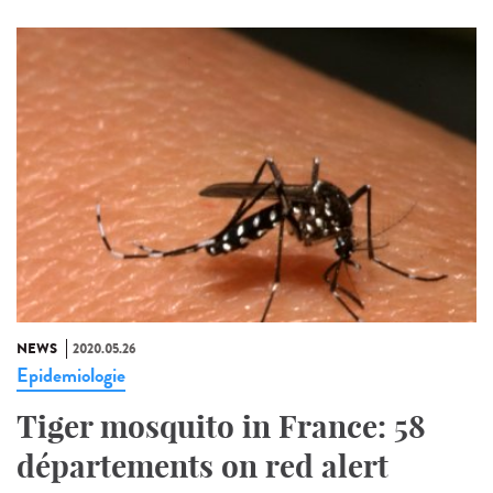
NEWS
2020.05.26
Epidemiologie
Tiger mosquito in France: 58
départements on red alert