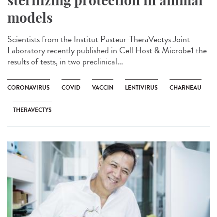
sterilizing protection in animal
models
Scientists from the Institut Pasteur-TheraVectys Joint
Laboratory recently published in Cell Host & Microbe1 the
results of tests, in two preclinical...
CORONAVIRUS
COVID
VACCIN
LENTIVIRUS
CHARNEAU
THERAVECTYS