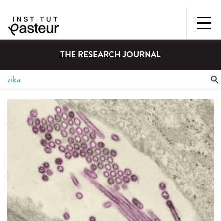
THE RESEARCH JOURNAL