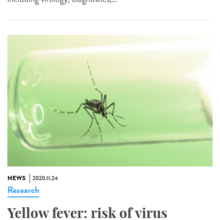
NEWS
2020.11.24
Research
Yellow fever: risk of virus