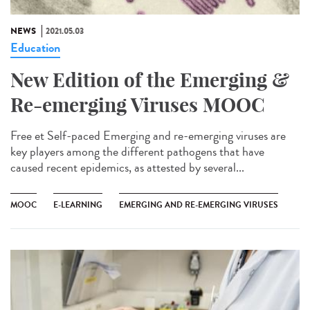
NEWS
2021.05.03
Education
New Edition of the Emerging &
Re-emerging Viruses MOOC
Free et Self-paced Emerging and re-emerging viruses are
key players among the different pathogens that have
caused recent epidemics, as attested by several...
MOOC
E-LEARNING
EMERGING AND RE-EMERGING VIRUSES