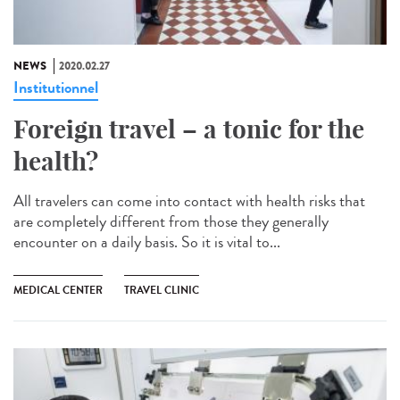
NEWS
2020.02.27
Institutionnel
Foreign travel – a tonic for the
health?
All travelers can come into contact with health risks that
are completely different from those they generally
encounter on a daily basis. So it is vital to...
MEDICAL CENTER
TRAVEL CLINIC