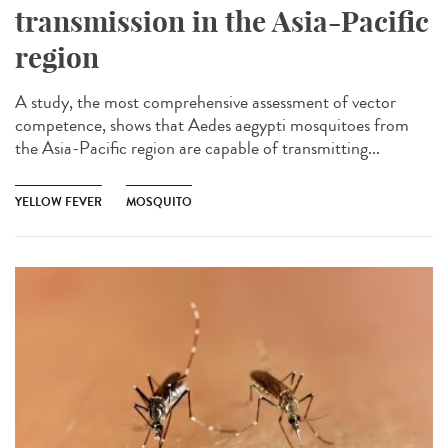
transmission in the Asia-Pacific
region
A study, the most comprehensive assessment of vector
competence, shows that Aedes aegypti mosquitoes from
the Asia-Pacific region are capable of transmitting...
YELLOW FEVER
MOSQUITO