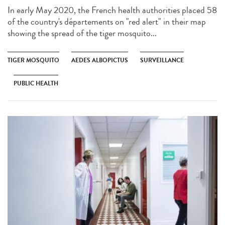
In early May 2020, the French health authorities placed 58
of the country's départements on "red alert" in their map
showing the spread of the tiger mosquito...
TIGER MOSQUITO
AEDES ALBOPICTUS
SURVEILLANCE
PUBLIC HEALTH