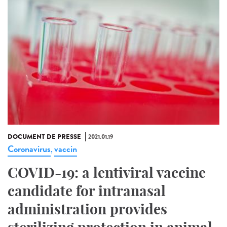
DOCUMENT DE PRESSE
2021.01.19
Coronavirus
vaccin
,
COVID-19: a lentiviral vaccine
candidate for intranasal
administration provides