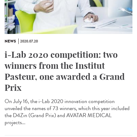
NEWS
2020.07.20
i-Lab 2020 competition: two
winners from the Institut
Pasteur, one awarded a Grand
Prix
On July 16, the i-Lab 2020 innovation competition
unveiled the names of 73 winners, which this year included
the D4Zin (Grand Prix) and AVATAR MEDICAL
projects...