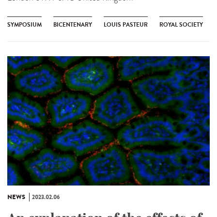
SYMPOSIUM
BICENTENARY
LOUIS PASTEUR
ROYAL SOCIETY
NEWS
2023.02.06