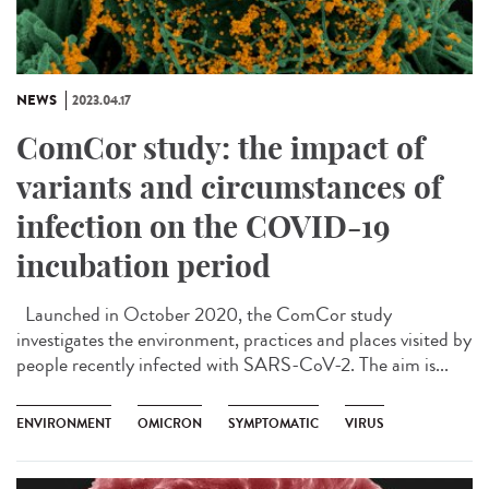
NEWS
2023.04.17
ComCor study: the impact of
variants and circumstances of
infection on the COVID-19
incubation period
Launched in October 2020, the ComCor study
investigates the environment, practices and places visited by
people recently infected with SARS-CoV-2. The aim is...
ENVIRONMENT
OMICRON
SYMPTOMATIC
VIRUS