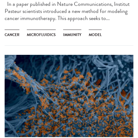
In a paper published in Nature Communications, Institut
Pasteur scientists introduced a new method for modeling
cancer immunotherapy. This approach seeks to...
CANCER
MICROFLUIDICS
IMMUNITY
MODEL