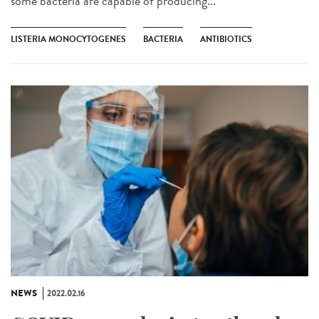
some bacteria are capable of producing...
LISTERIA MONOCYTOGENES
BACTERIA
ANTIBIOTICS
NEWS
2022.02.16