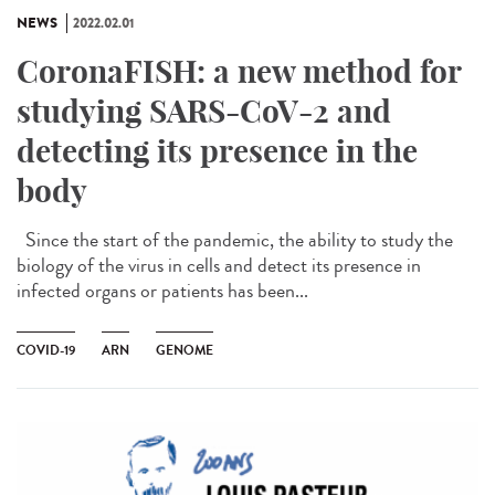
NEWS
2022.02.01
CoronaFISH: a new method for
studying SARS-CoV-2 and
detecting its presence in the
body
Since the start of the pandemic, the ability to study the
biology of the virus in cells and detect its presence in
infected organs or patients has been...
COVID-19
ARN
GENOME