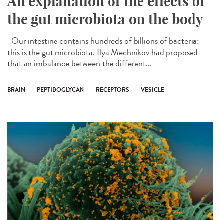
An explanation of the effects of
the gut microbiota on the body
Our intestine contains hundreds of billions of bacteria:
this is the gut microbiota. Ilya Mechnikov had proposed
that an imbalance between the different...
BRAIN
PEPTIDOGLYCAN
RECEPTORS
VESICLE