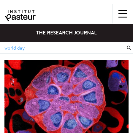
THE RESEARCH JOURNAL