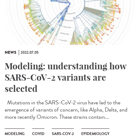
NEWS
2022.07.05
Modeling: understanding how
SARS-CoV-2 variants are
selected
Mutations in the SARS-CoV-2 virus have led to the
emergence of variants of concern, like Alpha, Delta, and
more recently Omicron. These strains contain...
MODELING
COVID
SARS-COV-2
EPIDEMIOLOGY