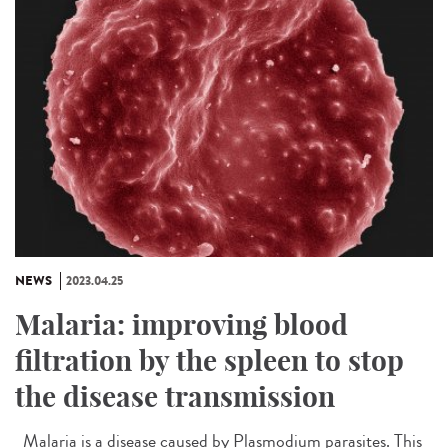
NEWS
2023.04.25
Malaria: improving blood
filtration by the spleen to stop
the disease transmission
Malaria is a disease caused by Plasmodium parasites. This