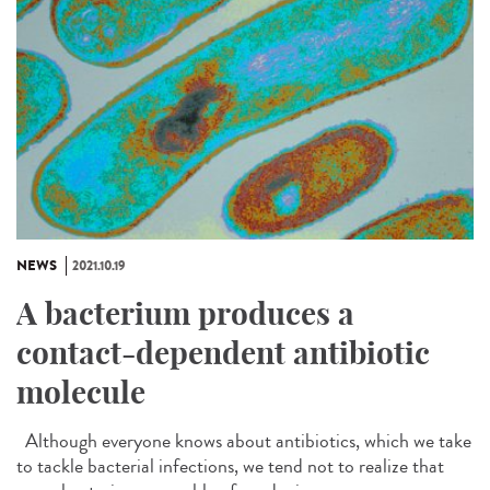
NEWS
2021.10.19
A bacterium produces a
contact-dependent antibiotic
molecule
Although everyone knows about antibiotics, which we take
to tackle bacterial infections, we tend not to realize that