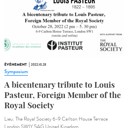
ÉVÉNEMENT
2022.10.28
Symposium
A bicentenary tribute to Louis
Pasteur, Foreign Member of the
Royal Society
Lieu:
The Royal Society 6-9 Carlton House Terrace
London SW1Y 5AG United Kingdom