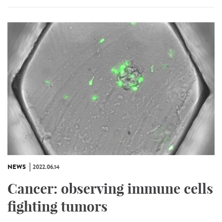
NEWS
2022.06.14
Cancer: observing immune cells
fighting tumors