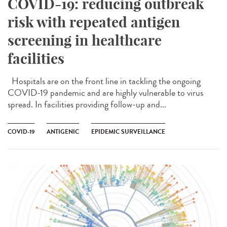
COVID-19: reducing outbreak
risk with repeated antigen
screening in healthcare
facilities
Hospitals are on the front line in tackling the ongoing
COVID-19 pandemic and are highly vulnerable to virus
spread. In facilities providing follow-up and...
COVID-19
ANTIGENIC
EPIDEMIC SURVEILLANCE