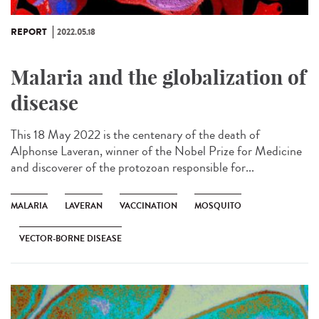
REPORT
2022.05.18
Malaria and the globalization of
disease
This 18 May 2022 is the centenary of the death of
Alphonse Laveran, winner of the Nobel Prize for Medicine
and discoverer of the protozoan responsible for...
MALARIA
LAVERAN
VACCINATION
MOSQUITO
VECTOR-BORNE DISEASE