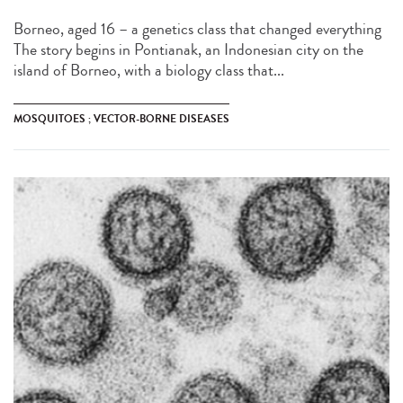
Borneo, aged 16 – a genetics class that changed everything
The story begins in Pontianak, an Indonesian city on the
island of Borneo, with a biology class that...
MOSQUITOES ; VECTOR-BORNE DISEASES