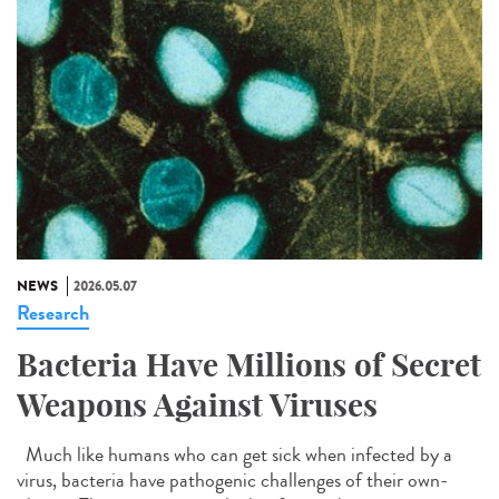
NEWS
2026.05.07
Research
Bacteria Have Millions of Secret
Weapons Against Viruses
Much like humans who can get sick when infected by a
virus, bacteria have pathogenic challenges of their own-