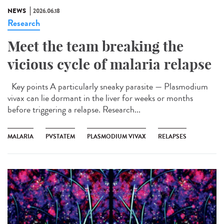
NEWS
2026.06.18
Research
Meet the team breaking the
vicious cycle of malaria relapse
Key points A particularly sneaky parasite — Plasmodium
vivax can lie dormant in the liver for weeks or months
before triggering a relapse. Research...
MALARIA
PVSTATEM
PLASMODIUM VIVAX
RELAPSES