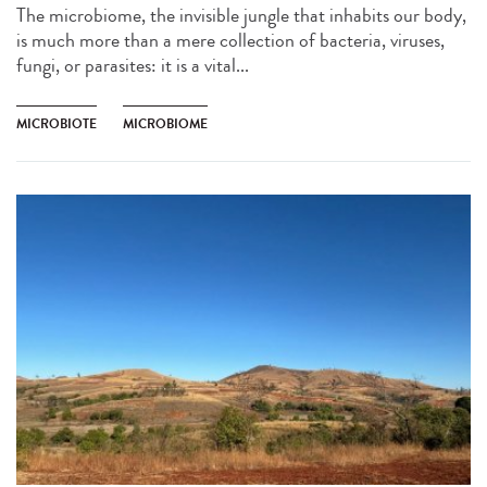
The microbiome, the invisible jungle that inhabits our body,
is much more than a mere collection of bacteria, viruses,
fungi, or parasites: it is a vital...
MICROBIOTE
MICROBIOME