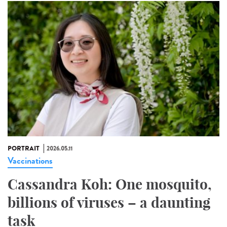
PORTRAIT
2026.05.11
Vaccinations
Cassandra Koh: One mosquito,
billions of viruses – a daunting
task