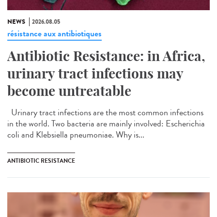
NEWS
2026.08.05
résistance aux antibiotiques
Antibiotic Resistance: in Africa,
urinary tract infections may
become untreatable
Urinary tract infections are the most common infections
in the world. Two bacteria are mainly involved: Escherichia
coli and Klebsiella pneumoniae. Why is...
ANTIBIOTIC RESISTANCE