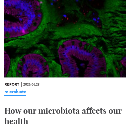
REPORT
2026.06.23
microbiote
How our microbiota affects our
health