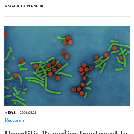
MALADIE DE VERNEUIL
NEWS
2026.05.28
Research
Hepatitis B: earlier treatment to