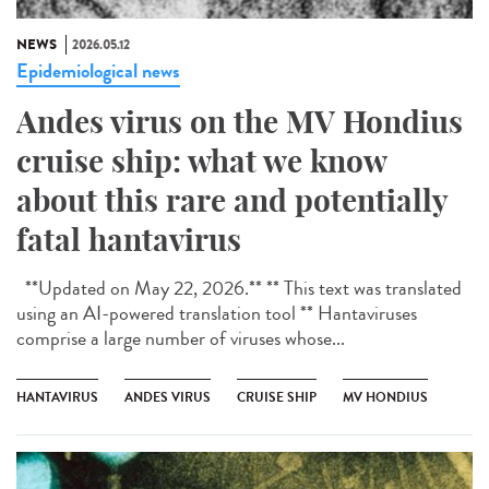
NEWS
2026.05.12
Epidemiological news
Andes virus on the MV Hondius
cruise ship: what we know
about this rare and potentially
fatal hantavirus
**Updated on May 22, 2026.** ** This text was translated
using an AI-powered translation tool ** Hantaviruses
comprise a large number of viruses whose...
HANTAVIRUS
ANDES VIRUS
CRUISE SHIP
MV HONDIUS