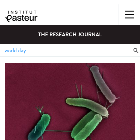
THE RESEARCH JOURNAL