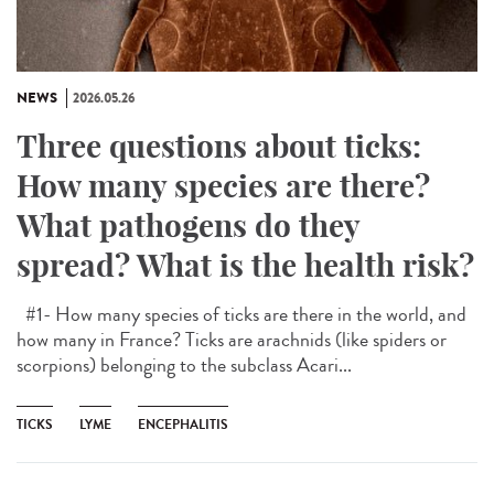
NEWS
2026.05.26
Three questions about ticks:
How many species are there?
What pathogens do they
spread? What is the health risk?
#1- How many species of ticks are there in the world, and
how many in France? Ticks are arachnids (like spiders or
scorpions) belonging to the subclass Acari...
TICKS
LYME
ENCEPHALITIS