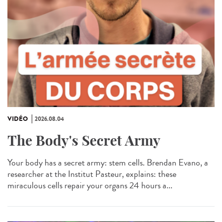
VIDÉO
2026.08.04
The Body's Secret Army
Your body has a secret army: stem cells. Brendan Evano, a
researcher at the Institut Pasteur, explains: these
miraculous cells repair your organs 24 hours a...