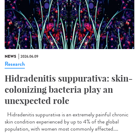
NEWS
2026.06.09
Research
Hidradenitis suppurativa: skin-
colonizing bacteria play an
unexpected role
Hidradenitis suppurativa is an extremely painful chronic
skin condition experienced by up to 4% of the global
population, with women most commonly affected....