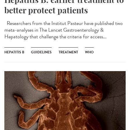
better protect patients
Researchers from the Institut Pasteur have published two
meta-analyses in The Lancet Gastroenterology &
Hepatology that challenge the criteria for access...
HEPATITIS B
GUIDELINES
TREATMENT
WHO