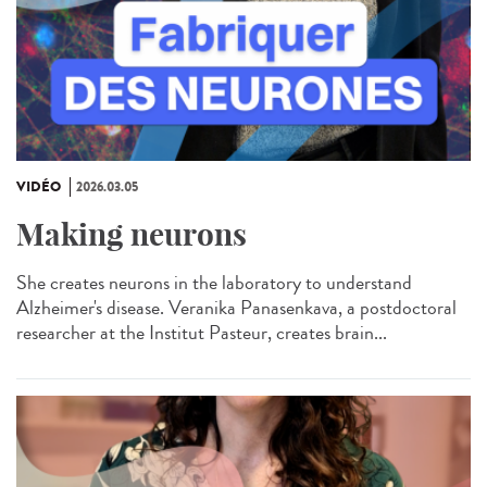
VIDÉO
2026.03.05
Making neurons
She creates neurons in the laboratory to understand
Alzheimer's disease. Veranika Panasenkava, a postdoctoral
researcher at the Institut Pasteur, creates brain...