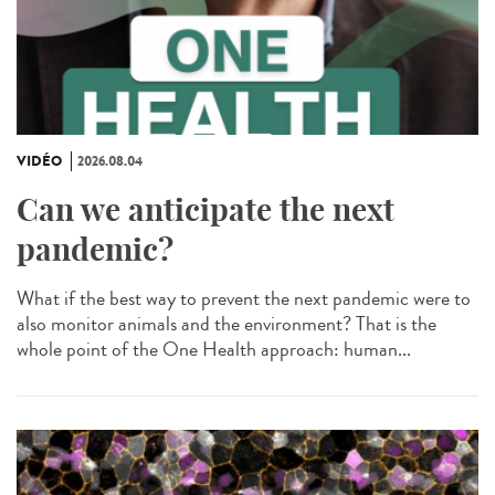
VIDÉO
2026.08.04
Can we anticipate the next
pandemic?
What if the best way to prevent the next pandemic were to
also monitor animals and the environment? That is the
whole point of the One Health approach: human...