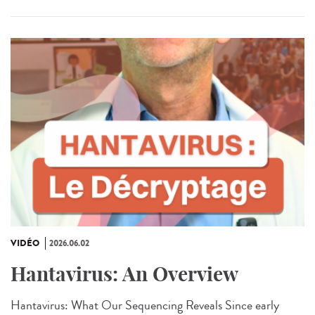
VIDÉO
2026.06.02
Hantavirus: An Overview
Hantavirus: What Our Sequencing Reveals Since early