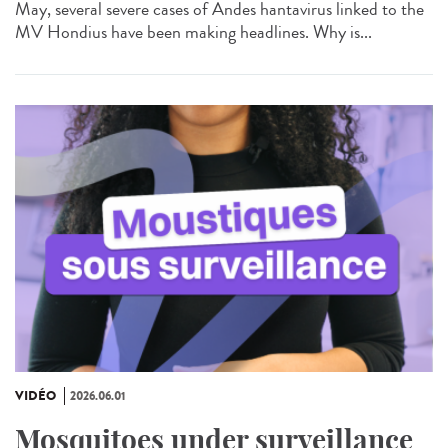
May, several severe cases of Andes hantavirus linked to the
MV Hondius have been making headlines. Why is...
VIDÉO
2026.06.01
Mosquitoes under surveillance