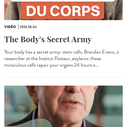
VIDÉO
2026.08.04
The Body's Secret Army
Your body has a secret army: stem cells. Brendan Evano, a
researcher at the Institut Pasteur, explains: these
miraculous cells repair your organs 24 hours a...