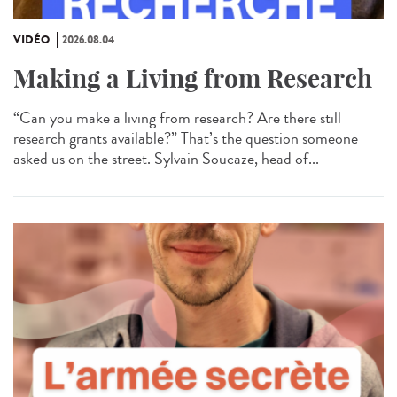
VIDÉO
2026.08.04
Making a Living from Research
“Can you make a living from research? Are there still
research grants available?” That’s the question someone
asked us on the street. Sylvain Soucaze, head of...