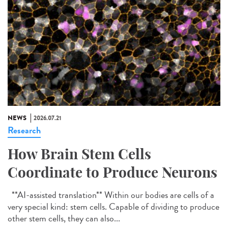
NEWS
2026.07.21
Research
How Brain Stem Cells
Coordinate to Produce Neurons
**AI-assisted translation** Within our bodies are cells of a
very special kind: stem cells. Capable of dividing to produce
other stem cells, they can also...