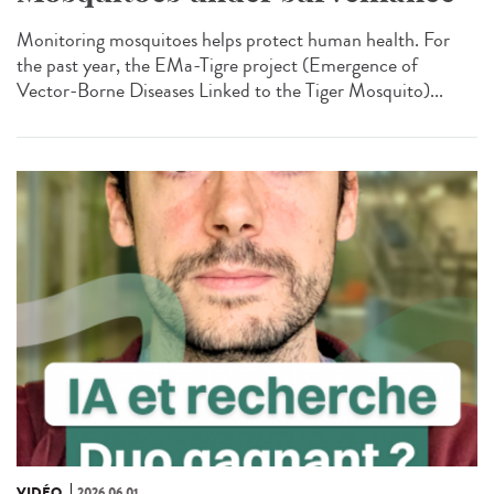
Monitoring mosquitoes helps protect human health. For
the past year, the EMa-Tigre project (Emergence of
Vector-Borne Diseases Linked to the Tiger Mosquito)...
VIDÉO
2026.06.01