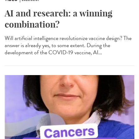
AI and research: a winning
combination?
Will artificial intelligence revolutionize vaccine design? The
answer is already yes, to some extent. During the
development of the COVID-19 vaccine, AI...