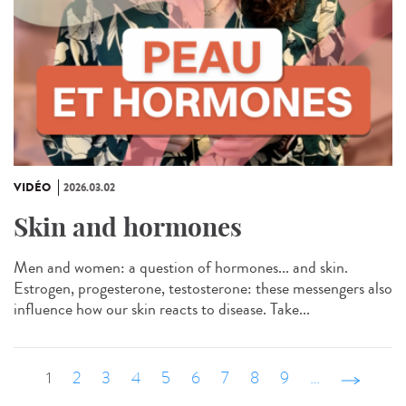
VIDÉO
2026.03.02
Skin and hormones
Men and women: a question of hormones... and skin.
Estrogen, progesterone, testosterone: these messengers also
influence how our skin reacts to disease. Take...
1
2
3
4
5
6
7
8
9
…
suivant ›