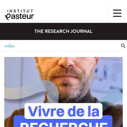
THE RESEARCH JOURNAL