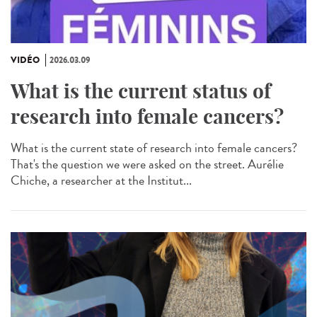
VIDÉO
2026.03.09
What is the current status of
research into female cancers?
What is the current state of research into female cancers?
That's the question we were asked on the street. Aurélie
Chiche, a researcher at the Institut...