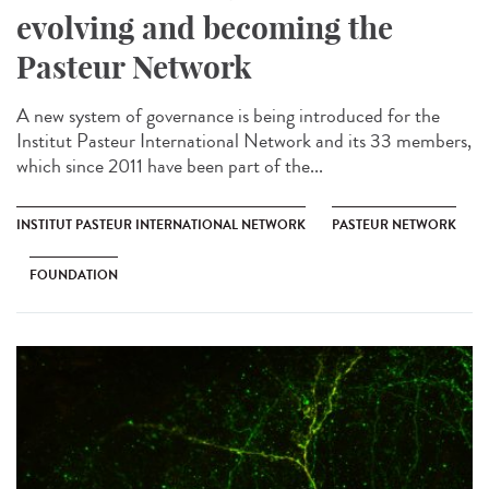
evolving and becoming the
Pasteur Network
A new system of governance is being introduced for the
Institut Pasteur International Network and its 33 members,
which since 2011 have been part of the...
INSTITUT PASTEUR INTERNATIONAL NETWORK
PASTEUR NETWORK
FOUNDATION