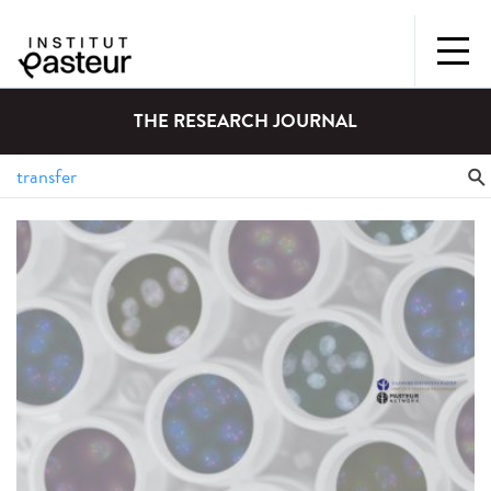
THE RESEARCH JOURNAL