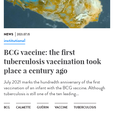
NEWS
2021.07.15
institutional
BCG vaccine: the first
tuberculosis vaccination took
place a century ago
July 2021 marks the hundredth anniversary of the first
vaccination of an infant with the BCG vaccine. Although
tuberculosis is still one of the ten leading...
BCG
CALMETTE
GUÉRIN
VACCINE
TUBERCULOSIS