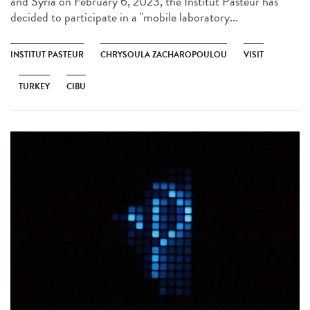
and Syria on February 6, 2023, the Institut Pasteur has
decided to participate in a "mobile laboratory...
INSTITUT PASTEUR
CHRYSOULA ZACHAROPOULOU
VISIT
TURKEY
CIBU