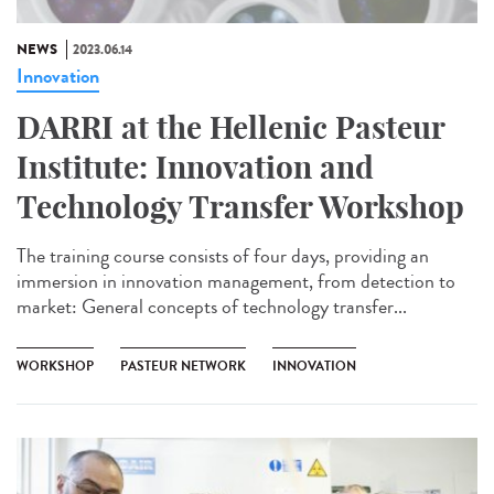
NEWS
2023.06.14
Innovation
DARRI at the Hellenic Pasteur
Institute: Innovation and
Technology Transfer Workshop
The training course consists of four days, providing an
immersion in innovation management, from detection to
market: General concepts of technology transfer...
WORKSHOP
PASTEUR NETWORK
INNOVATION