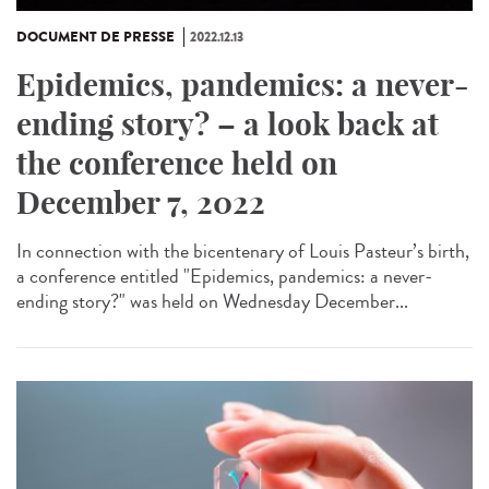
DOCUMENT DE PRESSE
2022.12.13
Epidemics, pandemics: a never-
ending story? – a look back at
the conference held on
December 7, 2022
In connection with the bicentenary of Louis Pasteur’s birth,
a conference entitled "Epidemics, pandemics: a never-
ending story?" was held on Wednesday December...