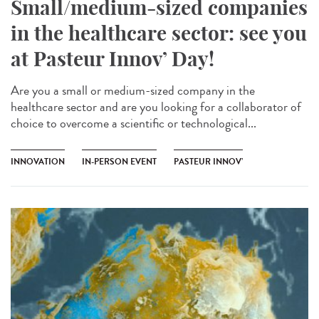
Small/medium-sized companies
in the healthcare sector: see you
at Pasteur Innov’ Day!
Are you a small or medium-sized company in the
healthcare sector and are you looking for a collaborator of
choice to overcome a scientific or technological...
INNOVATION
IN-PERSON EVENT
PASTEUR INNOV’