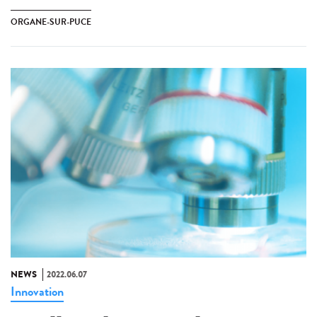
ORGANE-SUR-PUCE
NEWS
2022.06.07
Innovation