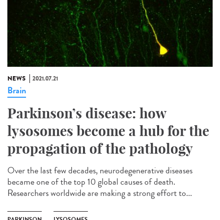
NEWS
2021.07.21
Brain
Parkinson’s disease: how
lysosomes become a hub for the
propagation of the pathology
Over the last few decades, neurodegenerative diseases
became one of the top 10 global causes of death.
Researchers worldwide are making a strong effort to...
PARKINSON
LYSOSOMES