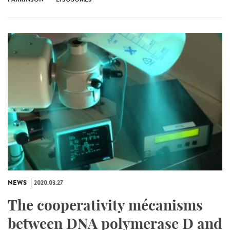
NEWS
2020.03.27
The cooperativity mécanisms
between DNA polymerase D and