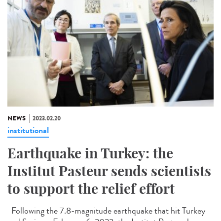
NEWS
2023.02.20
institutional
Earthquake in Turkey: the
Institut Pasteur sends scientists
to support the relief effort
Following the 7.8-magnitude earthquake that hit Turkey