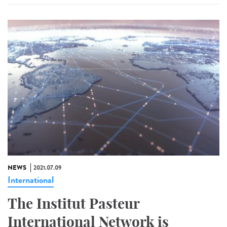
NEWS
2021.07.09
International
The Institut Pasteur
International Network is