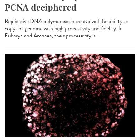
PCNA deciphered
Replicative DNA polymerases have evolved the ability to
copy the genome with high processivity and fidelity. In
Eukarya and Archaea, their processivity is...