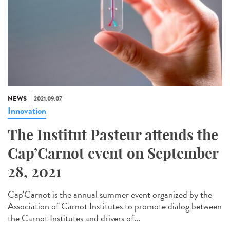
NEWS
2021.09.07
Innovation
The Institut Pasteur attends the
Cap’Carnot event on September
28, 2021
Cap'Carnot is the annual summer event organized by the
Association of Carnot Institutes to promote dialog between
the Carnot Institutes and drivers of...