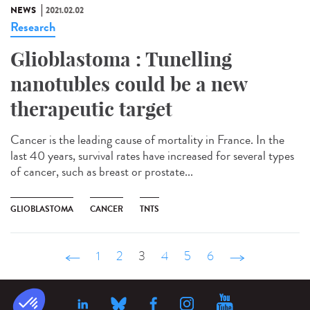
NEWS
2021.02.02
Research
Glioblastoma : Tunelling
nanotubles could be a new
therapeutic target
Cancer is the leading cause of mortality in France. In the
last 40 years, survival rates have increased for several types
of cancer, such as breast or prostate...
GLIOBLASTOMA
CANCER
TNTS
‹ précédent
1
2
3
4
5
6
suivant ›