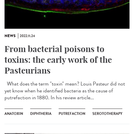
NEWS
2022.11.24
From bacterial poisons to
toxins: the early work of the
Pasteurians
What does the term "toxin" mean? Louis Pasteur did not
yet know when he identified bacteria as the cause of
putrefaction in 1880. In his review article...
ANATOXIN
DIPHTHERIA
PUTREFACTION
SEROTOTHERAPY