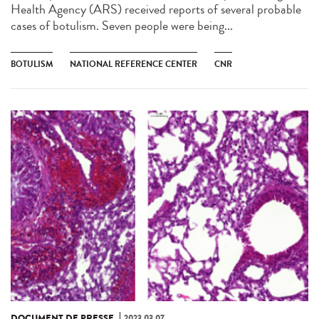
Health Agency (ARS) received reports of several probable
cases of botulism. Seven people were being...
BOTULISM
NATIONAL REFERENCE CENTER
CNR
DOCUMENT DE PRESSE
2023.03.07