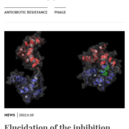
ANTIOBIOTIC RESISTANCE
PHAGE
NEWS
2022.11.30
Elucidation of the inhibition