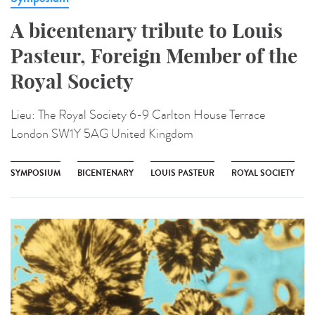
A bicentenary tribute to Louis
Pasteur, Foreign Member of the
Royal Society
Lieu:
The Royal Society 6-9 Carlton House Terrace
London SW1Y 5AG United Kingdom
SYMPOSIUM
BICENTENARY
LOUIS PASTEUR
ROYAL SOCIETY