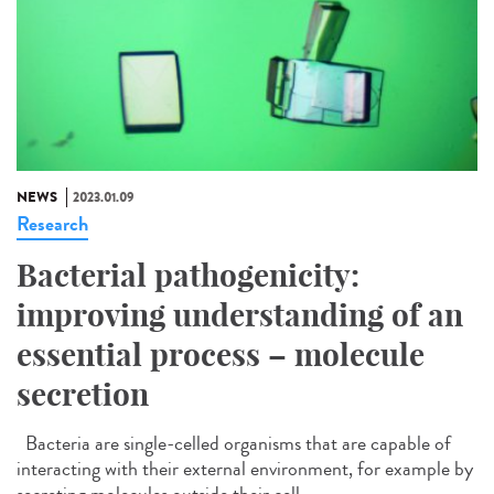
NEWS
2023.01.09
Research
Bacterial pathogenicity:
improving understanding of an
essential process – molecule
secretion
Bacteria are single-celled organisms that are capable of
interacting with their external environment, for example by