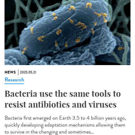
NEWS
2025.05.21
Research
Bacteria use the same tools to
resist antibiotics and viruses
Bacteria first emerged on Earth 3.5 to 4 billion years ago,
quickly developing adaptation mechanisms allowing them
to survive in the changing and sometimes...