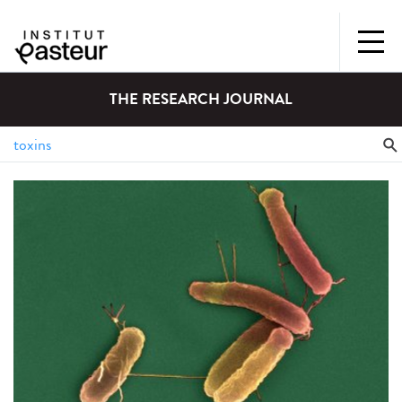
THE RESEARCH JOURNAL