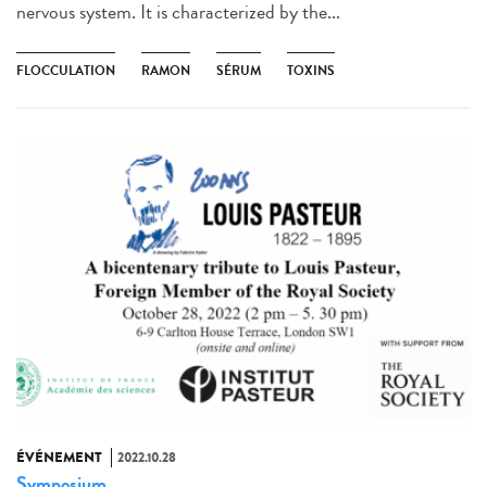
nervous system. It is characterized by the...
FLOCCULATION
RAMON
SÉRUM
TOXINS
ÉVÉNEMENT
2022.10.28
Symposium