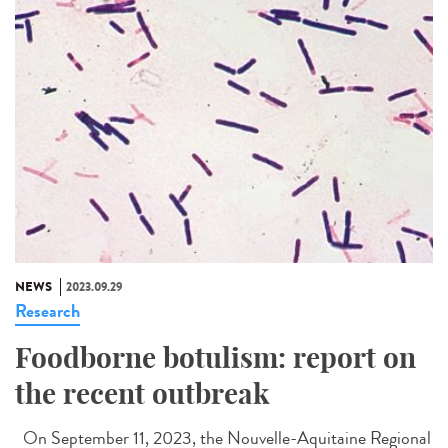
NEWS
2023.09.29
Research
Foodborne botulism: report on
the recent outbreak
On September 11, 2023, the Nouvelle-Aquitaine Regional