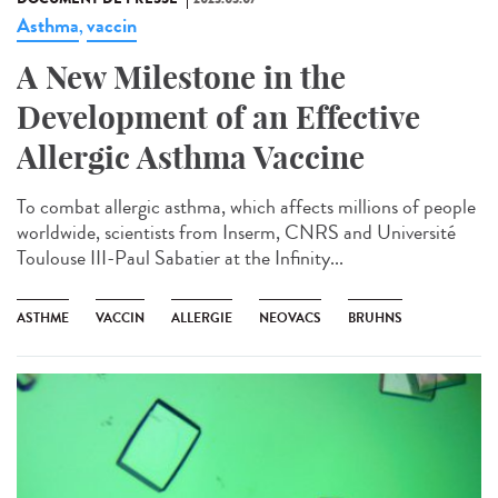
Asthma
vaccin
,
A New Milestone in the
Development of an Effective
Allergic Asthma Vaccine
To combat allergic asthma, which affects millions of people
worldwide, scientists from Inserm, CNRS and Université
Toulouse III-Paul Sabatier at the Infinity...
ASTHME
VACCIN
ALLERGIE
NEOVACS
BRUHNS