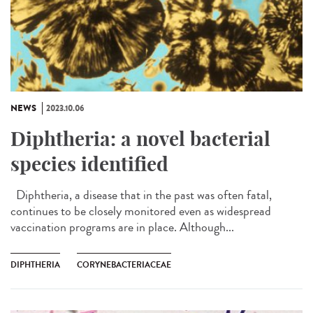
NEWS
2023.10.06
Diphtheria: a novel bacterial
species identified
Diphtheria, a disease that in the past was often fatal,
continues to be closely monitored even as widespread
vaccination programs are in place. Although...
DIPHTHERIA
CORYNEBACTERIACEAE