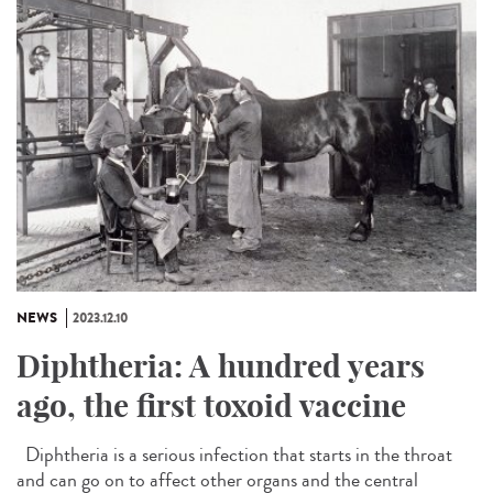
NEWS
2023.12.10
Diphtheria: A hundred years
ago, the first toxoid vaccine
Diphtheria is a serious infection that starts in the throat
and can go on to affect other organs and the central