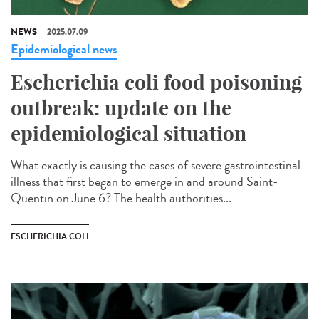
NEWS
2025.07.09
Epidemiological news
Escherichia coli food poisoning
outbreak: update on the
epidemiological situation
What exactly is causing the cases of severe gastrointestinal
illness that first began to emerge in and around Saint-
Quentin on June 6? The health authorities...
ESCHERICHIA COLI