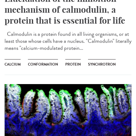
mechanism of calmodulin, a
protein that is essential for life
Calmodulin is a protein found in all living organisms, or at
least those whose cells have a nucleus. "Calmodulin" literally
means "calcium-modulated protein...
CALCIUM
CONFORMATION
PROTEIN
SYNCHROTRON