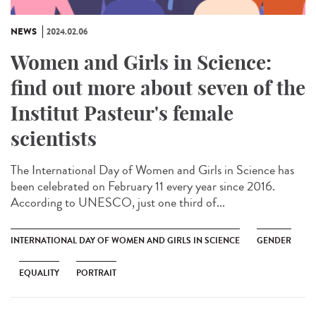
NEWS
2024.02.06
Women and Girls in Science:
find out more about seven of the
Institut Pasteur's female
scientists
The International Day of Women and Girls in Science has
been celebrated on February 11 every year since 2016.
According to UNESCO, just one third of...
INTERNATIONAL DAY OF WOMEN AND GIRLS IN SCIENCE
GENDER
EQUALITY
PORTRAIT