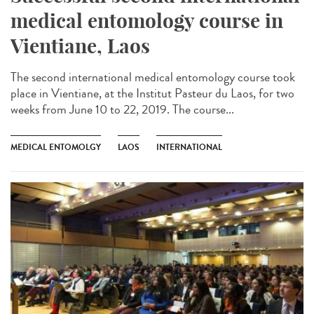
medical entomology course in
Vientiane, Laos
The second international medical entomology course took
place in Vientiane, at the Institut Pasteur du Laos, for two
weeks from June 10 to 22, 2019. The course...
MEDICAL ENTOMOLGY
LAOS
INTERNATIONAL