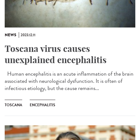
NEWS
2023.12.11
Toscana virus causes
unexplained encephalitis
Human encephalitis is an acute inflammation of the brain
associated with neurological dysfunction. It is often of
infectious etiology, but the cause remains...
TOSCANA
ENCEPHALITIS