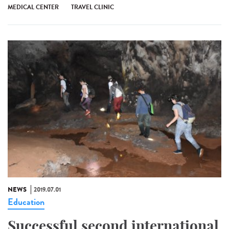
MEDICAL CENTER
TRAVEL CLINIC
NEWS
2019.07.01
Education
Successful second international