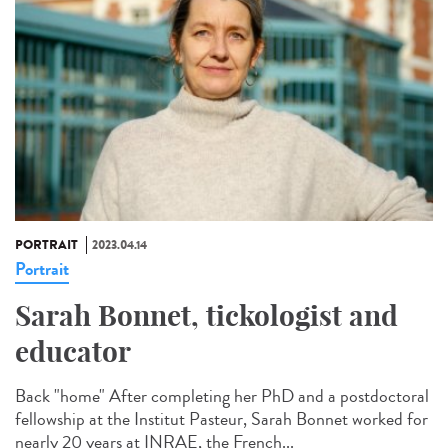
PORTRAIT
2023.04.14
Portrait
Sarah Bonnet, tickologist and
educator
Back "home" After completing her PhD and a postdoctoral
fellowship at the Institut Pasteur, Sarah Bonnet worked for
nearly 20 years at INRAE, the French...