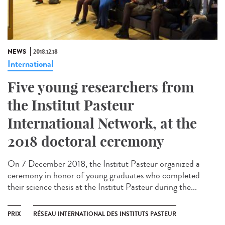
NEWS
2018.12.18
International
Five young researchers from
the Institut Pasteur
International Network, at the
2018 doctoral ceremony
On 7 December 2018, the Institut Pasteur organized a
ceremony in honor of young graduates who completed
their science thesis at the Institut Pasteur during the...
PRIX
RÉSEAU INTERNATIONAL DES INSTITUTS PASTEUR