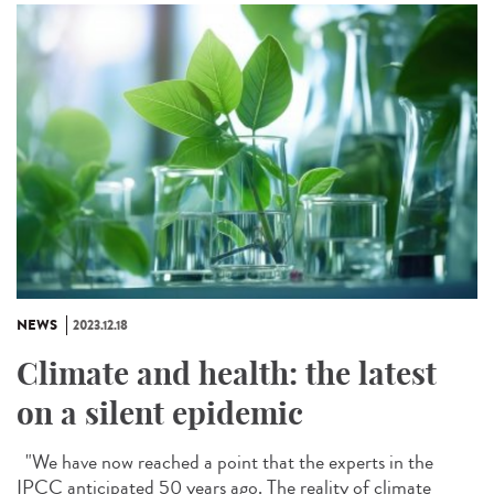
NEWS
2023.12.18
Climate and health: the latest
on a silent epidemic
"We have now reached a point that the experts in the
IPCC anticipated 50 years ago. The reality of climate