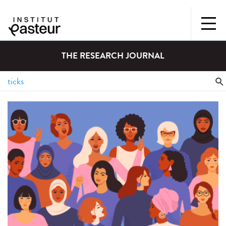
THE RESEARCH JOURNAL