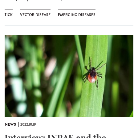
TICK
VECTOR DISEASE
EMERGING DISEASES
NEWS
2022.10.19
Interview: INRAE and the