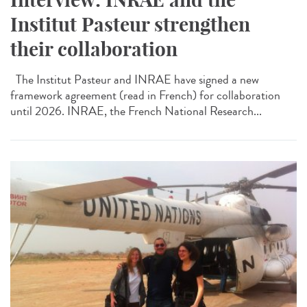
Institut Pasteur strengthen
their collaboration
The Institut Pasteur and INRAE have signed a new
framework agreement (read in French) for collaboration
until 2026. INRAE, the French National Research...