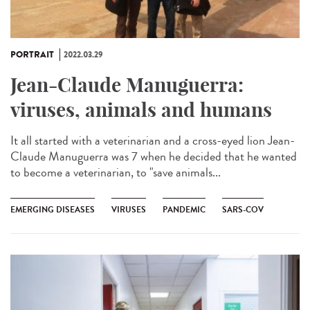
PORTRAIT
2022.03.29
Jean-Claude Manuguerra:
viruses, animals and humans
It all started with a veterinarian and a cross-eyed lion Jean-
Claude Manuguerra was 7 when he decided that he wanted
to become a veterinarian, to "save animals...
EMERGING DISEASES
VIRUSES
PANDEMIC
SARS-COV