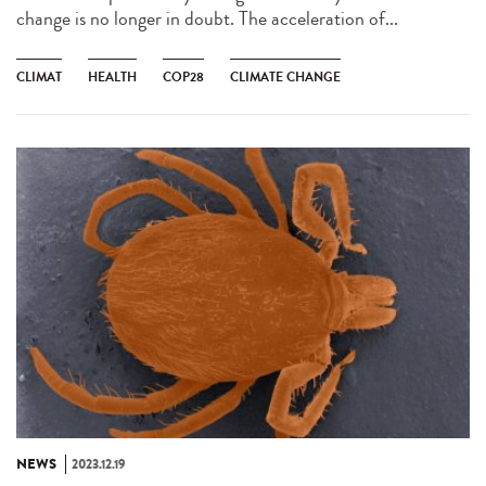
change is no longer in doubt. The acceleration of...
CLIMAT
HEALTH
COP28
CLIMATE CHANGE
NEWS
2023.12.19