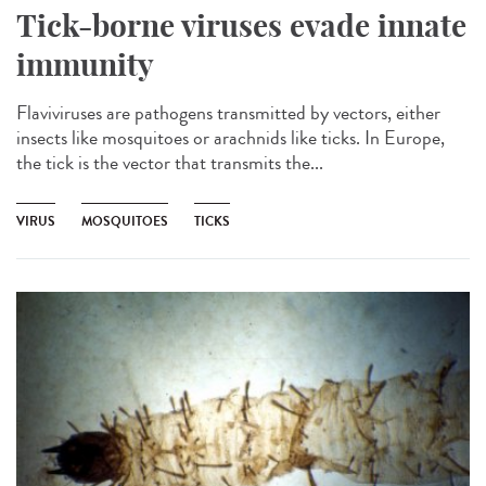
Tick-borne viruses evade innate
immunity
Flaviviruses are pathogens transmitted by vectors, either
insects like mosquitoes or arachnids like ticks. In Europe,
the tick is the vector that transmits the...
VIRUS
MOSQUITOES
TICKS