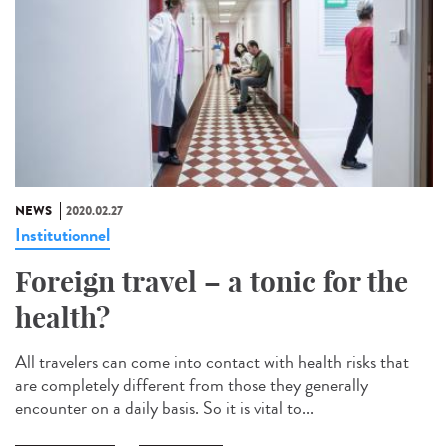
NEWS
2020.02.27
Institutionnel
Foreign travel – a tonic for the
health?
All travelers can come into contact with health risks that
are completely different from those they generally
encounter on a daily basis. So it is vital to...