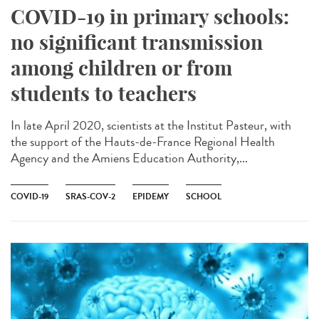
COVID-19 in primary schools:
no significant transmission
among children or from
students to teachers
In late April 2020, scientists at the Institut Pasteur, with
the support of the Hauts-de-France Regional Health
Agency and the Amiens Education Authority,...
COVID-19
SRAS-COV-2
EPIDEMY
SCHOOL