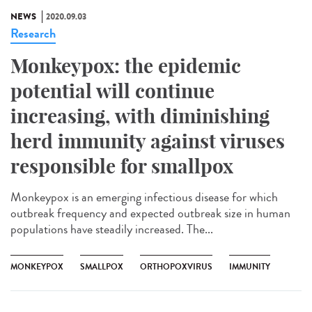
NEWS
2020.09.03
Research
Monkeypox: the epidemic
potential will continue
increasing, with diminishing
herd immunity against viruses
responsible for smallpox
Monkeypox is an emerging infectious disease for which
outbreak frequency and expected outbreak size in human
populations have steadily increased. The...
MONKEYPOX
SMALLPOX
ORTHOPOXVIRUS
IMMUNITY