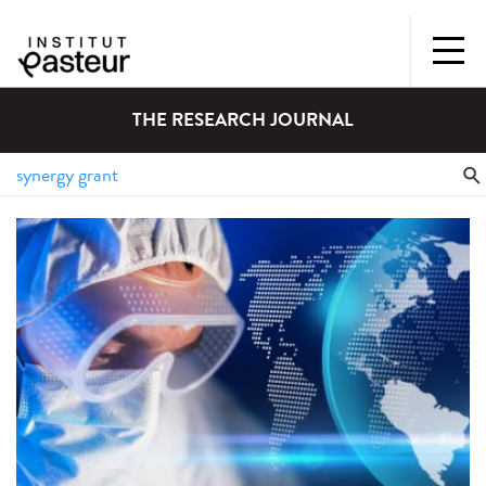
THE RESEARCH JOURNAL