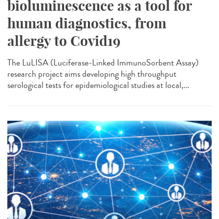
bioluminescence as a tool for
human diagnostics, from
allergy to Covid19
The LuLISA (Luciferase-Linked ImmunoSorbent Assay)
research project aims developing high throughput
serological tests for epidemiological studies at local,...