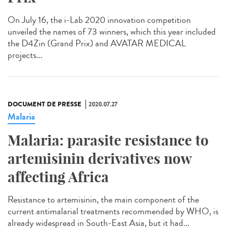
On July 16, the i-Lab 2020 innovation competition
unveiled the names of 73 winners, which this year included
the D4Zin (Grand Prix) and AVATAR MEDICAL
projects...
DOCUMENT DE PRESSE
2020.07.27
Malaria
Malaria: parasite resistance to
artemisinin derivatives now
affecting Africa
Resistance to artemisinin, the main component of the
current antimalarial treatments recommended by WHO, is
already widespread in South-East Asia, but it had...