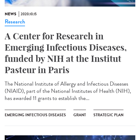
NEWS
2020.10.15
Research
A Center for Research in
Emerging Infectious Diseases,
funded by NIH at the Institut
Pasteur in Paris
The National Institute of Allergy and Infectious Diseases
(NIAID), part of the National Institutes of Health (NIH),
has awarded 11 grants to establish the...
EMERGING INFECTIOUS DISEASES
GRANT
STRATEGIC PLAN