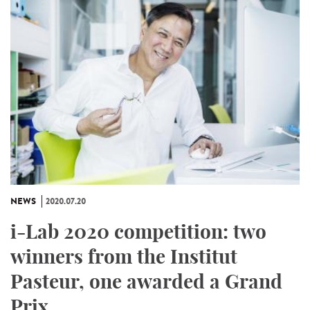
NEWS
2020.07.20
i-Lab 2020 competition: two
winners from the Institut
Pasteur, one awarded a Grand
Prix