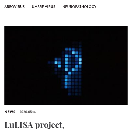
ARBOVIRUS
UMBRE VIRUS
NEUROPATHOLOGY
NEWS
2020.05.14
LuLISA project,