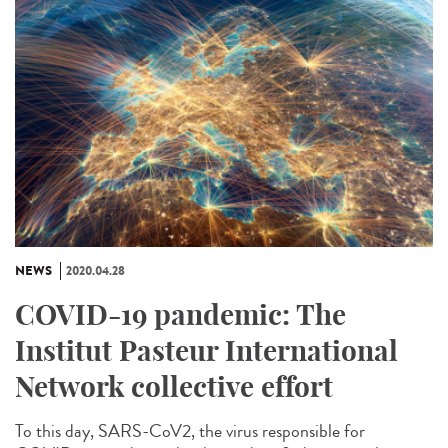
NEWS
2020.04.28
COVID-19 pandemic: The
Institut Pasteur International
Network collective effort
To this day, SARS-CoV2, the virus responsible for