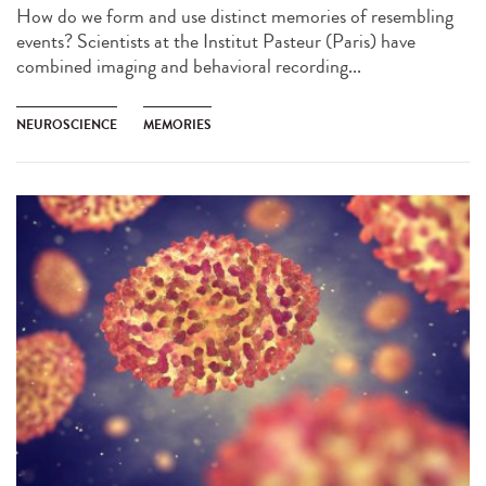
How do we form and use distinct memories of resembling
events? Scientists at the Institut Pasteur (Paris) have
combined imaging and behavioral recording...
NEUROSCIENCE
MEMORIES