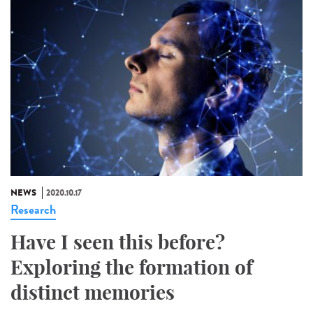
NEWS
2020.10.17
Research
Have I seen this before?
Exploring the formation of
distinct memories