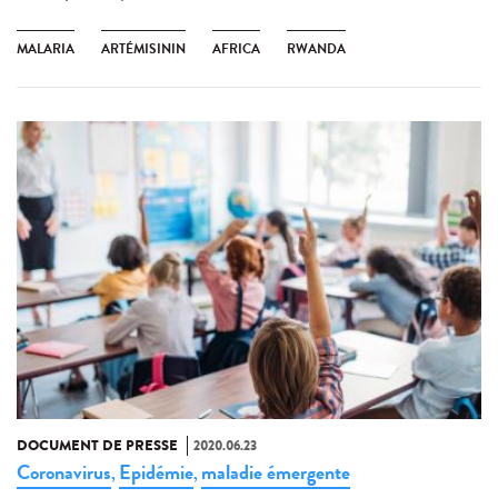
MALARIA
ARTÉMISININ
AFRICA
RWANDA
DOCUMENT DE PRESSE
2020.06.23
Coronavirus
Epidémie
maladie émergente
,
,