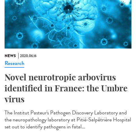
NEWS
2020.06.16
Research
Novel neurotropic arbovirus
identified in France: the Umbre
virus
The Institut Pasteur's Pathogen Discovery Laboratory and
the neuropathology laboratory at Pitié-Salpêtrière Hospital
set out to identify pathogens in fatal...