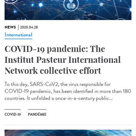
NEWS
2020.04.28
International
COVID-19 pandemic: The
Institut Pasteur International
Network collective effort
To this day, SARS-CoV2, the virus responsible for
COVID-19 pandemic, has been identified in more than 180
countries. It unfolded a once-in-a-century public...
COVID-19
PANDÉMIE