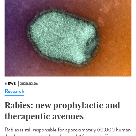
NEWS
2020.02.06
Research
Rabies: new prophylactic and
therapeutic avenues
Rabies is still responsible for approximately 60,000 human