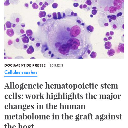
DOCUMENT DE PRESSE
2019.12.13
Cellules souches
Allogeneic hematopoietic stem
cells: work highlights the major
changes in the human
metabolome in the graft against
the host