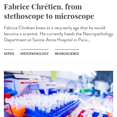
Fabrice Chrétien, from
stethoscope to microscope
Fabrice Chrétien knew at a very early age that he would
become a scientist. He currently heads the Neuropathology
Department at Sainte-Anne Hospital in Paris...
SEPSIS
HISTOPATHOLOGY
NEUROSCIENCE