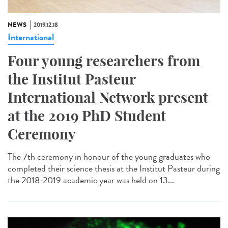
NEWS
2019.12.18
International
Four young researchers from
the Institut Pasteur
International Network present
at the 2019 PhD Student
Ceremony
The 7th ceremony in honour of the young graduates who
completed their science thesis at the Institut Pasteur during
the 2018-2019 academic year was held on 13...