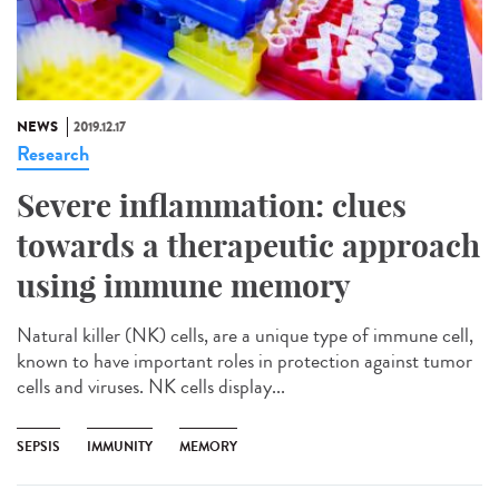
NEWS
2019.12.17
Research
Severe inflammation: clues
towards a therapeutic approach
using immune memory
Natural killer (NK) cells, are a unique type of immune cell,
known to have important roles in protection against tumor
cells and viruses. NK cells display...
SEPSIS
IMMUNITY
MEMORY