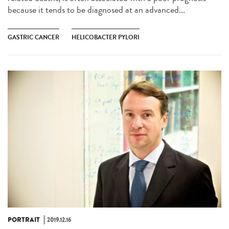
because it tends to be diagnosed at an advanced...
GASTRIC CANCER
HELICOBACTER PYLORI
PORTRAIT
2019.12.16