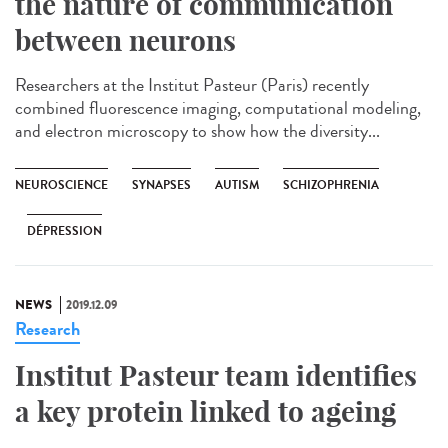
the nature of communication
between neurons
Researchers at the Institut Pasteur (Paris) recently
combined fluorescence imaging, computational modeling,
and electron microscopy to show how the diversity...
NEUROSCIENCE
SYNAPSES
AUTISM
SCHIZOPHRENIA
DÉPRESSION
NEWS
2019.12.09
Research
Institut Pasteur team identifies
a key protein linked to ageing