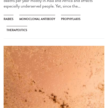
deaths per year mostly in Asia and Africa and affects
especially underserved people. Yet, since the...
RABIES
MONOCLONAL ANTIBODY
PROPHYLAXIS
THERAPEUTICS