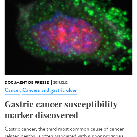
DOCUMENT DE PRESSE
2019.12.12
Cancer
Cancers and gastric ulcer
,
Gastric cancer susceptibility
marker discovered
Gastric cancer, the third most common cause of cancer-
related deaths, is often associated with a poor prognosis