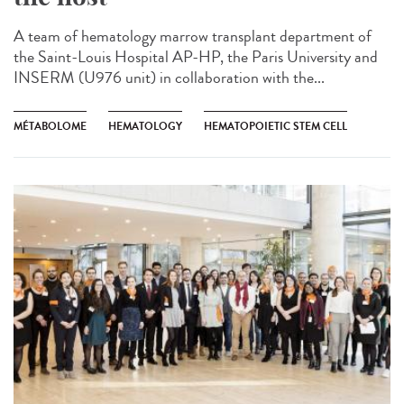
A team of hematology marrow transplant department of
the Saint-Louis Hospital AP-HP, the Paris University and
INSERM (U976 unit) in collaboration with the...
MÉTABOLOME
HEMATOLOGY
HEMATOPOIETIC STEM CELL