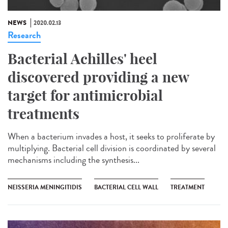
NEWS
2020.02.13
Research
Bacterial Achilles' heel
discovered providing a new
target for antimicrobial
treatments
When a bacterium invades a host, it seeks to proliferate by
multiplying. Bacterial cell division is coordinated by several
mechanisms including the synthesis...
NEISSERIA MENINGITIDIS
BACTERIAL CELL WALL
TREATMENT