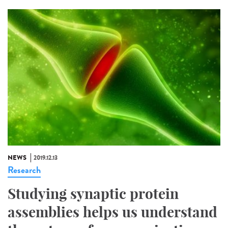
NEWS
2019.12.13
Research
Studying synaptic protein
assemblies helps us understand