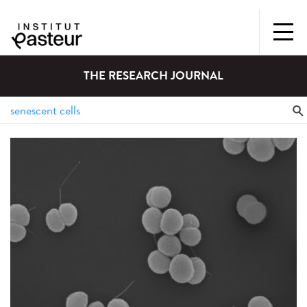
THE RESEARCH JOURNAL