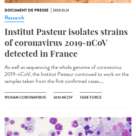
DOCUMENT DE PRESSE
2020.01.31
Research
Institut Pasteur isolates strains
of coronavirus 2019-nCoV
detected in France
As well as sequencing the whole genome of coronavirus
2019-nCoV, the Institut Pasteur continued to work on the
samples taken from the first confirmed cases....
WUHAN CORONAVIRUS
2019-NCOV
TASK FORCE