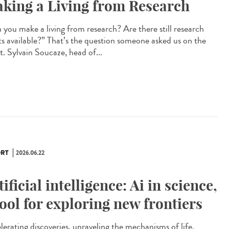
king a Living from Research
 you make a living from research? Are there still research
ts available?” That’s the question someone asked us on the
t. Sylvain Soucaze, head of...
RT
2026.06.22
tificial intelligence: Ai in science,
tool for exploring new frontiers
lerating discoveries, unraveling the mechanisms of life,