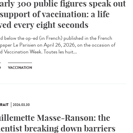
arly 300 public figures speak out
 support of vaccination: a life
ved every eight seconds
 below the op-ed (in French) published in the French
paper Le Parisien on April 26, 2026, on the occasion of
d Vaccination Week. Toutes les huit...
D
VACCINATION
RAIT
2026.03.30
illemette Masse-Ranson: the
ientist breaking down barriers