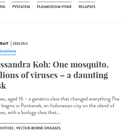
RIA
PVSTATEM
PLASMODIUM VIVAX
RELAPSES
RAIT
2026.05.11
inations
ssandra Koh: One mosquito,
llions of viruses – a daunting
sk
eo, aged 16 – a genetics class that changed everything The
y begins in Pontianak, an Indonesian city on the island of
o, with a biology class that...
UITOES ; VECTOR-BORNE DISEASES