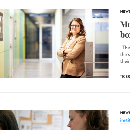
NEW
Mo
bo
This 
the s
their
TIGE
NEW
insti