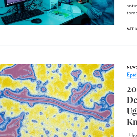
antic
tomo
MEDI
NEW
Epid
20
De
Ug
Kn
Upda