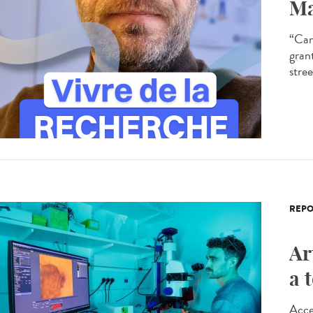
Ma
“Can
gran
stree
REPO
Ar
a 
Acce