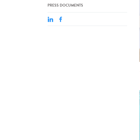
PRESS DOCUMENTS