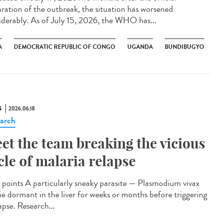
aration of the outbreak, the situation has worsened
iderably. As of July 15, 2026, the WHO has...
A
DEMOCRATIC REPUBLIC OF CONGO
UGANDA
BUNDIBUGYO
S
2026.06.18
arch
et the team breaking the vicious
cle of malaria relapse
points A particularly sneaky parasite — Plasmodium vivax
lie dormant in the liver for weeks or months before triggering
apse. Research...