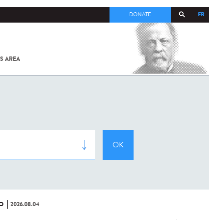
FR
DONATE
S AREA
ALL
SARS-
COV-2 /
COVID-19
FROM
THE
INSTITUT
PASTEUR
O
2026.08.04