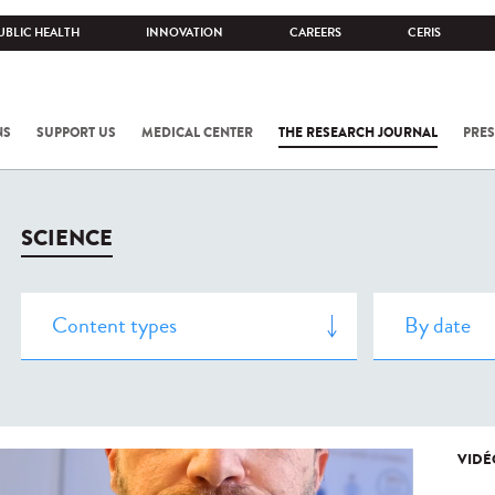
UBLIC HEALTH
INNOVATION
CAREERS
CERIS
NS
SUPPORT US
MEDICAL CENTER
THE RESEARCH JOURNAL
PRES
SCIENCE
VIDÉ