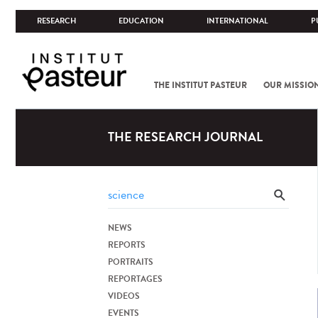
RESEARCH
EDUCATION
INTERNATIONAL
P
THE INSTITUT PASTEUR
OUR MISSIO
THE RESEARCH JOURNAL
NEWS
REPORTS
PORTRAITS
REPORTAGES
VIDEOS
EVENTS