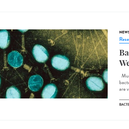
NEW
Rese
Ba
We
Much
bact
are v
BACT