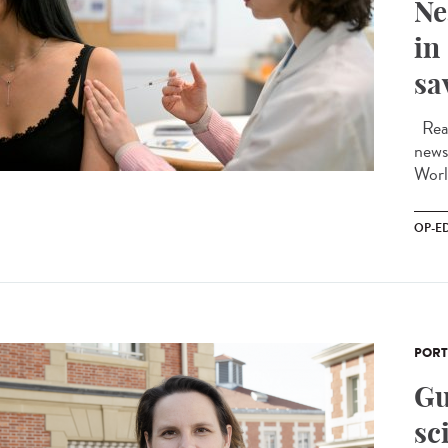
Ne
in
sa
Read
news
Worl
OP-E
PORT
Gu
sc