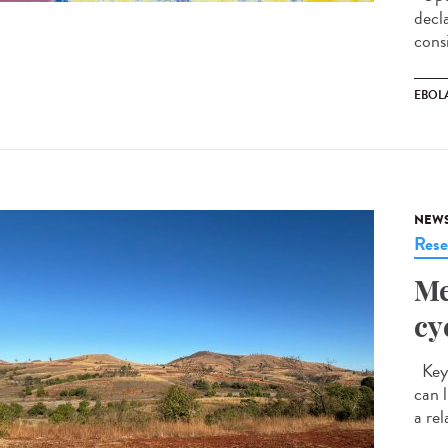
decl
cons
EBOL
NEW
Rese
Me
cy
Key 
can 
a rel