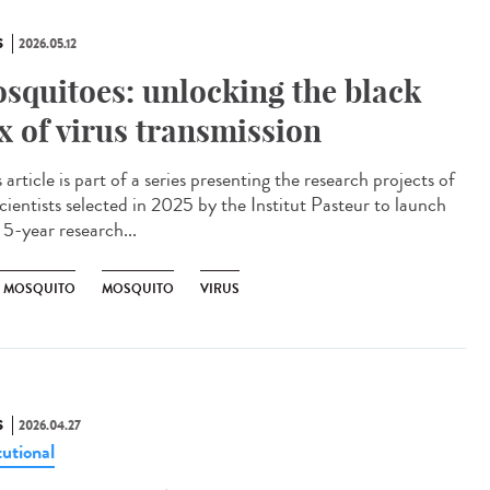
S
2026.05.12
squitoes: unlocking the black
x of virus transmission
article is part of a series presenting the research projects of
cientists selected in 2025 by the Institut Pasteur to launch
 5-year research...
R MOSQUITO
MOSQUITO
VIRUS
S
2026.04.27
tutional