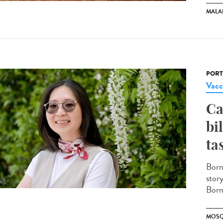
MALA
PORT
Vacc
Ca
bi
ta
Born
stor
Borne
MOSQ