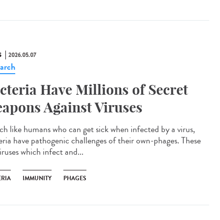
S
2026.05.07
arch
cteria Have Millions of Secret
apons Against Viruses
 like humans who can get sick when infected by a virus,
eria have pathogenic challenges of their own-phages. These
iruses which infect and...
ERIA
IMMUNITY
PHAGES