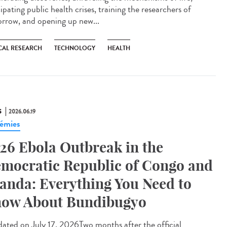
ipating public health crises, training the researchers of
rrow, and opening up new...
CAL RESEARCH
TECHNOLOGY
HEALTH
S
2026.06.19
émies
26 Ebola Outbreak in the
mocratic Republic of Congo and
anda: Everything You Need to
ow About Bundibugyo
ted on July 17, 2026Two months after the official