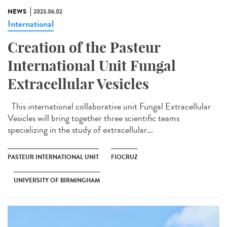
NEWS
2023.06.02
International
Creation of the Pasteur
International Unit Fungal
Extracellular Vesicles
This international collaborative unit Fungal Extracellular
Vesicles will bring together three scientific teams
specializing in the study of extracellular...
PASTEUR INTERNATIONAL UNIT
FIOCRUZ
UNIVERSITY OF BIRMINGHAM