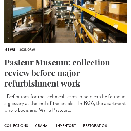
NEWS
2023.07.19
Pasteur Museum: collection
review before major
refurbishment work
Definitions for the technical terms in bold can be found in
a glossary at the end of the article. In 1936, the apartment
where Louis and Marie Pasteur...
COLLECTIONS
GRAHAL
INVENTORY
RESTORATION