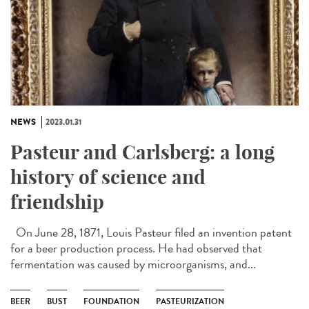
NEWS
2023.01.31
Pasteur and Carlsberg: a long
history of science and
friendship
On June 28, 1871, Louis Pasteur filed an invention patent
for a beer production process. He had observed that
fermentation was caused by microorganisms, and...
BEER
BUST
FOUNDATION
PASTEURIZATION