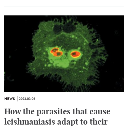
NEWS
2023.03.06
How the parasites that cause
leishmaniasis adapt to their