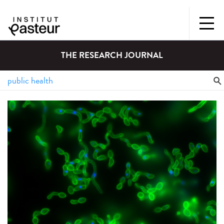
THE RESEARCH JOURNAL