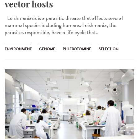
vector hosts
Leishmaniasis is a parasitic disease that affects several
mammal species including humans. Leishmania, the
parasites responsible, have a life cycle that...
ENVIRONMENT
GENOME
PHLEBOTOMINE
SÉLECTION