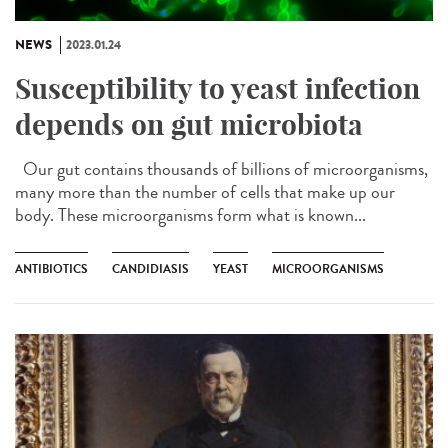
NEWS
2023.01.24
Susceptibility to yeast infection
depends on gut microbiota
Our gut contains thousands of billions of microorganisms,
many more than the number of cells that make up our
body. These microorganisms form what is known...
ANTIBIOTICS
CANDIDIASIS
YEAST
MICROORGANISMS