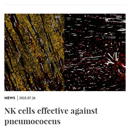
NEWS
2023.07.26
NK cells effective against
pneumococcus