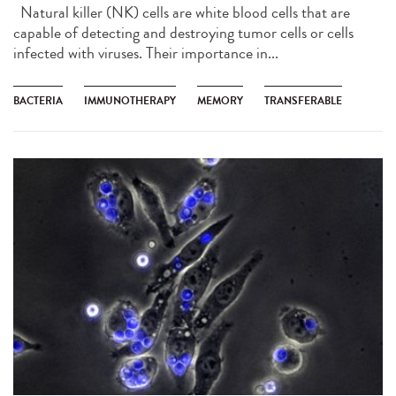
Natural killer (NK) cells are white blood cells that are
capable of detecting and destroying tumor cells or cells
infected with viruses. Their importance in...
BACTERIA
IMMUNOTHERAPY
MEMORY
TRANSFERABLE