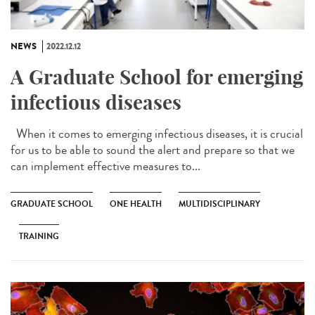
NEWS
2022.12.12
A Graduate School for emerging
infectious diseases
When it comes to emerging infectious diseases, it is crucial
for us to be able to sound the alert and prepare so that we
can implement effective measures to...
GRADUATE SCHOOL
ONE HEALTH
MULTIDISCIPLINARY
TRAINING