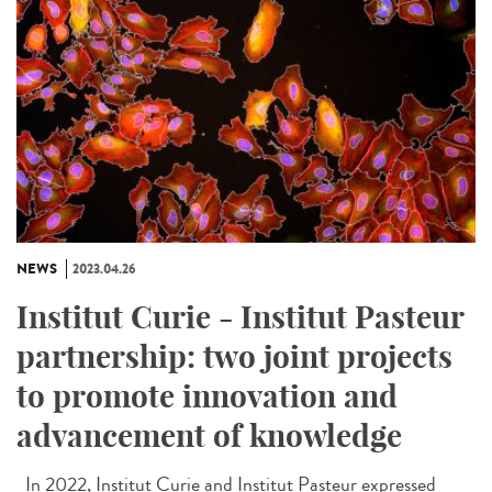
NEWS
2023.04.26
Institut Curie - Institut Pasteur
partnership: two joint projects
to promote innovation and
advancement of knowledge
In 2022, Institut Curie and Institut Pasteur expressed