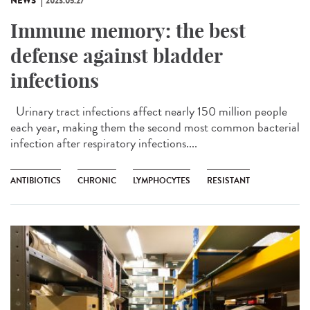
NEWS
2023.05.27
Immune memory: the best
defense against bladder
infections
Urinary tract infections affect nearly 150 million people
each year, making them the second most common bacterial
infection after respiratory infections....
ANTIBIOTICS
CHRONIC
LYMPHOCYTES
RESISTANT