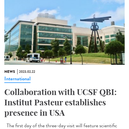
NEWS
2023.02.22
International
Collaboration with UCSF QBI:
Institut Pasteur establishes
presence in USA
The first day of the three-day visit will feature scientific