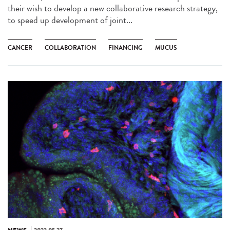
their wish to develop a new collaborative research strategy,
to speed up development of joint...
CANCER
COLLABORATION
FINANCING
MUCUS