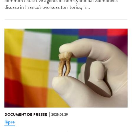
common causative agents of non-typhoidal Salmonella
disease in France's overseas territories, is...
DOCUMENT DE PRESSE
2025.05.29
lèpre