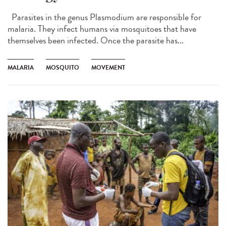
Parasites in the genus Plasmodium are responsible for
malaria. They infect humans via mosquitoes that have
themselves been infected. Once the parasite has...
MALARIA
MOSQUITO
MOVEMENT