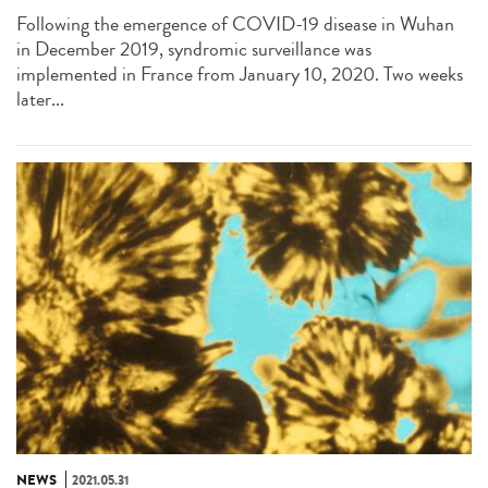
Following the emergence of COVID-19 disease in Wuhan
in December 2019, syndromic surveillance was
implemented in France from January 10, 2020. Two weeks
later...
NEWS
2021.05.31