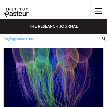
THE RESEARCH JOURNAL