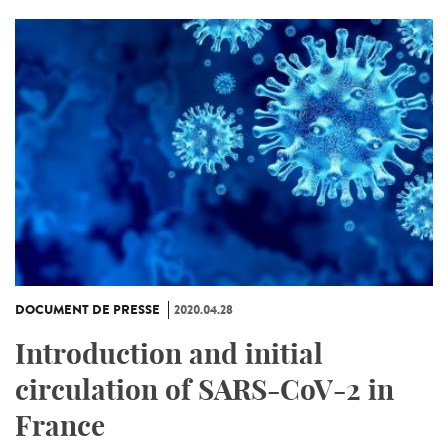
DOCUMENT DE PRESSE
2020.04.28
Introduction and initial
circulation of SARS-CoV-2 in
France