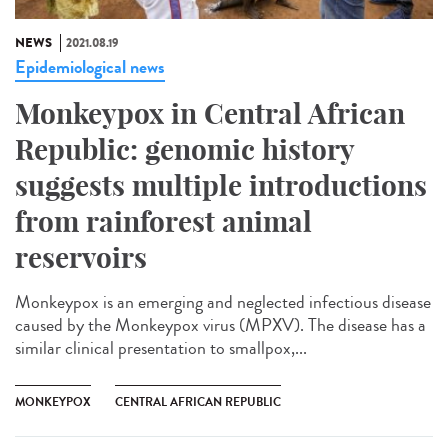
NEWS
2021.08.19
Epidemiological news
Monkeypox in Central African
Republic: genomic history
suggests multiple introductions
from rainforest animal
reservoirs
Monkeypox is an emerging and neglected infectious disease
caused by the Monkeypox virus (MPXV). The disease has a
similar clinical presentation to smallpox,...
MONKEYPOX
CENTRAL AFRICAN REPUBLIC