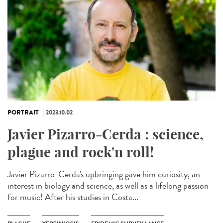
PORTRAIT
2023.10.02
Javier Pizarro-Cerda : science,
plague and rock'n roll!
Javier Pizarro-Cerda's upbringing gave him curiosity, an
interest in biology and science, as well as a lifelong passion
for music! After his studies in Costa...