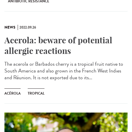
ANTIBIOTIC RESISTANCE
NEWS
2022.09.26
Acerola: beware of potential
allergic reactions
The acerola or Barbados cherry is a tropical fruit native to
South America and also grown in the French West Indies
and Réunion. It is not exported due to its...
ACÉROLA
TROPICAL