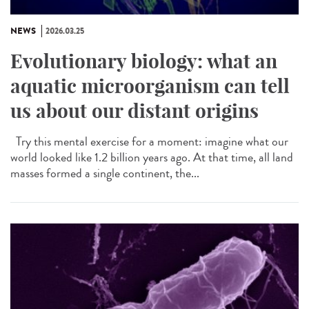
NEWS
2026.03.25
Evolutionary biology: what an
aquatic microorganism can tell
us about our distant origins
Try this mental exercise for a moment: imagine what our
world looked like 1.2 billion years ago. At that time, all land
masses formed a single continent, the...