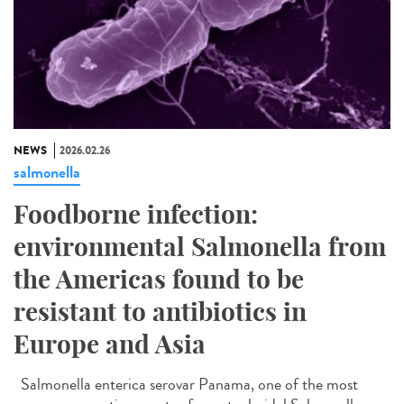
NEWS
2026.02.26
salmonella
Foodborne infection:
environmental Salmonella from
the Americas found to be
resistant to antibiotics in
Europe and Asia
Salmonella enterica serovar Panama, one of the most