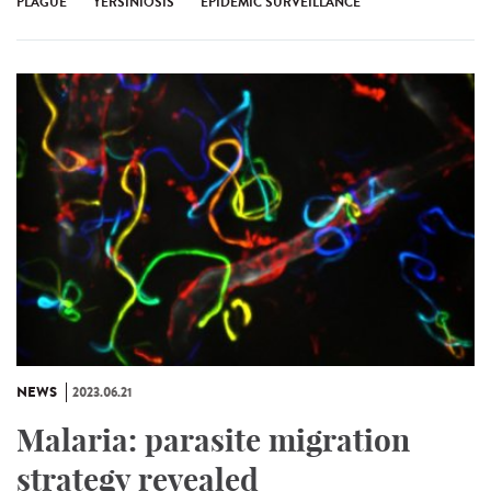
PLAGUE
YERSINIOSIS
EPIDEMIC SURVEILLANCE
NEWS
2023.06.21
Malaria: parasite migration
strategy revealed