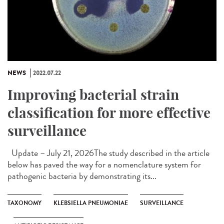
NEWS
2022.07.22
Improving bacterial strain
classification for more effective
surveillance
Update – July 21, 2026The study described in the article
below has paved the way for a nomenclature system for
pathogenic bacteria by demonstrating its...
TAXONOMY
KLEBSIELLA PNEUMONIAE
SURVEILLANCE