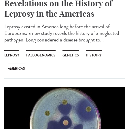
Revelations on the History of
Leprosy in the Americas
Leprosy existed in America long before the arrival of
Europeans: a new study reveals the history of a neglected
pathogen. Long considered a disease brought to...
LEPROSY
PALEOGENOMICS
GENETICS
HISTOIRY
AMERICAS