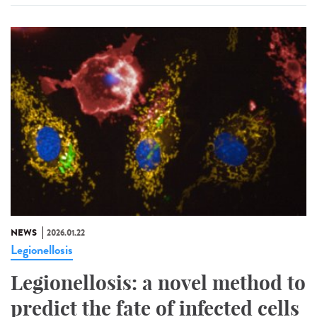
NEWS
2026.01.22
Legionellosis
Legionellosis: a novel method to
predict the fate of infected cells