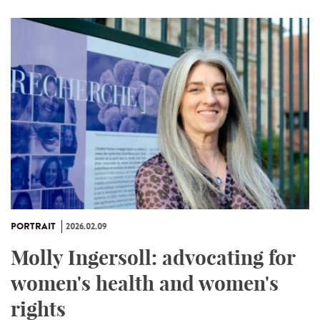
PORTRAIT
2026.02.09
Molly Ingersoll: advocating for
women's health and women's
rights