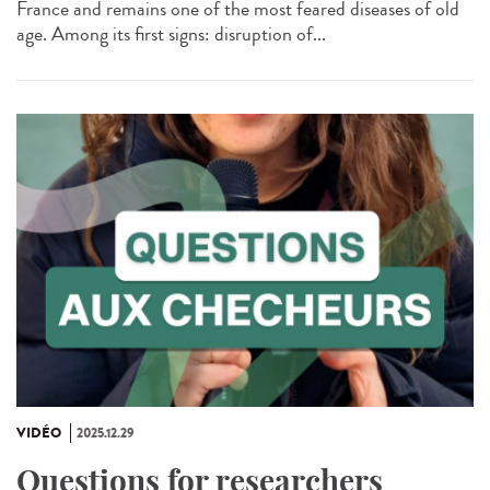
France and remains one of the most feared diseases of old
age. Among its first signs: disruption of...
VIDÉO
2025.12.29
Questions for researchers