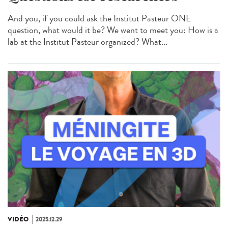
And you, if you could ask the Institut Pasteur ONE
question, what would it be? We went to meet you: How is a
lab at the Institut Pasteur organized? What...
VIDÉO
2025.12.29