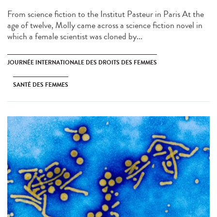
From science fiction to the Institut Pasteur in Paris At the
age of twelve, Molly came across a science fiction novel in
which a female scientist was cloned by...
JOURNÉE INTERNATIONALE DES DROITS DES FEMMES
SANTÉ DES FEMMES