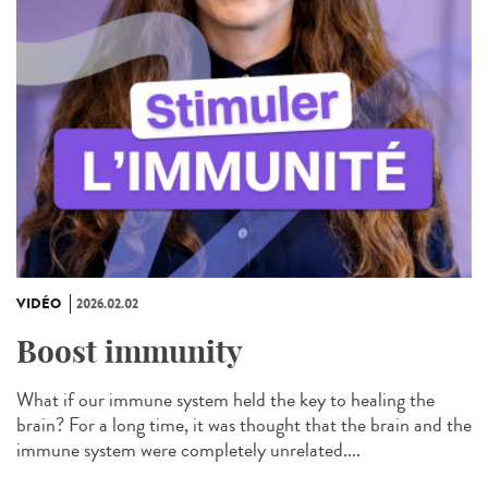
VIDÉO
2026.02.02
Boost immunity
What if our immune system held the key to healing the
brain? For a long time, it was thought that the brain and the
immune system were completely unrelated....