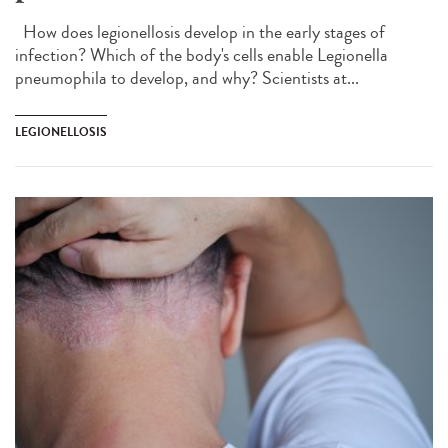
How does legionellosis develop in the early stages of
infection? Which of the body's cells enable Legionella
pneumophila to develop, and why? Scientists at...
LEGIONELLOSIS