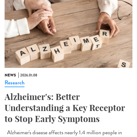
NEWS
2026.01.08
Research
Alzheimer's: Better
Understanding a Key Receptor
to Stop Early Symptoms
Alzheimer's disease affects nearly 1.4 million people in