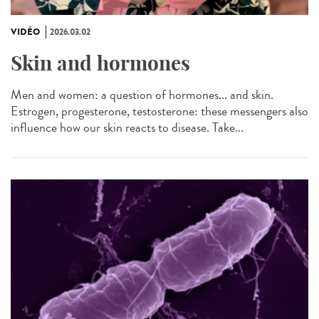
VIDÉO
2026.03.02
Skin and hormones
Men and women: a question of hormones... and skin.
Estrogen, progesterone, testosterone: these messengers also
influence how our skin reacts to disease. Take...