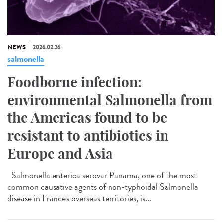
NEWS
2026.02.26
salmonella
Foodborne infection:
environmental Salmonella from
the Americas found to be
resistant to antibiotics in
Europe and Asia
Salmonella enterica serovar Panama, one of the most
common causative agents of non-typhoidal Salmonella
disease in France's overseas territories, is...