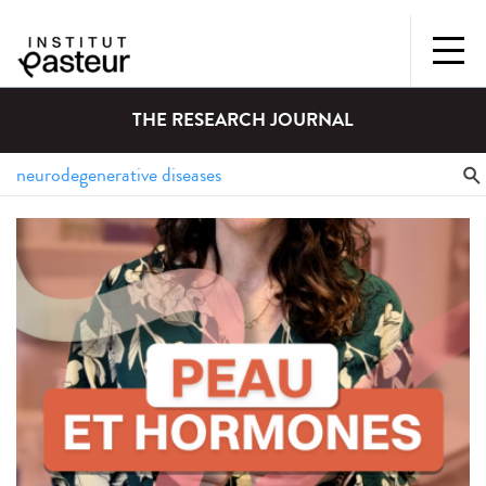
THE RESEARCH JOURNAL