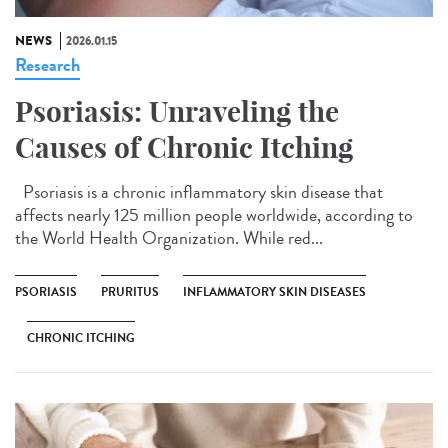
NEWS
2026.01.15
Research
Psoriasis: Unraveling the
Causes of Chronic Itching
Psoriasis is a chronic inflammatory skin disease that
affects nearly 125 million people worldwide, according to
the World Health Organization. While red...
PSORIASIS
PRURITUS
INFLAMMATORY SKIN DISEASES
CHRONIC ITCHING