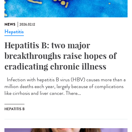
NEWS
2026.02.12
Hepatitis
Hepatitis B: two major
breakthroughs raise hopes of
eradicating chronic illness
Infection with hepatitis B virus (HBV) causes more than a
million deaths each year, largely because of complications
like cirrhosis and liver cancer. There...
HEPATITIS B