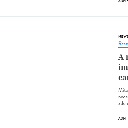
ADN 
NEW
Rese
A 
im
ca
Mito
neces
aden
ADN