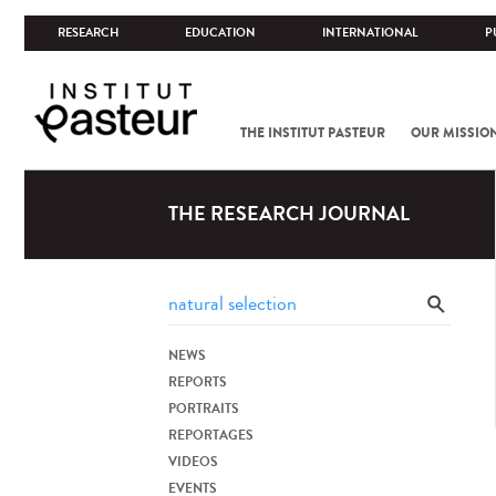
RESEARCH
EDUCATION
INTERNATIONAL
P
THE INSTITUT PASTEUR
OUR MISSIO
THE RESEARCH JOURNAL
NEWS
REPORTS
PORTRAITS
REPORTAGES
VIDEOS
EVENTS