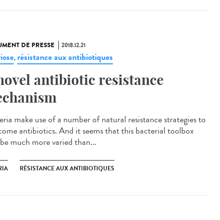
MENT DE PRESSE
2018.12.21
riose
résistance aux antibiotiques
,
novel antibiotic resistance
chanism
eria make use of a number of natural resistance strategies to
come antibiotics. And it seems that this bacterial toolbox
be much more varied than...
RIA
RÉSISTANCE AUX ANTIBIOTIQUES