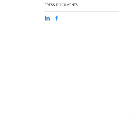
PRESS DOCUMENTS