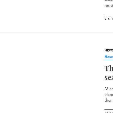
resis
VECT
NEW
Rese
Th
se
Micr
plan
them,