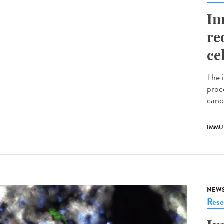
In
re
ce
The 
proce
cance
IMMU
NEW
Rese