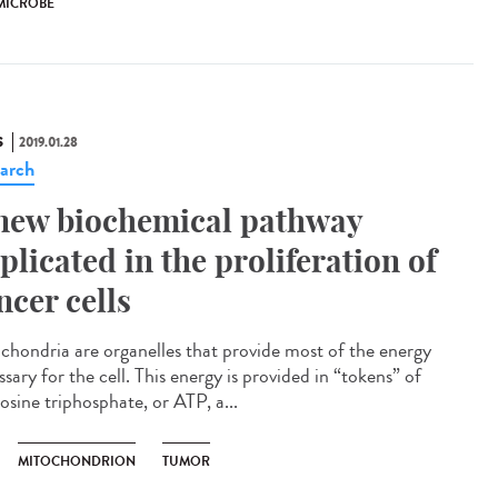
MICROBE
S
2019.01.28
arch
new biochemical pathway
plicated in the proliferation of
ncer cells
chondria are organelles that provide most of the energy
sary for the cell. This energy is provided in “tokens” of
osine triphosphate, or ATP, a...
MITOCHONDRION
TUMOR