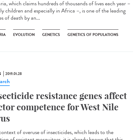
ria, which claims hundreds of thousands of lives each year –
y children and especially in Africa –, is one of the leading
s of death by an...
RIA
EVOLUTION
GENETICS
GENETICS OF POPULATIONS
S
2019.01.28
arch
secticide resistance genes affect
ctor competence for West Nile
rus
context of overuse of insecticides, which leads to the
tion of resistant mosquitoes, it is already known that this