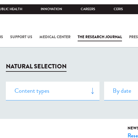
UBLIC HEALTH
INNOVATION
CAREERS
CERIS
NS
SUPPORT US
MEDICAL CENTER
THE RESEARCH JOURNAL
PRES
NATURAL SELECTION
NEW
Rese