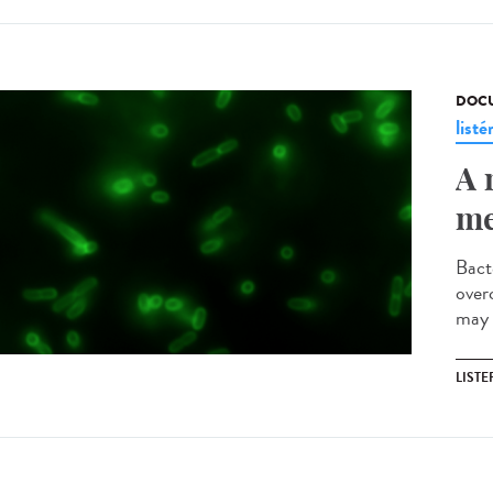
DOCU
listé
A 
me
Bact
over
may 
LISTE