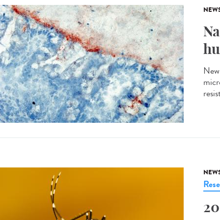
NEW
Na
hu
New 
micro
resi
NEW
Rese
20