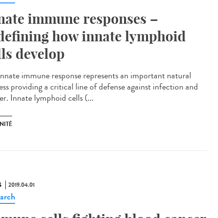
nate immune responses –
defining how innate lymphoid
lls develop
innate immune response represents an important natural
ss providing a critical line of defense against infection and
r. Innate lymphoid cells (...
NITÉ
S
2019.04.01
arch