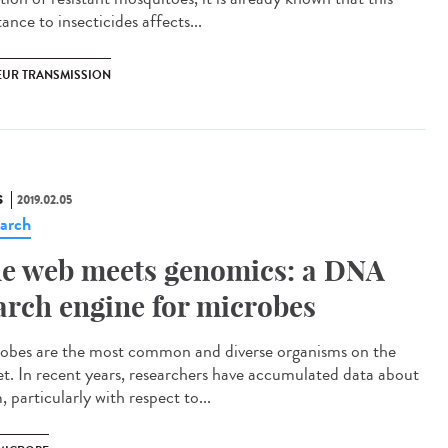
tance to insecticides affects...
EUR TRANSMISSION
S
2019.02.05
arch
e web meets genomics: a DNA
arch engine for microbes
obes are the most common and diverse organisms on the
et. In recent years, researchers have accumulated data about
 particularly with respect to...