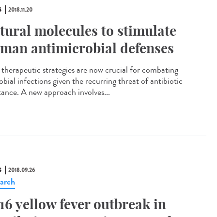
S
2018.11.20
tural molecules to stimulate
man antimicrobial defenses
therapeutic strategies are now crucial for combating
bial infections given the recurring threat of antibiotic
stance. A new approach involves...
S
2018.09.26
arch
16 yellow fever outbreak in