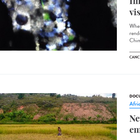
Im
vi
When
rend
Chim
CANC
DOCU
Afri
Ne
em