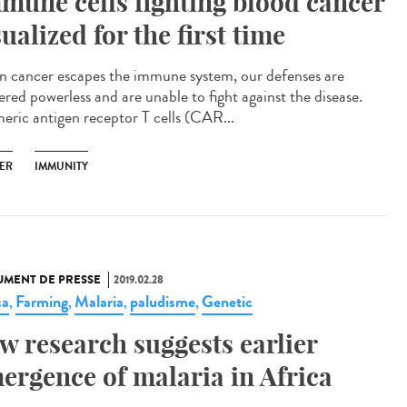
mune cells fighting blood cancer
sualized for the first time
 cancer escapes the immune system, our defenses are
ered powerless and are unable to fight against the disease.
eric antigen receptor T cells (CAR...
ER
IMMUNITY
MENT DE PRESSE
2019.02.28
ca
Farming
Malaria
paludisme
Genetic
,
,
,
,
w research suggests earlier
ergence of malaria in Africa