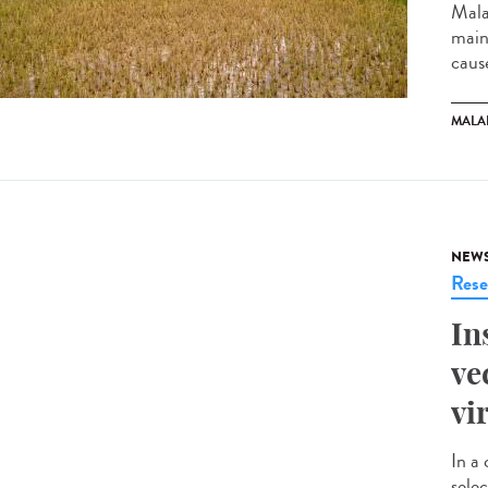
Mala
mainl
cause
MALA
NEW
Rese
In
ve
vi
In a 
selec