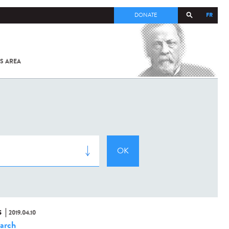
FR
DONATE
S AREA
ALL
SARS-
COV-2 /
COVID-19
FROM
THE
INSTITUT
PASTEUR
S
2019.04.10
arch